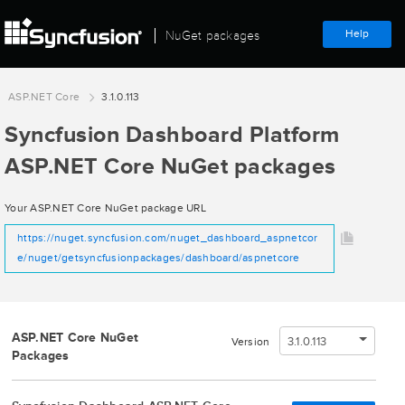
Help
NuGet packages
ASP.NET Core
3.1.0.113
Syncfusion Dashboard Platform
ASP.NET Core NuGet packages
Your ASP.NET Core NuGet package URL
https://nuget.syncfusion.com/nuget_dashboard_aspnetcor
e/nuget/getsyncfusionpackages/dashboard/aspnetcore
ASP.NET Core NuGet
3.1.0.113
Version
Packages