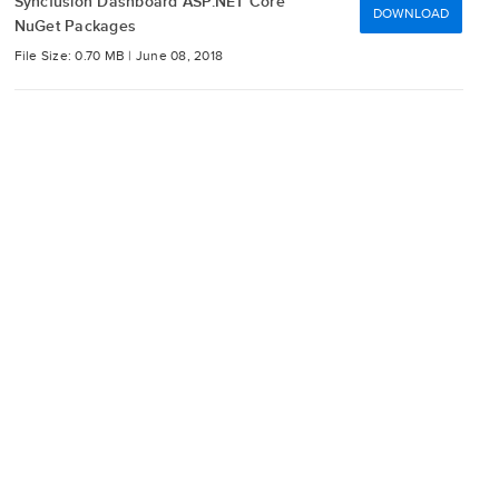
Syncfusion Dashboard ASP.NET Core
DOWNLOAD
NuGet Packages
File Size: 0.70 MB |
June 08, 2018