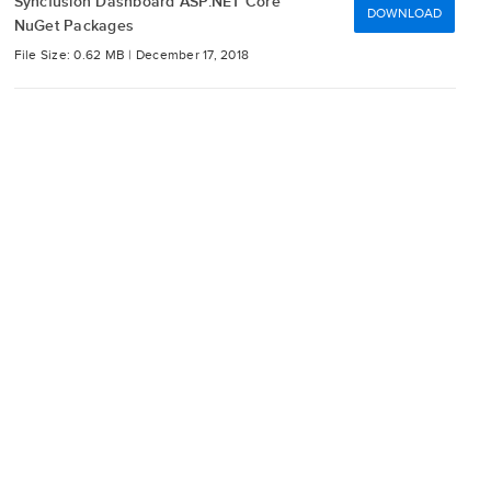
Syncfusion Dashboard ASP.NET Core
DOWNLOAD
NuGet Packages
File Size: 0.62 MB |
December 17, 2018