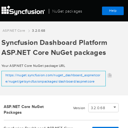
Help
NuGet packages
ASP.NET Core
3.2.0.68
Syncfusion Dashboard Platform
ASP.NET Core NuGet packages
Your ASP.NET Core NuGet package URL
https://nuget.syncfusion.com/nuget_dashboard_aspnetcor
e/nuget/getsyncfusionpackages/dashboard/aspnetcore
ASP.NET Core NuGet
3.2.0.68
Version
Packages