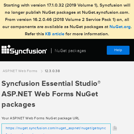
Starting with version 17.1.0.32 (2019 Volume 1), Syncfusion will
no longer publish NuGet packages at NuGet.syncfusion.com.
From version 16.2.0.46 (2018 Volume 2 Service Pack 1) on, all
our components are available as NuGet packages at
NuGet.org
.
Refer this
KB article
for more information.
Help
NuGet packages
ASP.NET Web Forms
12.3.0.38
Syncfusion Essential Studio
®
ASP.NET Web Forms NuGet
packages
Your ASP.NET Web Forms NuGet package URL
https://nuget.syncfusion.com/nuget_aspnet/nuget/getsync