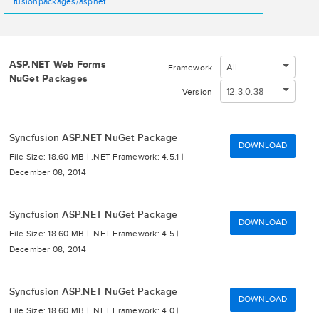
fusionpackages/aspnet
ASP.NET Web Forms
All
Framework
NuGet Packages
12.3.0.38
Version
Syncfusion ASP.NET NuGet Package
DOWNLOAD
File Size: 18.60 MB |
.NET Framework: 4.5.1 |
December 08, 2014
Syncfusion ASP.NET NuGet Package
DOWNLOAD
File Size: 18.60 MB |
.NET Framework: 4.5 |
December 08, 2014
Syncfusion ASP.NET NuGet Package
DOWNLOAD
File Size: 18.60 MB |
.NET Framework: 4.0 |