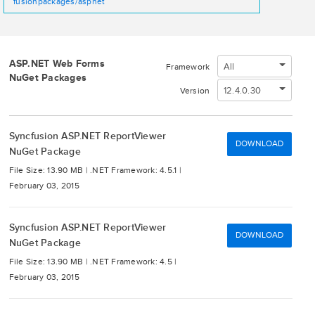
fusionpackages/aspnet
ASP.NET Web Forms
All
Framework
NuGet Packages
12.4.0.30
Version
Syncfusion ASP.NET ReportViewer
DOWNLOAD
NuGet Package
File Size: 13.90 MB |
.NET Framework: 4.5.1 |
February 03, 2015
Syncfusion ASP.NET ReportViewer
DOWNLOAD
NuGet Package
File Size: 13.90 MB |
.NET Framework: 4.5 |
February 03, 2015