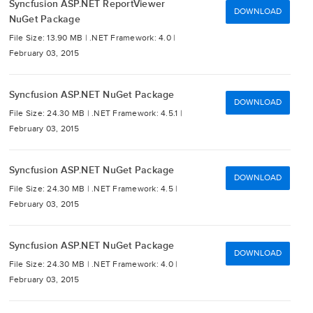
Syncfusion ASP.NET ReportViewer
DOWNLOAD
NuGet Package
File Size: 13.90 MB |
.NET Framework: 4.0 |
February 03, 2015
Syncfusion ASP.NET NuGet Package
DOWNLOAD
File Size: 24.30 MB |
.NET Framework: 4.5.1 |
February 03, 2015
Syncfusion ASP.NET NuGet Package
DOWNLOAD
File Size: 24.30 MB |
.NET Framework: 4.5 |
February 03, 2015
Syncfusion ASP.NET NuGet Package
DOWNLOAD
File Size: 24.30 MB |
.NET Framework: 4.0 |
February 03, 2015