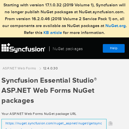
Starting with version 17.1.0.32 (2019 Volume 1), Syncfusion will
no longer publish NuGet packages at NuGet.syncfusion.com.
From version 16.2.0.46 (2018 Volume 2 Service Pack 1) on, all
our components are available as NuGet packages at
NuGet.org
.
Refer this
KB article
for more information.
Help
NuGet packages
ASP.NET Web Forms
12.4.0.30
Syncfusion Essential Studio
®
ASP.NET Web Forms NuGet
packages
Your ASP.NET Web Forms NuGet package URL
https://nuget.syncfusion.com/nuget_aspnet/nuget/getsync