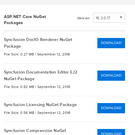
ASP.NET Core NuGet
16.3.0.17
Version
Packages
Syncfusion DocIO Renderer NuGet
DOWNLOAD
Package
File Size: 0.27 MB |
September 12, 2018
Syncfusion Documentation Editor EJ2
DOWNLOAD
NuGet Package
File Size: 0.82 MB |
September 12, 2018
Syncfusion Licensing NuGet Package
DOWNLOAD
File Size: 0.56 MB |
September 12, 2018
Syncfusion Compression NuGet
DOWNLOAD