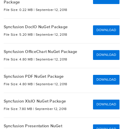
Package
File Size: 0.22 MB |
September 12, 2018
Syncfusion DocIO NuGet Package
DOWNLOAD
File Size: 5.20 MB |
September 12, 2018
Syncfusion OfficeChart NuGet Package
DOWNLOAD
File Size: 4.80 MB |
September 12, 2018
Syncfusion PDF NuGet Package
DOWNLOAD
File Size: 4.80 MB |
September 12, 2018
Syncfusion XlsIO NuGet Package
DOWNLOAD
File Size: 7.80 MB |
September 12, 2018
Syncfusion Presentation NuGet