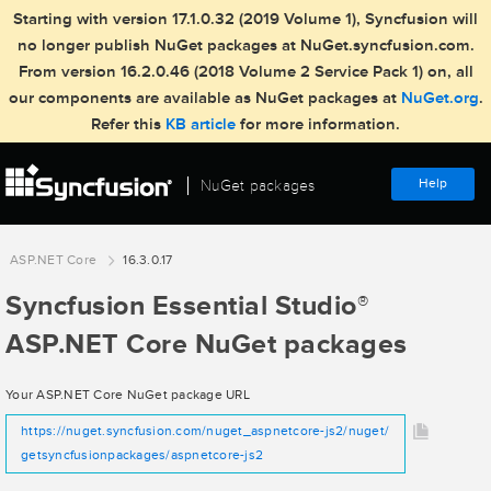
Starting with version 17.1.0.32 (2019 Volume 1), Syncfusion will
no longer publish NuGet packages at NuGet.syncfusion.com.
From version 16.2.0.46 (2018 Volume 2 Service Pack 1) on, all
our components are available as NuGet packages at
NuGet.org
.
Refer this
KB article
for more information.
Help
NuGet packages
ASP.NET Core
16.3.0.17
Syncfusion Essential Studio
®
ASP.NET Core NuGet packages
Your ASP.NET Core NuGet package URL
https://nuget.syncfusion.com/nuget_aspnetcore-js2/nuget/
getsyncfusionpackages/aspnetcore-js2