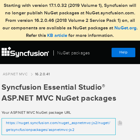
Starting with version 17.1.0.32 (2019 Volume 1), Syncfusion will
no longer publish NuGet packages at NuGet.syncfusion.com.
From version 16.2.0.46 (2018 Volume 2 Service Pack 1) on, all
our components are available as NuGet packages at
NuGet.org
.
Refer this
KB article
for more information.
Help
NuGet packages
ASP.NET MVC
16.2.0.41
Syncfusion Essential Studio
®
ASP.NET MVC NuGet packages
Your ASP.NET MVC NuGet package URL
https://nuget.syncfusion.com/nuget_aspnetmvc-js2/nuget/
getsyncfusionpackages/aspnetmvc-js2