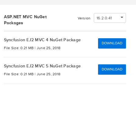
ASP.NET MVC NuGet
16.2.0.41
Version
Packages
Syncfusion EJ2 MVC 4 NuGet Package
DOWNLOAD
File Size: 0.21 MB |
June 25, 2018
Syncfusion EJ2 MVC 5 NuGet Package
DOWNLOAD
File Size: 0.21 MB |
June 25, 2018