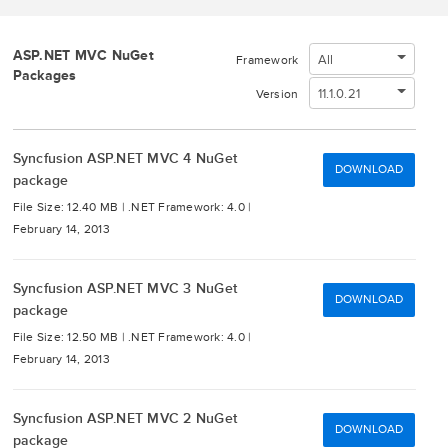
ASP.NET MVC NuGet
All
Framework
Packages
11.1.0.21
Version
Syncfusion ASP.NET MVC 4 NuGet
DOWNLOAD
package
File Size: 12.40 MB |
.NET Framework: 4.0 |
February 14, 2013
Syncfusion ASP.NET MVC 3 NuGet
DOWNLOAD
package
File Size: 12.50 MB |
.NET Framework: 4.0 |
February 14, 2013
Syncfusion ASP.NET MVC 2 NuGet
DOWNLOAD
package