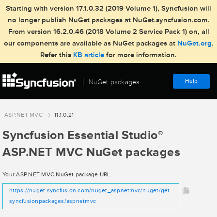
Starting with version 17.1.0.32 (2019 Volume 1), Syncfusion will
no longer publish NuGet packages at NuGet.syncfusion.com.
From version 16.2.0.46 (2018 Volume 2 Service Pack 1) on, all
our components are available as NuGet packages at
NuGet.org
.
Refer this
KB article
for more information.
Help
NuGet packages
ASP.NET MVC
11.1.0.21
Syncfusion Essential Studio
®
ASP.NET MVC NuGet packages
Your ASP.NET MVC NuGet package URL
https://nuget.syncfusion.com/nuget_aspnetmvc/nuget/get
syncfusionpackages/aspnetmvc