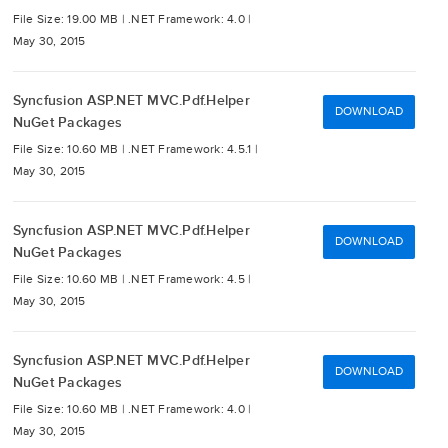
File Size: 19.00 MB |
.NET Framework: 4.0 |
May 30, 2015
Syncfusion ASP.NET MVC.Pdf.Helper
DOWNLOAD
NuGet Packages
File Size: 10.60 MB |
.NET Framework: 4.5.1 |
May 30, 2015
Syncfusion ASP.NET MVC.Pdf.Helper
DOWNLOAD
NuGet Packages
File Size: 10.60 MB |
.NET Framework: 4.5 |
May 30, 2015
Syncfusion ASP.NET MVC.Pdf.Helper
DOWNLOAD
NuGet Packages
File Size: 10.60 MB |
.NET Framework: 4.0 |
May 30, 2015