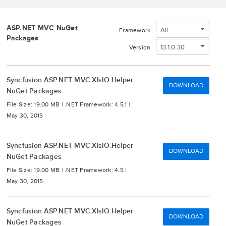
ASP.NET MVC NuGet
All
Framework
Packages
13.1.0.30
Version
Syncfusion ASP.NET MVC.XlsIO.Helper
DOWNLOAD
NuGet Packages
File Size: 19.00 MB |
.NET Framework: 4.5.1 |
May 30, 2015
Syncfusion ASP.NET MVC.XlsIO.Helper
DOWNLOAD
NuGet Packages
File Size: 19.00 MB |
.NET Framework: 4.5 |
May 30, 2015
Syncfusion ASP.NET MVC.XlsIO.Helper
DOWNLOAD
NuGet Packages