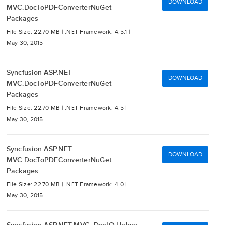
DOWNLOAD
MVC.DocToPDFConverterNuGet
Packages
File Size: 22.70 MB |
.NET Framework: 4.5.1 |
May 30, 2015
Syncfusion ASP.NET
DOWNLOAD
MVC.DocToPDFConverterNuGet
Packages
File Size: 22.70 MB |
.NET Framework: 4.5 |
May 30, 2015
Syncfusion ASP.NET
DOWNLOAD
MVC.DocToPDFConverterNuGet
Packages
File Size: 22.70 MB |
.NET Framework: 4.0 |
May 30, 2015