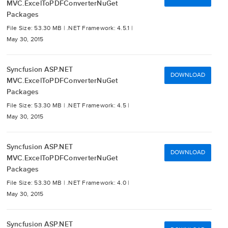
MVC.ExcelToPDFConverterNuGet
Packages
File Size: 53.30 MB |
.NET Framework: 4.5.1 |
May 30, 2015
Syncfusion ASP.NET
DOWNLOAD
MVC.ExcelToPDFConverterNuGet
Packages
File Size: 53.30 MB |
.NET Framework: 4.5 |
May 30, 2015
Syncfusion ASP.NET
DOWNLOAD
MVC.ExcelToPDFConverterNuGet
Packages
File Size: 53.30 MB |
.NET Framework: 4.0 |
May 30, 2015
Syncfusion ASP.NET