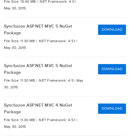
File Size: 15.40 MB |
.NET Framework: 4.0 |
May 30, 2015
Syncfusion ASP.NET MVC 5 NuGet
DOWNLOAD
Package
File Size: 11.30 MB |
.NET Framework: 4.5.1 |
May 30, 2015
Syncfusion ASP.NET MVC 5 NuGet
DOWNLOAD
Package
File Size: 11.30 MB |
.NET Framework: 4.5 |
May
30, 2015
Syncfusion ASP.NET MVC 4 NuGet
DOWNLOAD
Package
File Size: 11.30 MB |
.NET Framework: 4.5.1 |
May 30, 2015