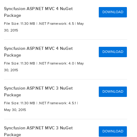
Syncfusion ASP.NET MVC 4 NuGet
DOWNLOAD
Package
File Size: 11.30 MB |
.NET Framework: 4.5 |
May
30, 2015
Syncfusion ASP.NET MVC 4 NuGet
DOWNLOAD
Package
File Size: 11.30 MB |
.NET Framework: 4.0 |
May
30, 2015
Syncfusion ASP.NET MVC 3 NuGet
DOWNLOAD
Package
File Size: 11.30 MB |
.NET Framework: 4.5.1 |
May 30, 2015
Syncfusion ASP.NET MVC 3 NuGet
DOWNLOAD
Package