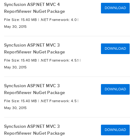
Syncfusion ASP.NET MVC 4
DOWNLOAD
ReportViewer NuGet Package
File Size: 15.40 MB |
.NET Framework: 4.0 |
May 30, 2015
Syncfusion ASP.NET MVC 3
DOWNLOAD
ReportViewer NuGet Package
File Size: 15.40 MB |
.NET Framework: 4.5.1 |
May 30, 2015
Syncfusion ASP.NET MVC 3
DOWNLOAD
ReportViewer NuGet Package
File Size: 15.40 MB |
.NET Framework: 4.5 |
May 30, 2015
Syncfusion ASP.NET MVC 3
DOWNLOAD
ReportViewer NuGet Package