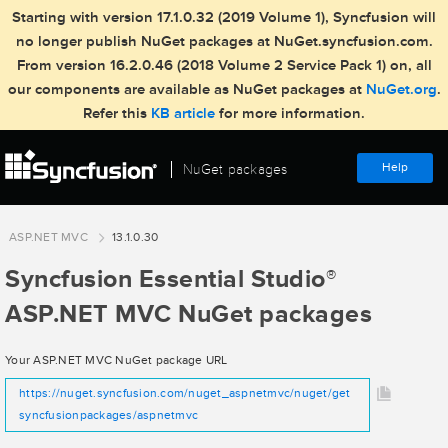
Starting with version 17.1.0.32 (2019 Volume 1), Syncfusion will
no longer publish NuGet packages at NuGet.syncfusion.com.
From version 16.2.0.46 (2018 Volume 2 Service Pack 1) on, all
our components are available as NuGet packages at
NuGet.org
.
Refer this
KB article
for more information.
Help
NuGet packages
ASP.NET MVC
13.1.0.30
Syncfusion Essential Studio
®
ASP.NET MVC NuGet packages
Your ASP.NET MVC NuGet package URL
https://nuget.syncfusion.com/nuget_aspnetmvc/nuget/get
syncfusionpackages/aspnetmvc