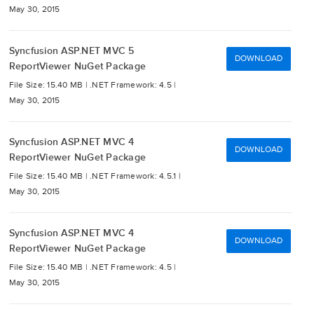
May 30, 2015
Syncfusion ASP.NET MVC 5
DOWNLOAD
ReportViewer NuGet Package
File Size: 15.40 MB |
.NET Framework: 4.5 |
May 30, 2015
Syncfusion ASP.NET MVC 4
DOWNLOAD
ReportViewer NuGet Package
File Size: 15.40 MB |
.NET Framework: 4.5.1 |
May 30, 2015
Syncfusion ASP.NET MVC 4
DOWNLOAD
ReportViewer NuGet Package
File Size: 15.40 MB |
.NET Framework: 4.5 |
May 30, 2015