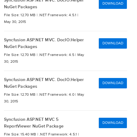
Syncfusion ASP.NET MVC. DocIO.Helper
DOWNLOAD
NuGet Packages
File Size: 12.70 MB |
.NET Framework: 4.5.1 |
May 30, 2015
Syncfusion ASP.NET MVC. DocIO.Helper
DOWNLOAD
NuGet Packages
File Size: 12.70 MB |
.NET Framework: 4.5 |
May
30, 2015
Syncfusion ASP.NET MVC. DocIO.Helper
DOWNLOAD
NuGet Packages
File Size: 12.70 MB |
.NET Framework: 4.0 |
May
30, 2015
Syncfusion ASP.NET MVC 5
DOWNLOAD
ReportViewer NuGet Package
File Size: 15.40 MB |
.NET Framework: 4.5.1 |