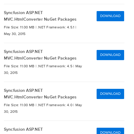
Syncfusion ASP.NET
DOWNLOAD
MVC.HtmlConverter NuGet Packages
File Size: 11.00 MB |
.NET Framework: 4.5.1 |
May 30, 2015
Syncfusion ASP.NET
DOWNLOAD
MVC.HtmlConverter NuGet Packages
File Size: 11.00 MB |
.NET Framework: 4.5 |
May
30, 2015
Syncfusion ASP.NET
DOWNLOAD
MVC.HtmlConverter NuGet Packages
File Size: 11.00 MB |
.NET Framework: 4.0 |
May
30, 2015
Syncfusion ASP.NET
DOWNLOAD