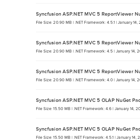
Syncfusion ASP.NET MVC 5 ReportViewer N
File Size: 20.90 MB |
.NET Framework: 4.5.1 |
January 14,
Syncfusion ASP.NET MVC 5 ReportViewer N
File Size: 20.90 MB |
.NET Framework: 4.5 |
January 14, 
Syncfusion ASP.NET MVC 5 ReportViewer N
File Size: 20.90 MB |
.NET Framework: 4.0 |
January 14, 
Syncfusion ASP.NET MVC 5 OLAP NuGet Pa
File Size: 15.50 MB |
.NET Framework: 4.6 |
January 14, 2
Syncfusion ASP.NET MVC 5 OLAP NuGet Pa
File Size: 15.50 MB |
.NET Framework: 4.5.1 |
January 14, 