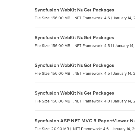
Syncfusion WebKit NuGet Packages
File Size: 156.00 MB |
.NET Framework: 4.6 |
January 14, 
Syncfusion WebKit NuGet Packages
File Size: 156.00 MB |
.NET Framework: 4.5.1 |
January 14,
Syncfusion WebKit NuGet Packages
File Size: 156.00 MB |
.NET Framework: 4.5 |
January 14, 
Syncfusion WebKit NuGet Packages
File Size: 156.00 MB |
.NET Framework: 4.0 |
January 14, 
Syncfusion ASP.NET MVC 5 ReportViewer N
File Size: 20.90 MB |
.NET Framework: 4.6 |
January 14, 