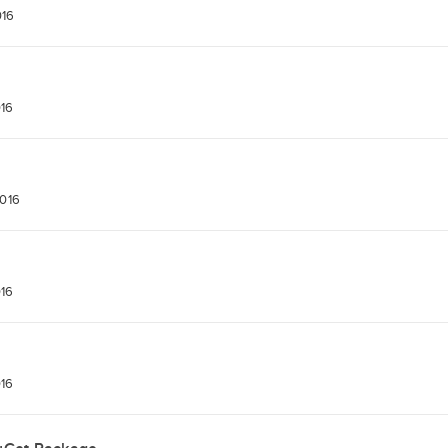
016
016
2016
016
016