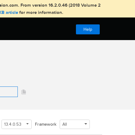
usion.com. From version 16.2.0.46 (2018 Volume 2
KB article
for more information.
Help
13.4.0.53
All
Framework