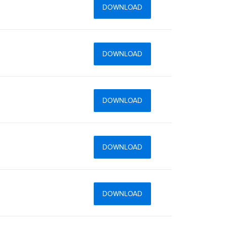
DOWNLOAD
DOWNLOAD
DOWNLOAD
DOWNLOAD
DOWNLOAD