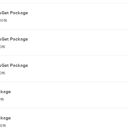
uGet Package
 2016
uGet Package
2016
uGet Package
2016
ckage
016
ckage
2016