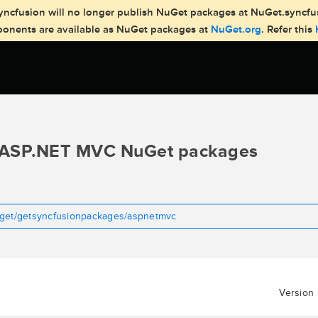
, Syncfusion will no longer publish NuGet packages at NuGet.syncf
mponents are available as NuGet packages at
NuGet.org
. Refer this
ASP.NET MVC NuGet packages
uget/getsyncfusionpackages/aspnetmvc
Version