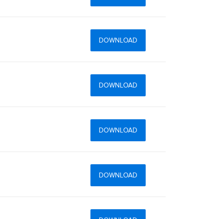
DOWNLOAD
DOWNLOAD
DOWNLOAD
DOWNLOAD