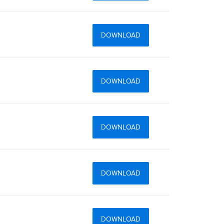
DOWNLOAD
DOWNLOAD
DOWNLOAD
DOWNLOAD
DOWNLOAD