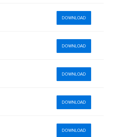
DOWNLOAD
DOWNLOAD
DOWNLOAD
DOWNLOAD
DOWNLOAD