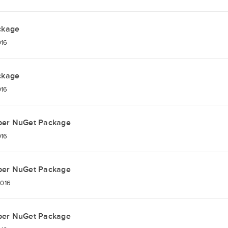
ckage
016
ckage
016
per NuGet Package
016
per NuGet Package
2016
per NuGet Package