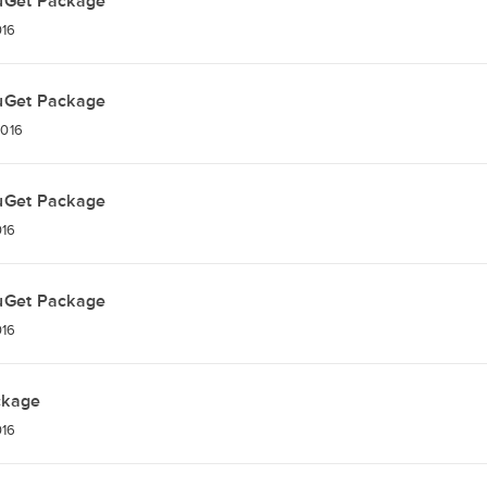
uGet Package
016
uGet Package
2016
uGet Package
016
uGet Package
016
ckage
016