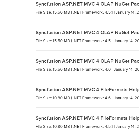
Syncfusion ASP.NET MVC 4 OLAP NuGet Pa
File Size: 15.50 MB |
.NET Framework: 4.5.1 |
January 14, 
Syncfusion ASP.NET MVC 4 OLAP NuGet Pa
File Size: 15.50 MB |
.NET Framework: 4.5 |
January 14, 2
Syncfusion ASP.NET MVC 4 OLAP NuGet Pa
File Size: 15.50 MB |
.NET Framework: 4.0 |
January 14, 2
Syncfusion ASP.NET MVC 4 FileFormats Hel
File Size: 10.80 MB |
.NET Framework: 4.6 |
January 14, 2
Syncfusion ASP.NET MVC 4 FileFormats Hel
File Size: 10.80 MB |
.NET Framework: 4.5.1 |
January 14, 