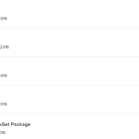
2016
 2016
2016
2016
uGet Package
2016