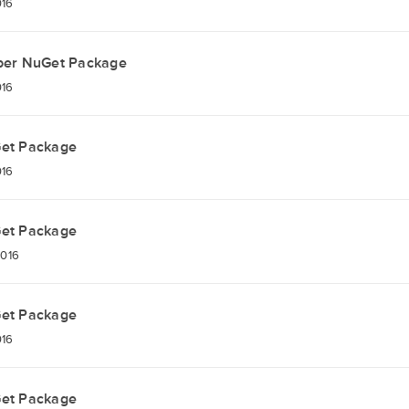
016
per NuGet Package
016
Get Package
016
Get Package
2016
Get Package
016
Get Package