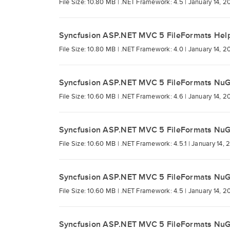
File Size: 10.80 MB |
.NET Framework: 4.5 |
January 14, 2
Syncfusion ASP.NET MVC 5 FileFormats Hel
File Size: 10.80 MB |
.NET Framework: 4.0 |
January 14, 2
Syncfusion ASP.NET MVC 5 FileFormats Nu
File Size: 10.60 MB |
.NET Framework: 4.6 |
January 14, 2
Syncfusion ASP.NET MVC 5 FileFormats Nu
File Size: 10.60 MB |
.NET Framework: 4.5.1 |
January 14, 
Syncfusion ASP.NET MVC 5 FileFormats Nu
File Size: 10.60 MB |
.NET Framework: 4.5 |
January 14, 2
Syncfusion ASP.NET MVC 5 FileFormats Nu