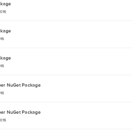
ckage
2016
ckage
016
ckage
016
per NuGet Package
016
per NuGet Package
2016