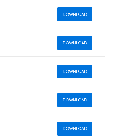
DOWNLOAD
DOWNLOAD
DOWNLOAD
DOWNLOAD
DOWNLOAD