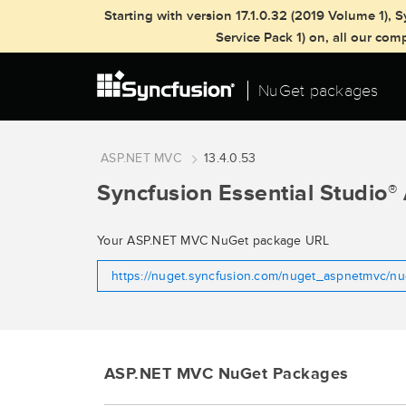
Starting with version 17.1.0.32 (2019 Volume 1)
Service Pack 1) on, all our co
NuGet packages
ASP.NET MVC
13.4.0.53
Syncfusion Essential Studio
®
Your ASP.NET MVC NuGet package URL
https://nuget.syncfusion.com/nuget_aspnetmvc/n
ASP.NET MVC NuGet Packages