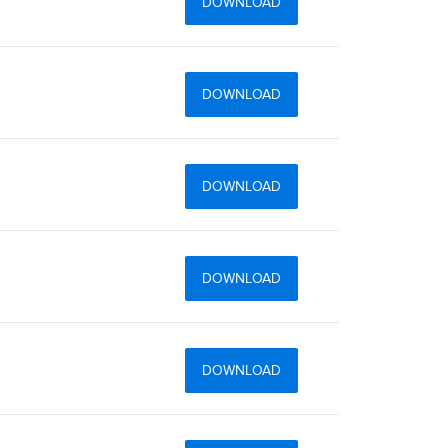
DOWNLOAD
DOWNLOAD
DOWNLOAD
DOWNLOAD
DOWNLOAD