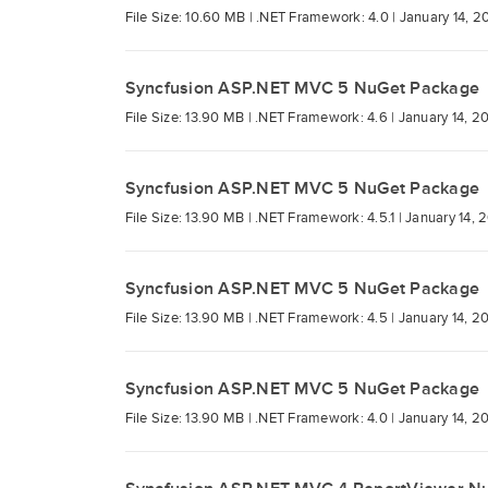
File Size: 10.60 MB |
.NET Framework: 4.0 |
January 14, 2
Syncfusion ASP.NET MVC 5 NuGet Package
File Size: 13.90 MB |
.NET Framework: 4.6 |
January 14, 2
Syncfusion ASP.NET MVC 5 NuGet Package
File Size: 13.90 MB |
.NET Framework: 4.5.1 |
January 14, 
Syncfusion ASP.NET MVC 5 NuGet Package
File Size: 13.90 MB |
.NET Framework: 4.5 |
January 14, 2
Syncfusion ASP.NET MVC 5 NuGet Package
File Size: 13.90 MB |
.NET Framework: 4.0 |
January 14, 2