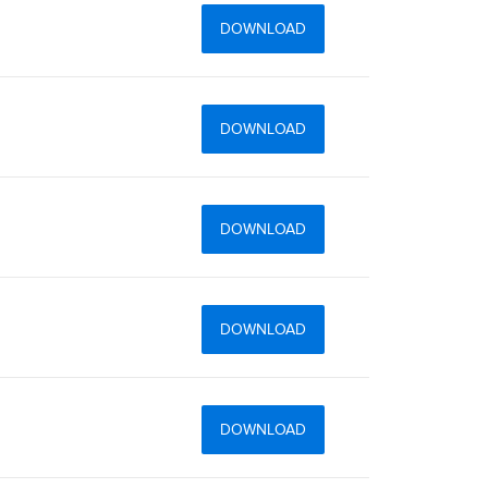
DOWNLOAD
DOWNLOAD
DOWNLOAD
DOWNLOAD
DOWNLOAD