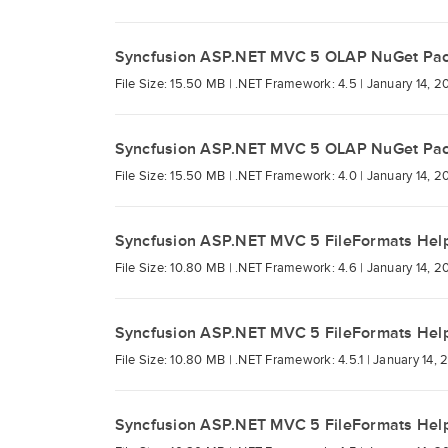
Syncfusion ASP.NET MVC 5 OLAP NuGet Pa
File Size: 15.50 MB |
.NET Framework: 4.5 |
January 14, 2
Syncfusion ASP.NET MVC 5 OLAP NuGet Pa
File Size: 15.50 MB |
.NET Framework: 4.0 |
January 14, 2
Syncfusion ASP.NET MVC 5 FileFormats Hel
File Size: 10.80 MB |
.NET Framework: 4.6 |
January 14, 2
Syncfusion ASP.NET MVC 5 FileFormats Hel
File Size: 10.80 MB |
.NET Framework: 4.5.1 |
January 14, 
Syncfusion ASP.NET MVC 5 FileFormats Hel