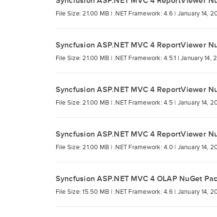
Syncfusion ASP.NET MVC 4 ReportViewer N
File Size: 21.00 MB |
.NET Framework: 4.6 |
January 14, 2
Syncfusion ASP.NET MVC 4 ReportViewer N
File Size: 21.00 MB |
.NET Framework: 4.5.1 |
January 14, 
Syncfusion ASP.NET MVC 4 ReportViewer N
File Size: 21.00 MB |
.NET Framework: 4.5 |
January 14, 2
Syncfusion ASP.NET MVC 4 ReportViewer N
File Size: 21.00 MB |
.NET Framework: 4.0 |
January 14, 2
Syncfusion ASP.NET MVC 4 OLAP NuGet Pa
File Size: 15.50 MB |
.NET Framework: 4.6 |
January 14, 2