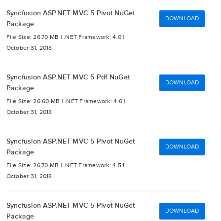
Syncfusion ASP.NET MVC 5 Pivot NuGet
DOWNLOAD
Package
File Size: 26.70 MB |
.NET Framework: 4.0 |
October 31, 2018
Syncfusion ASP.NET MVC 5 Pdf NuGet
DOWNLOAD
Package
File Size: 26.60 MB |
.NET Framework: 4.6 |
October 31, 2018
Syncfusion ASP.NET MVC 5 Pivot NuGet
DOWNLOAD
Package
File Size: 26.70 MB |
.NET Framework: 4.5.1 |
October 31, 2018
Syncfusion ASP.NET MVC 5 Pivot NuGet
DOWNLOAD
Package