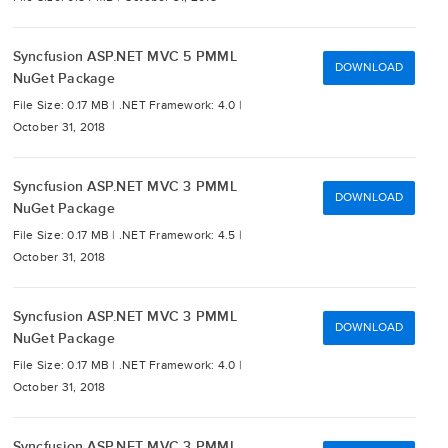
Syncfusion ASP.NET MVC 5 PMML
DOWNLOAD
NuGet Package
File Size: 0.17 MB |
.NET Framework: 4.0 |
October 31, 2018
Syncfusion ASP.NET MVC 3 PMML
DOWNLOAD
NuGet Package
File Size: 0.17 MB |
.NET Framework: 4.5 |
October 31, 2018
Syncfusion ASP.NET MVC 3 PMML
DOWNLOAD
NuGet Package
File Size: 0.17 MB |
.NET Framework: 4.0 |
October 31, 2018
Syncfusion ASP.NET MVC 3 PMML