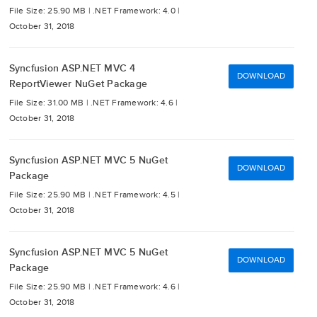
File Size: 25.90 MB |
.NET Framework: 4.0 |
October 31, 2018
Syncfusion ASP.NET MVC 4
DOWNLOAD
ReportViewer NuGet Package
File Size: 31.00 MB |
.NET Framework: 4.6 |
October 31, 2018
Syncfusion ASP.NET MVC 5 NuGet
DOWNLOAD
Package
File Size: 25.90 MB |
.NET Framework: 4.5 |
October 31, 2018
Syncfusion ASP.NET MVC 5 NuGet
DOWNLOAD
Package
File Size: 25.90 MB |
.NET Framework: 4.6 |
October 31, 2018