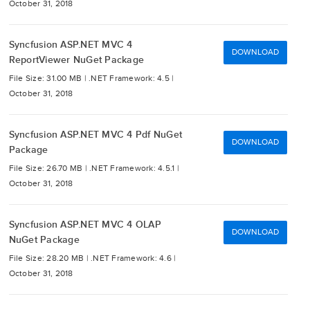
October 31, 2018
Syncfusion ASP.NET MVC 4
DOWNLOAD
ReportViewer NuGet Package
File Size: 31.00 MB |
.NET Framework: 4.5 |
October 31, 2018
Syncfusion ASP.NET MVC 4 Pdf NuGet
DOWNLOAD
Package
File Size: 26.70 MB |
.NET Framework: 4.5.1 |
October 31, 2018
Syncfusion ASP.NET MVC 4 OLAP
DOWNLOAD
NuGet Package
File Size: 28.20 MB |
.NET Framework: 4.6 |
October 31, 2018