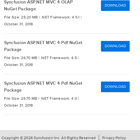
Syncfusion ASP.NET MVC 4 OLAP
DOWNLOAD
NuGet Package
File Size: 28.20 MB |
.NET Framework: 4.5.1 |
October 31, 2018
Syncfusion ASP.NET MVC 4 Pdf NuGet
DOWNLOAD
Package
File Size: 26.70 MB |
.NET Framework: 4.5 |
October 31, 2018
Syncfusion ASP.NET MVC 4 Pdf NuGet
DOWNLOAD
Package
File Size: 26.70 MB |
.NET Framework: 4.0 |
October 31, 2018
Copyright © 2026 Syncfusion Inc. All Rights Reserved
Privacy Policy