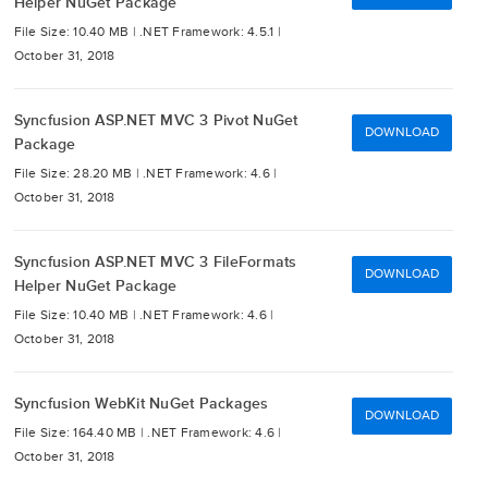
Helper NuGet Package
File Size: 10.40 MB |
.NET Framework: 4.5.1 |
October 31, 2018
Syncfusion ASP.NET MVC 3 Pivot NuGet
DOWNLOAD
Package
File Size: 28.20 MB |
.NET Framework: 4.6 |
October 31, 2018
Syncfusion ASP.NET MVC 3 FileFormats
DOWNLOAD
Helper NuGet Package
File Size: 10.40 MB |
.NET Framework: 4.6 |
October 31, 2018
Syncfusion WebKit NuGet Packages
DOWNLOAD
File Size: 164.40 MB |
.NET Framework: 4.6 |
October 31, 2018