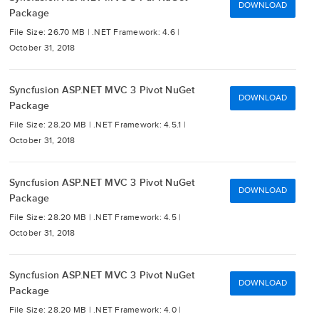
DOWNLOAD
Package
File Size: 26.70 MB |
.NET Framework: 4.6 |
October 31, 2018
Syncfusion ASP.NET MVC 3 Pivot NuGet
DOWNLOAD
Package
File Size: 28.20 MB |
.NET Framework: 4.5.1 |
October 31, 2018
Syncfusion ASP.NET MVC 3 Pivot NuGet
DOWNLOAD
Package
File Size: 28.20 MB |
.NET Framework: 4.5 |
October 31, 2018
Syncfusion ASP.NET MVC 3 Pivot NuGet
DOWNLOAD
Package
File Size: 28.20 MB |
.NET Framework: 4.0 |