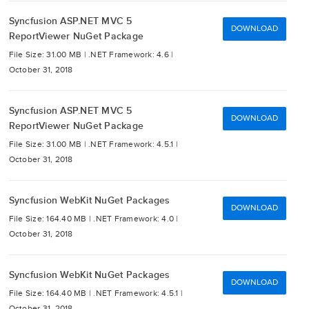
Syncfusion ASP.NET MVC 5
DOWNLOAD
ReportViewer NuGet Package
File Size: 31.00 MB |
.NET Framework: 4.6 |
October 31, 2018
Syncfusion ASP.NET MVC 5
DOWNLOAD
ReportViewer NuGet Package
File Size: 31.00 MB |
.NET Framework: 4.5.1 |
October 31, 2018
Syncfusion WebKit NuGet Packages
DOWNLOAD
File Size: 164.40 MB |
.NET Framework: 4.0 |
October 31, 2018
Syncfusion WebKit NuGet Packages
DOWNLOAD
File Size: 164.40 MB |
.NET Framework: 4.5.1 |
October 31, 2018