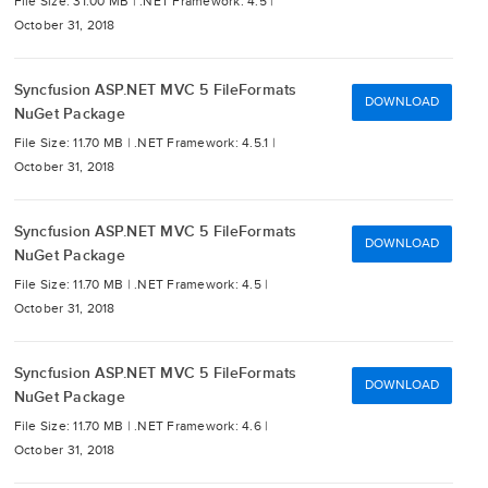
File Size: 31.00 MB |
.NET Framework: 4.5 |
October 31, 2018
Syncfusion ASP.NET MVC 5 FileFormats
DOWNLOAD
NuGet Package
File Size: 11.70 MB |
.NET Framework: 4.5.1 |
October 31, 2018
Syncfusion ASP.NET MVC 5 FileFormats
DOWNLOAD
NuGet Package
File Size: 11.70 MB |
.NET Framework: 4.5 |
October 31, 2018
Syncfusion ASP.NET MVC 5 FileFormats
DOWNLOAD
NuGet Package
File Size: 11.70 MB |
.NET Framework: 4.6 |
October 31, 2018