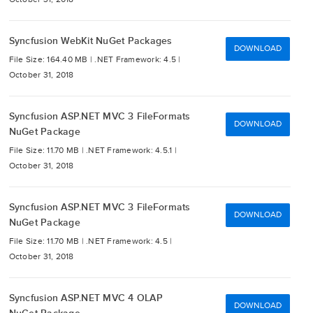
Syncfusion WebKit NuGet Packages
DOWNLOAD
File Size: 164.40 MB |
.NET Framework: 4.5 |
October 31, 2018
Syncfusion ASP.NET MVC 3 FileFormats
DOWNLOAD
NuGet Package
File Size: 11.70 MB |
.NET Framework: 4.5.1 |
October 31, 2018
Syncfusion ASP.NET MVC 3 FileFormats
DOWNLOAD
NuGet Package
File Size: 11.70 MB |
.NET Framework: 4.5 |
October 31, 2018
Syncfusion ASP.NET MVC 4 OLAP
DOWNLOAD