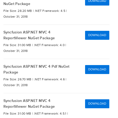
DOWNLOAD
NuGet Package
File Size: 28.20 MB |
.NET Framework: 4.5 |
October 31, 2018
Syncfusion ASP.NET MVC 4
DOWNLOAD
ReportViewer NuGet Package
File Size: 31.00 MB |
.NET Framework: 4.0 |
October 31, 2018
Syncfusion ASP.NET MVC 4 Pdf NuGet
DOWNLOAD
Package
File Size: 26.70 MB |
.NET Framework: 4.6 |
October 31, 2018
Syncfusion ASP.NET MVC 4
DOWNLOAD
ReportViewer NuGet Package
File Size: 31.00 MB |
.NET Framework: 4.5.1 |