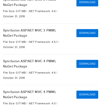
DOWNLOAD
NuGet Package
File Size: 0.17 MB |
.NET Framework: 4.6 |
October 31, 2018
Syncfusion ASP.NET MVC 3 PMML
DOWNLOAD
NuGet Package
File Size: 0.17 MB |
.NET Framework: 4.5.1 |
October 31, 2018
Syncfusion ASP.NET MVC 4 PMML
DOWNLOAD
NuGet Package
File Size: 0.17 MB |
.NET Framework: 4.6 |
October 31, 2018
Syncfusion ASP.NET MVC 4 PMML
DOWNLOAD
NuGet Package
File Size: 0.17 MB |
.NET Framework: 4.0 |