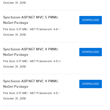
October 31, 2018
Syncfusion ASP.NET MVC 5 PMML
DOWNLOAD
NuGet Package
File Size: 0.17 MB |
.NET Framework: 4.6 |
October 31, 2018
Syncfusion ASP.NET MVC 4 PMML
DOWNLOAD
NuGet Package
File Size: 0.17 MB |
.NET Framework: 4.5.1 |
October 31, 2018
Syncfusion ASP.NET MVC 4 PMML
DOWNLOAD
NuGet Package
File Size: 0.17 MB |
.NET Framework: 4.5 |
October 31, 2018