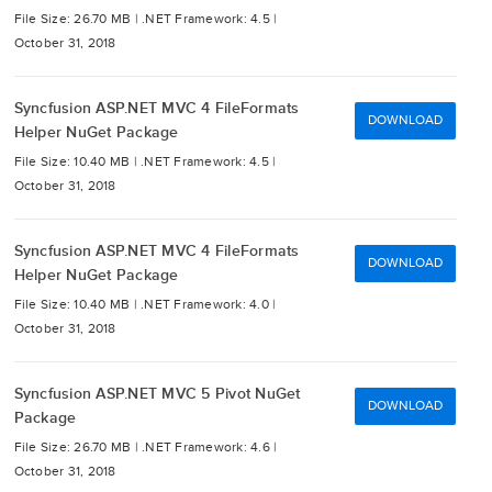
File Size: 26.70 MB |
.NET Framework: 4.5 |
October 31, 2018
Syncfusion ASP.NET MVC 4 FileFormats
DOWNLOAD
Helper NuGet Package
File Size: 10.40 MB |
.NET Framework: 4.5 |
October 31, 2018
Syncfusion ASP.NET MVC 4 FileFormats
DOWNLOAD
Helper NuGet Package
File Size: 10.40 MB |
.NET Framework: 4.0 |
October 31, 2018
Syncfusion ASP.NET MVC 5 Pivot NuGet
DOWNLOAD
Package
File Size: 26.70 MB |
.NET Framework: 4.6 |
October 31, 2018