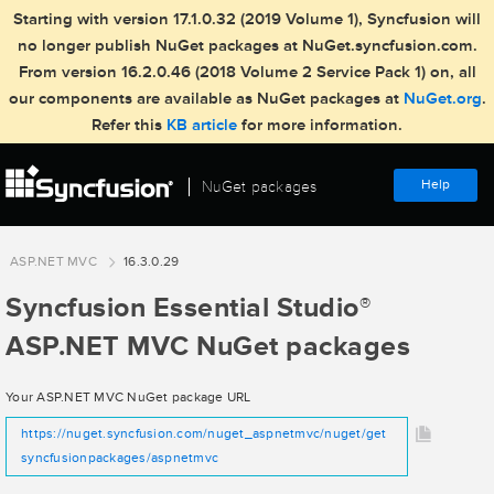
Starting with version 17.1.0.32 (2019 Volume 1), Syncfusion will
no longer publish NuGet packages at NuGet.syncfusion.com.
From version 16.2.0.46 (2018 Volume 2 Service Pack 1) on, all
our components are available as NuGet packages at
NuGet.org
.
Refer this
KB article
for more information.
Help
NuGet packages
ASP.NET MVC
16.3.0.29
Syncfusion Essential Studio
®
ASP.NET MVC NuGet packages
Your ASP.NET MVC NuGet package URL
https://nuget.syncfusion.com/nuget_aspnetmvc/nuget/get
syncfusionpackages/aspnetmvc