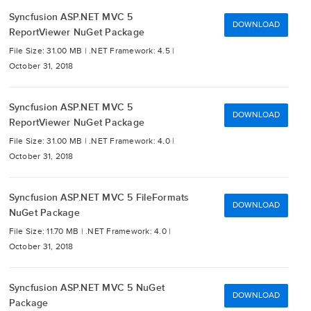
Syncfusion ASP.NET MVC 5
DOWNLOAD
ReportViewer NuGet Package
File Size: 31.00 MB |
.NET Framework: 4.5 |
October 31, 2018
Syncfusion ASP.NET MVC 5
DOWNLOAD
ReportViewer NuGet Package
File Size: 31.00 MB |
.NET Framework: 4.0 |
October 31, 2018
Syncfusion ASP.NET MVC 5 FileFormats
DOWNLOAD
NuGet Package
File Size: 11.70 MB |
.NET Framework: 4.0 |
October 31, 2018
Syncfusion ASP.NET MVC 5 NuGet
DOWNLOAD
Package