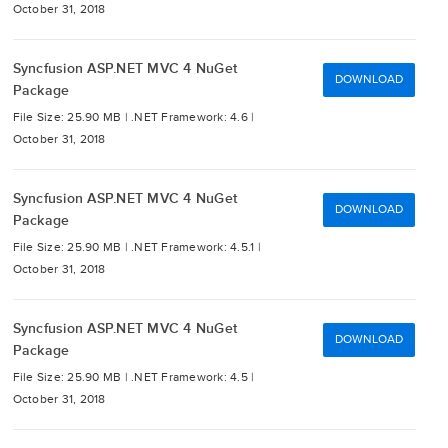
October 31, 2018
Syncfusion ASP.NET MVC 4 NuGet
DOWNLOAD
Package
File Size: 25.90 MB |
.NET Framework: 4.6 |
October 31, 2018
Syncfusion ASP.NET MVC 4 NuGet
DOWNLOAD
Package
File Size: 25.90 MB |
.NET Framework: 4.5.1 |
October 31, 2018
Syncfusion ASP.NET MVC 4 NuGet
DOWNLOAD
Package
File Size: 25.90 MB |
.NET Framework: 4.5 |
October 31, 2018