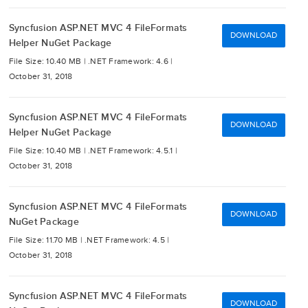
Syncfusion ASP.NET MVC 4 FileFormats
DOWNLOAD
Helper NuGet Package
File Size: 10.40 MB |
.NET Framework: 4.6 |
October 31, 2018
Syncfusion ASP.NET MVC 4 FileFormats
DOWNLOAD
Helper NuGet Package
File Size: 10.40 MB |
.NET Framework: 4.5.1 |
October 31, 2018
Syncfusion ASP.NET MVC 4 FileFormats
DOWNLOAD
NuGet Package
File Size: 11.70 MB |
.NET Framework: 4.5 |
October 31, 2018
Syncfusion ASP.NET MVC 4 FileFormats
DOWNLOAD