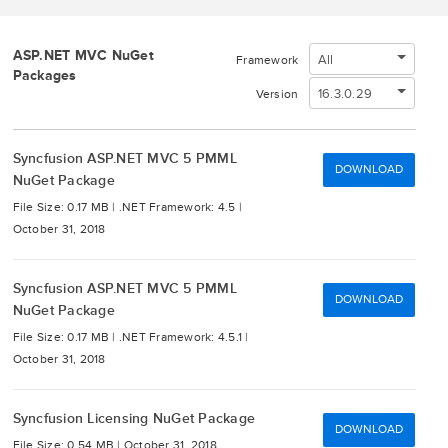
ASP.NET MVC NuGet
All
Framework
Packages
16.3.0.29
Version
Syncfusion ASP.NET MVC 5 PMML
DOWNLOAD
NuGet Package
File Size: 0.17 MB |
.NET Framework: 4.5 |
October 31, 2018
Syncfusion ASP.NET MVC 5 PMML
DOWNLOAD
NuGet Package
File Size: 0.17 MB |
.NET Framework: 4.5.1 |
October 31, 2018
Syncfusion Licensing NuGet Package
DOWNLOAD
File Size: 0.54 MB |
October 31, 2018