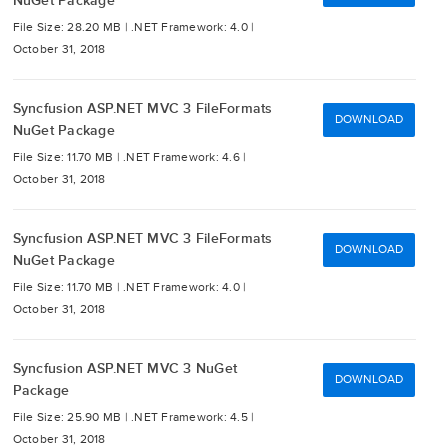
NuGet Package
File Size: 28.20 MB |
.NET Framework: 4.0 |
October 31, 2018
Syncfusion ASP.NET MVC 3 FileFormats
DOWNLOAD
NuGet Package
File Size: 11.70 MB |
.NET Framework: 4.6 |
October 31, 2018
Syncfusion ASP.NET MVC 3 FileFormats
DOWNLOAD
NuGet Package
File Size: 11.70 MB |
.NET Framework: 4.0 |
October 31, 2018
Syncfusion ASP.NET MVC 3 NuGet
DOWNLOAD
Package
File Size: 25.90 MB |
.NET Framework: 4.5 |
October 31, 2018