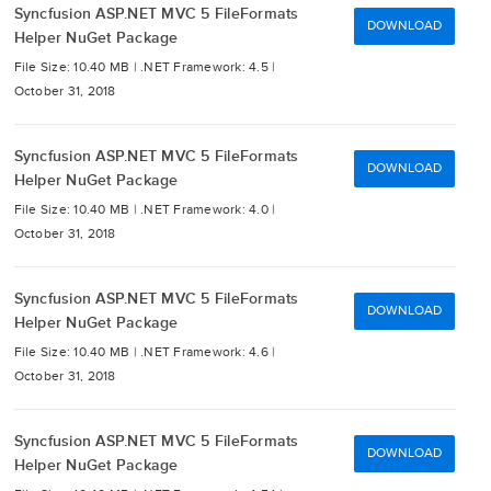
Syncfusion ASP.NET MVC 5 FileFormats
DOWNLOAD
Helper NuGet Package
File Size: 10.40 MB |
.NET Framework: 4.5 |
October 31, 2018
Syncfusion ASP.NET MVC 5 FileFormats
DOWNLOAD
Helper NuGet Package
File Size: 10.40 MB |
.NET Framework: 4.0 |
October 31, 2018
Syncfusion ASP.NET MVC 5 FileFormats
DOWNLOAD
Helper NuGet Package
File Size: 10.40 MB |
.NET Framework: 4.6 |
October 31, 2018
Syncfusion ASP.NET MVC 5 FileFormats
DOWNLOAD
Helper NuGet Package