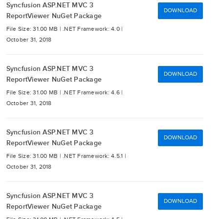
Syncfusion ASP.NET MVC 3
DOWNLOAD
ReportViewer NuGet Package
File Size: 31.00 MB |
.NET Framework: 4.0 |
October 31, 2018
Syncfusion ASP.NET MVC 3
DOWNLOAD
ReportViewer NuGet Package
File Size: 31.00 MB |
.NET Framework: 4.6 |
October 31, 2018
Syncfusion ASP.NET MVC 3
DOWNLOAD
ReportViewer NuGet Package
File Size: 31.00 MB |
.NET Framework: 4.5.1 |
October 31, 2018
Syncfusion ASP.NET MVC 3
DOWNLOAD
ReportViewer NuGet Package