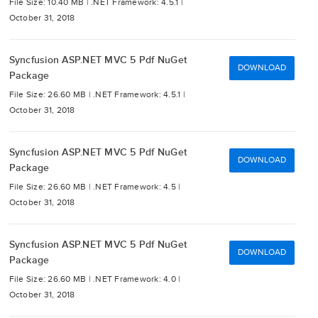
File Size: 10.40 MB |
.NET Framework: 4.5.1 |
October 31, 2018
Syncfusion ASP.NET MVC 5 Pdf NuGet
DOWNLOAD
Package
File Size: 26.60 MB |
.NET Framework: 4.5.1 |
October 31, 2018
Syncfusion ASP.NET MVC 5 Pdf NuGet
DOWNLOAD
Package
File Size: 26.60 MB |
.NET Framework: 4.5 |
October 31, 2018
Syncfusion ASP.NET MVC 5 Pdf NuGet
DOWNLOAD
Package
File Size: 26.60 MB |
.NET Framework: 4.0 |
October 31, 2018