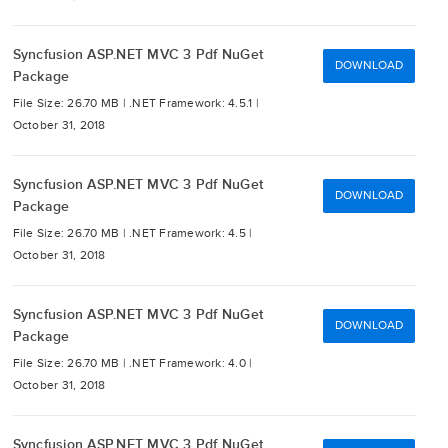
Syncfusion ASP.NET MVC 3 Pdf NuGet
DOWNLOAD
Package
File Size: 26.70 MB |
.NET Framework: 4.5.1 |
October 31, 2018
Syncfusion ASP.NET MVC 3 Pdf NuGet
DOWNLOAD
Package
File Size: 26.70 MB |
.NET Framework: 4.5 |
October 31, 2018
Syncfusion ASP.NET MVC 3 Pdf NuGet
DOWNLOAD
Package
File Size: 26.70 MB |
.NET Framework: 4.0 |
October 31, 2018
Syncfusion ASP.NET MVC 3 Pdf NuGet