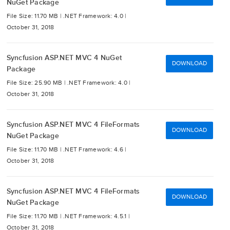
NuGet Package
File Size: 11.70 MB |
.NET Framework: 4.0 |
October 31, 2018
Syncfusion ASP.NET MVC 4 NuGet
DOWNLOAD
Package
File Size: 25.90 MB |
.NET Framework: 4.0 |
October 31, 2018
Syncfusion ASP.NET MVC 4 FileFormats
DOWNLOAD
NuGet Package
File Size: 11.70 MB |
.NET Framework: 4.6 |
October 31, 2018
Syncfusion ASP.NET MVC 4 FileFormats
DOWNLOAD
NuGet Package
File Size: 11.70 MB |
.NET Framework: 4.5.1 |
October 31, 2018