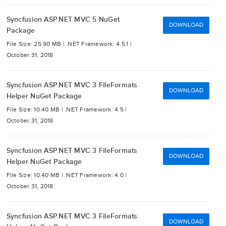
Syncfusion ASP.NET MVC 5 NuGet
DOWNLOAD
Package
File Size: 25.90 MB |
.NET Framework: 4.5.1 |
October 31, 2018
Syncfusion ASP.NET MVC 3 FileFormats
DOWNLOAD
Helper NuGet Package
File Size: 10.40 MB |
.NET Framework: 4.5 |
October 31, 2018
Syncfusion ASP.NET MVC 3 FileFormats
DOWNLOAD
Helper NuGet Package
File Size: 10.40 MB |
.NET Framework: 4.0 |
October 31, 2018
Syncfusion ASP.NET MVC 3 FileFormats
DOWNLOAD