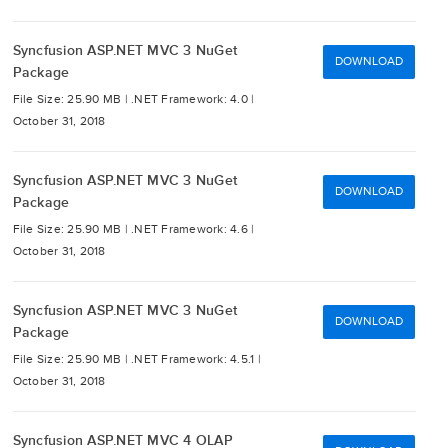
Syncfusion ASP.NET MVC 3 NuGet
DOWNLOAD
Package
File Size: 25.90 MB |
.NET Framework: 4.0 |
October 31, 2018
Syncfusion ASP.NET MVC 3 NuGet
DOWNLOAD
Package
File Size: 25.90 MB |
.NET Framework: 4.6 |
October 31, 2018
Syncfusion ASP.NET MVC 3 NuGet
DOWNLOAD
Package
File Size: 25.90 MB |
.NET Framework: 4.5.1 |
October 31, 2018
Syncfusion ASP.NET MVC 4 OLAP