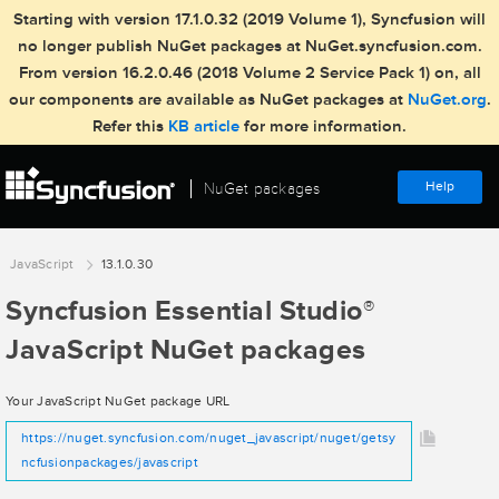
Starting with version 17.1.0.32 (2019 Volume 1), Syncfusion will
no longer publish NuGet packages at NuGet.syncfusion.com.
From version 16.2.0.46 (2018 Volume 2 Service Pack 1) on, all
our components are available as NuGet packages at
NuGet.org
.
Refer this
KB article
for more information.
Help
NuGet packages
JavaScript
13.1.0.30
Syncfusion Essential Studio
®
JavaScript NuGet packages
Your JavaScript NuGet package URL
https://nuget.syncfusion.com/nuget_javascript/nuget/getsy
ncfusionpackages/javascript