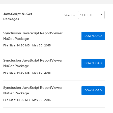
JavaScript NuGet
13.1.0.30
Version
Packages
Syncfusion JavaScript ReportViewer
DOWNLOAD
NuGet Package
File Size: 14.80 MB |
May 30, 2015
Syncfusion JavaScript ReportViewer
DOWNLOAD
NuGet Package
File Size: 14.80 MB |
May 30, 2015
Syncfusion JavaScript ReportViewer
DOWNLOAD
NuGet Package
File Size: 14.80 MB |
May 30, 2015