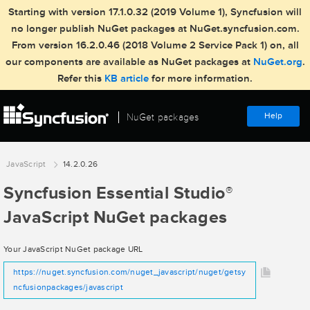
Starting with version 17.1.0.32 (2019 Volume 1), Syncfusion will
no longer publish NuGet packages at NuGet.syncfusion.com.
From version 16.2.0.46 (2018 Volume 2 Service Pack 1) on, all
our components are available as NuGet packages at
NuGet.org
.
Refer this
KB article
for more information.
Help
NuGet packages
JavaScript
14.2.0.26
Syncfusion Essential Studio
®
JavaScript NuGet packages
Your JavaScript NuGet package URL
https://nuget.syncfusion.com/nuget_javascript/nuget/getsy
ncfusionpackages/javascript