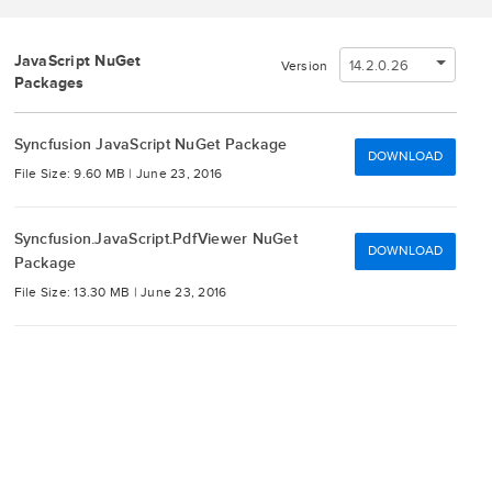
JavaScript NuGet
14.2.0.26
Version
Packages
Syncfusion JavaScript NuGet Package
DOWNLOAD
File Size: 9.60 MB |
June 23, 2016
Syncfusion.JavaScript.PdfViewer NuGet
DOWNLOAD
Package
File Size: 13.30 MB |
June 23, 2016