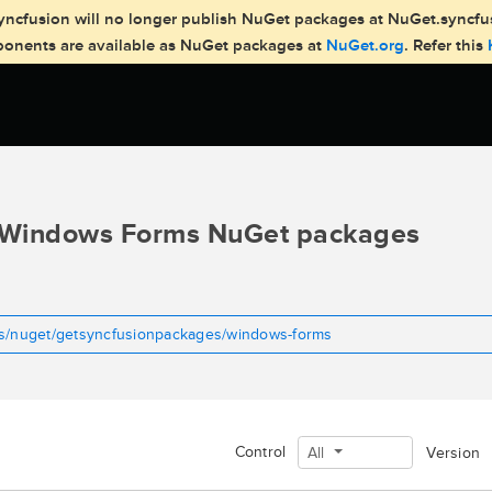
, Syncfusion will no longer publish NuGet packages at NuGet.syncf
mponents are available as NuGet packages at
NuGet.org
. Refer this
Windows Forms NuGet packages
ms/nuget/getsyncfusionpackages/windows-forms
Control
All
Version