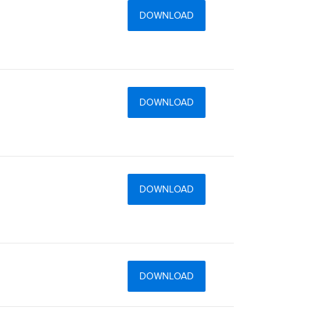
DOWNLOAD
DOWNLOAD
DOWNLOAD
DOWNLOAD