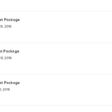
et Package
28, 2016
et Package
28, 2016
et Package
8, 2016