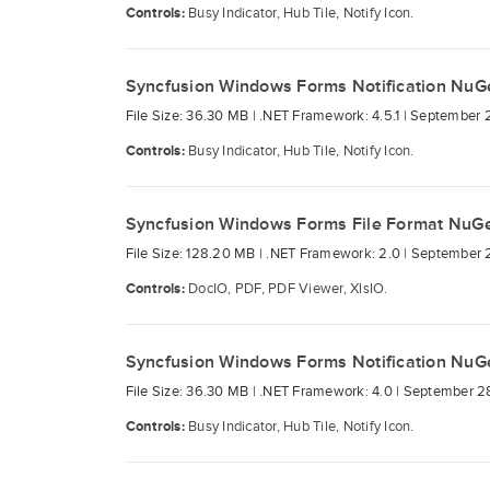
Controls:
Busy Indicator, Hub Tile, Notify Icon.
Syncfusion Windows Forms Notification NuG
File Size: 36.30 MB |
.NET Framework: 4.5.1 |
September 
Controls:
Busy Indicator, Hub Tile, Notify Icon.
Syncfusion Windows Forms File Format NuG
File Size: 128.20 MB |
.NET Framework: 2.0 |
September 
Controls:
DocIO, PDF, PDF Viewer, XlsIO.
Syncfusion Windows Forms Notification NuG
File Size: 36.30 MB |
.NET Framework: 4.0 |
September 2
Controls:
Busy Indicator, Hub Tile, Notify Icon.