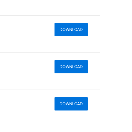
DOWNLOAD
DOWNLOAD
DOWNLOAD