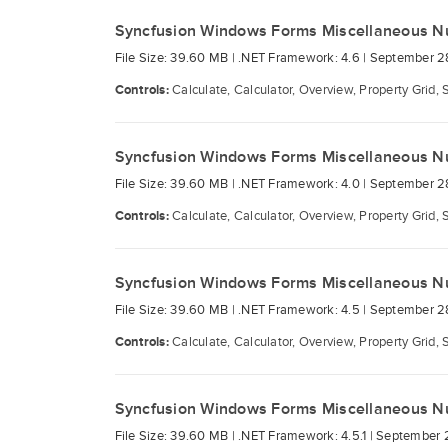
Syncfusion Windows Forms Miscellaneous N
File Size: 39.60 MB |
.NET Framework: 4.6 |
September 2
Controls:
Calculate, Calculator, Overview, Property Grid, 
Syncfusion Windows Forms Miscellaneous N
File Size: 39.60 MB |
.NET Framework: 4.0 |
September 2
Controls:
Calculate, Calculator, Overview, Property Grid, 
Syncfusion Windows Forms Miscellaneous N
File Size: 39.60 MB |
.NET Framework: 4.5 |
September 2
Controls:
Calculate, Calculator, Overview, Property Grid, 
Syncfusion Windows Forms Miscellaneous N
File Size: 39.60 MB |
.NET Framework: 4.5.1 |
September 