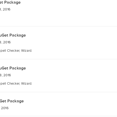
et Package
8, 2016
uGet Package
8, 2016
Spell Checker, Wizard.
uGet Package
8, 2016
Spell Checker, Wizard.
Get Package
 2016