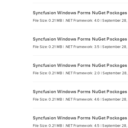
Syncfusion Windows Forms NuGet Packages
File Size: 0.21 MB |
.NET Framework: 4.0 |
September 28,
Syncfusion Windows Forms NuGet Packages
File Size: 0.21 MB |
.NET Framework: 3.5 |
September 28,
Syncfusion Windows Forms NuGet Packages
File Size: 0.21 MB |
.NET Framework: 2.0 |
September 28,
Syncfusion Windows Forms NuGet Packages
File Size: 0.21 MB |
.NET Framework: 4.6 |
September 28,
Syncfusion Windows Forms NuGet Packages
File Size: 0.21 MB |
.NET Framework: 4.5 |
September 28,