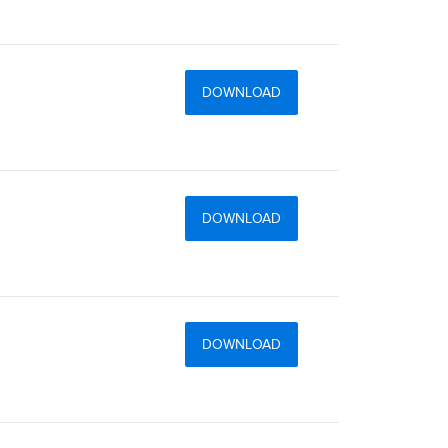
DOWNLOAD
DOWNLOAD
DOWNLOAD