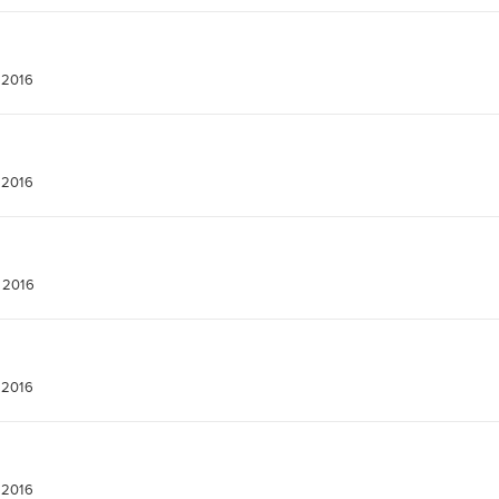
 2016
 2016
 2016
 2016
 2016