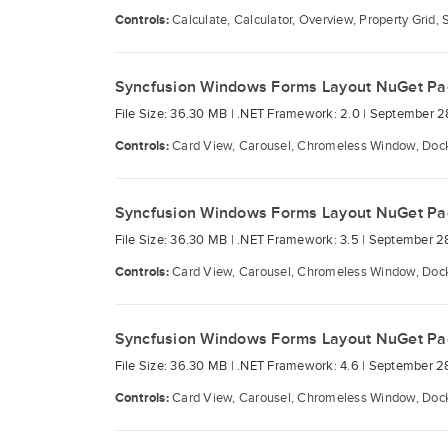
Controls:
Calculate, Calculator, Overview, Property Grid, 
Syncfusion Windows Forms Layout NuGet P
File Size: 36.30 MB |
.NET Framework: 2.0 |
September 2
Controls:
Card View, Carousel, Chromeless Window, Docki
Syncfusion Windows Forms Layout NuGet P
File Size: 36.30 MB |
.NET Framework: 3.5 |
September 2
Controls:
Card View, Carousel, Chromeless Window, Docki
Syncfusion Windows Forms Layout NuGet P
File Size: 36.30 MB |
.NET Framework: 4.6 |
September 2
Controls:
Card View, Carousel, Chromeless Window, Docki