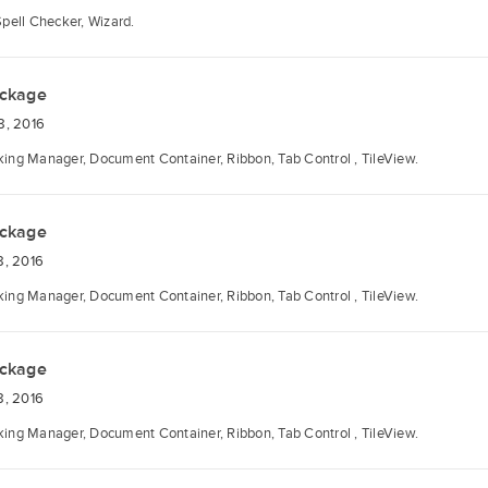
Spell Checker, Wizard.
ackage
8, 2016
ng Manager, Document Container, Ribbon, Tab Control , TileView.
ackage
8, 2016
ng Manager, Document Container, Ribbon, Tab Control , TileView.
ackage
8, 2016
ng Manager, Document Container, Ribbon, Tab Control , TileView.