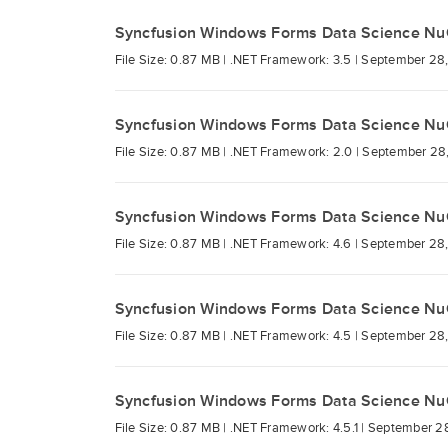
Syncfusion Windows Forms Data Science Nu
File Size: 0.87 MB |
.NET Framework: 3.5 |
September 28,
Syncfusion Windows Forms Data Science Nu
File Size: 0.87 MB |
.NET Framework: 2.0 |
September 28
Syncfusion Windows Forms Data Science Nu
File Size: 0.87 MB |
.NET Framework: 4.6 |
September 28,
Syncfusion Windows Forms Data Science Nu
File Size: 0.87 MB |
.NET Framework: 4.5 |
September 28,
Syncfusion Windows Forms Data Science Nu
File Size: 0.87 MB |
.NET Framework: 4.5.1 |
September 28