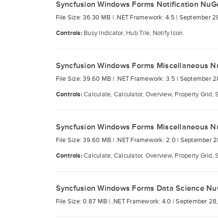
Syncfusion Windows Forms Notification NuG
File Size: 36.30 MB |
.NET Framework: 4.5 |
September 2
Controls:
Busy Indicator, Hub Tile, Notify Icon.
Syncfusion Windows Forms Miscellaneous N
File Size: 39.60 MB |
.NET Framework: 3.5 |
September 2
Controls:
Calculate, Calculator, Overview, Property Grid, 
Syncfusion Windows Forms Miscellaneous N
File Size: 39.60 MB |
.NET Framework: 2.0 |
September 2
Controls:
Calculate, Calculator, Overview, Property Grid, 
Syncfusion Windows Forms Data Science Nu
File Size: 0.87 MB |
.NET Framework: 4.0 |
September 28,