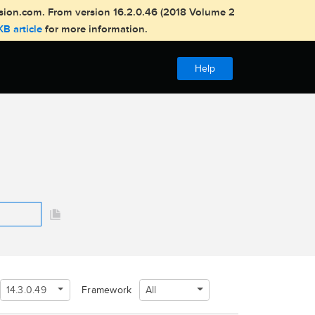
usion.com. From version 16.2.0.46 (2018 Volume 2
KB article
for more information.
Help
14.3.0.49
All
Framework