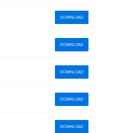
DOWNLOAD
DOWNLOAD
DOWNLOAD
DOWNLOAD
DOWNLOAD