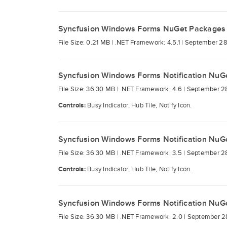
Syncfusion Windows Forms NuGet Packages
File Size: 0.21 MB |
.NET Framework: 4.5.1 |
September 28
Syncfusion Windows Forms Notification NuG
File Size: 36.30 MB |
.NET Framework: 4.6 |
September 2
Controls:
Busy Indicator, Hub Tile, Notify Icon.
Syncfusion Windows Forms Notification NuG
File Size: 36.30 MB |
.NET Framework: 3.5 |
September 2
Controls:
Busy Indicator, Hub Tile, Notify Icon.
Syncfusion Windows Forms Notification NuG
File Size: 36.30 MB |
.NET Framework: 2.0 |
September 2