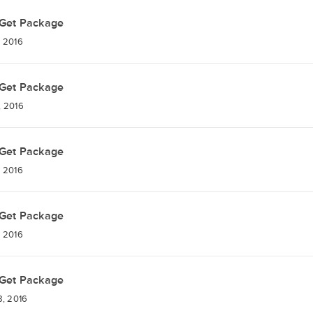
Get Package
 2016
Get Package
, 2016
Get Package
 2016
Get Package
 2016
Get Package
, 2016