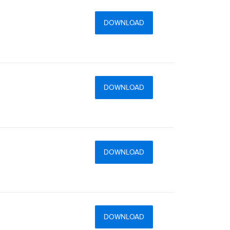
DOWNLOAD
DOWNLOAD
DOWNLOAD
DOWNLOAD