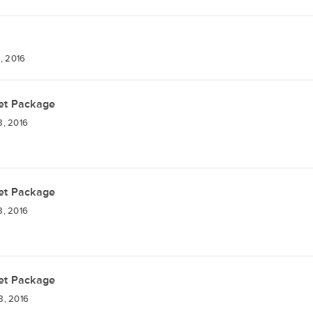
, 2016
et Package
8, 2016
et Package
8, 2016
et Package
8, 2016