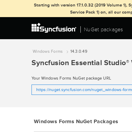
Starting with version 17.1.0.32 (2019 Volume 1)
Service Pack 1) on, all our co
NuGet packages
Windows Forms
14.3.0.49
Syncfusion Essential Studio
®
Your Windows Forms NuGet package URL
https://nuget.syncfusion.com/nuget_windows-for
Windows Forms NuGet Packages