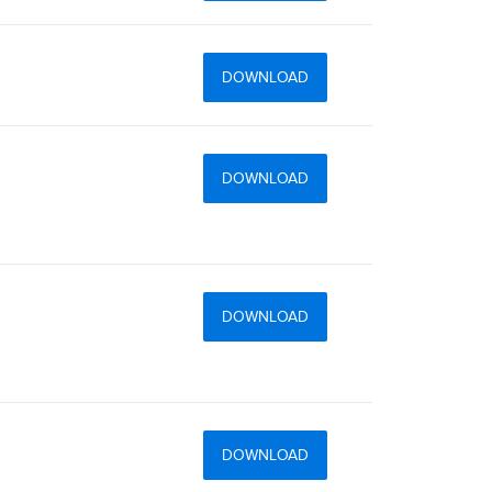
DOWNLOAD
DOWNLOAD
DOWNLOAD
DOWNLOAD