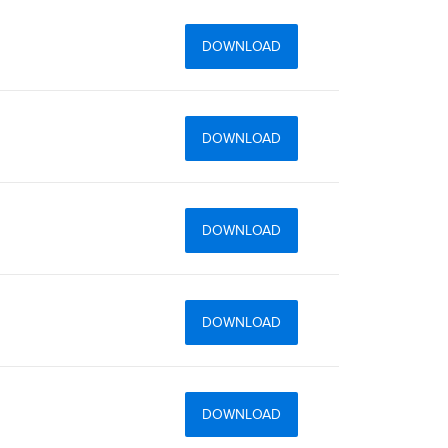
DOWNLOAD
DOWNLOAD
DOWNLOAD
DOWNLOAD
DOWNLOAD