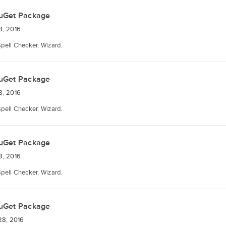
uGet Package
8, 2016
Spell Checker, Wizard.
uGet Package
8, 2016
Spell Checker, Wizard.
uGet Package
8, 2016
Spell Checker, Wizard.
uGet Package
28, 2016