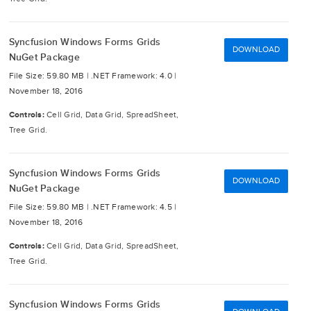
Syncfusion Windows Forms Grids
DOWNLOAD
NuGet Package
File Size: 59.80 MB |
.NET Framework: 4.0 |
November 18, 2016
Controls:
Cell Grid, Data Grid, SpreadSheet,
Tree Grid.
Syncfusion Windows Forms Grids
DOWNLOAD
NuGet Package
File Size: 59.80 MB |
.NET Framework: 4.5 |
November 18, 2016
Controls:
Cell Grid, Data Grid, SpreadSheet,
Tree Grid.
Syncfusion Windows Forms Grids