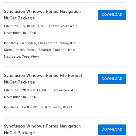
Syncfusion Windows Forms Navigation
DOWNLOAD
NuGet Package
File Size: 36.30 MB |
.NET Framework: 4.5 |
November 18, 2016
Controls:
Groupbar, Hierarchical Navigator,
Menu, Radial Menu, Taskbar, Toolbar, Tree
Navigator, Tree View.
Syncfusion Windows Forms File Format
DOWNLOAD
NuGet Package
File Size: 128.20 MB |
.NET Framework: 4.0 |
November 18, 2016
Controls:
DocIO, PDF, PDF Viewer, XlsIO.
Syncfusion Windows Forms Navigation
DOWNLOAD
NuGet Package