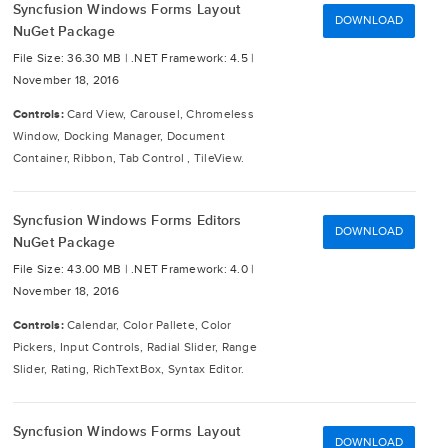
Syncfusion Windows Forms Layout
DOWNLOAD
NuGet Package
File Size: 36.30 MB |
.NET Framework: 4.5 |
November 18, 2016
Controls:
Card View, Carousel, Chromeless
Window, Docking Manager, Document
Container, Ribbon, Tab Control , TileView.
Syncfusion Windows Forms Editors
DOWNLOAD
NuGet Package
File Size: 43.00 MB |
.NET Framework: 4.0 |
November 18, 2016
Controls:
Calendar, Color Pallete, Color
Pickers, Input Controls, Radial Slider, Range
Slider, Rating, RichTextBox, Syntax Editor.
Syncfusion Windows Forms Layout
DOWNLOAD