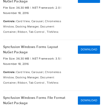
NuGet Package
File Size: 36.30 MB |
.NET Framework: 2.0 |
November 18, 2016
Controls:
Card View, Carousel, Chromeless
Window, Docking Manager, Document
Container, Ribbon, Tab Control , TileView.
Syncfusion Windows Forms Layout
DOWNLOAD
NuGet Package
File Size: 36.30 MB |
.NET Framework: 3.5 |
November 18, 2016
Controls:
Card View, Carousel, Chromeless
Window, Docking Manager, Document
Container, Ribbon, Tab Control , TileView.
Syncfusion Windows Forms File Format
DOWNLOAD
NuGet Package