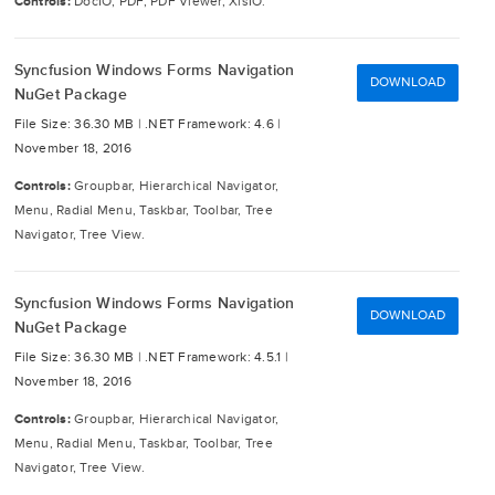
Controls:
DocIO, PDF, PDF Viewer, XlsIO.
Syncfusion Windows Forms Navigation
DOWNLOAD
NuGet Package
File Size: 36.30 MB |
.NET Framework: 4.6 |
November 18, 2016
Controls:
Groupbar, Hierarchical Navigator,
Menu, Radial Menu, Taskbar, Toolbar, Tree
Navigator, Tree View.
Syncfusion Windows Forms Navigation
DOWNLOAD
NuGet Package
File Size: 36.30 MB |
.NET Framework: 4.5.1 |
November 18, 2016
Controls:
Groupbar, Hierarchical Navigator,
Menu, Radial Menu, Taskbar, Toolbar, Tree
Navigator, Tree View.