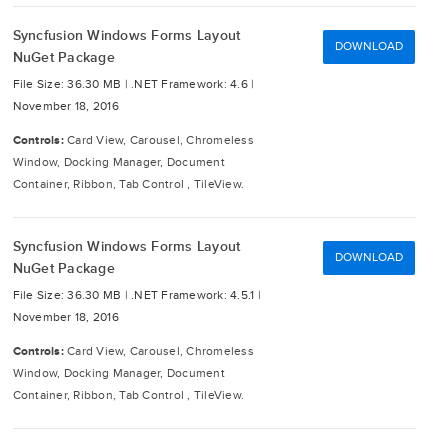
Syncfusion Windows Forms Layout
DOWNLOAD
NuGet Package
File Size: 36.30 MB |
.NET Framework: 4.6 |
November 18, 2016
Controls:
Card View, Carousel, Chromeless
Window, Docking Manager, Document
Container, Ribbon, Tab Control , TileView.
Syncfusion Windows Forms Layout
DOWNLOAD
NuGet Package
File Size: 36.30 MB |
.NET Framework: 4.5.1 |
November 18, 2016
Controls:
Card View, Carousel, Chromeless
Window, Docking Manager, Document
Container, Ribbon, Tab Control , TileView.