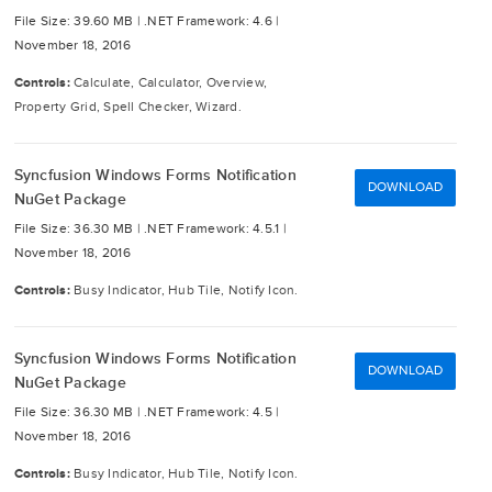
File Size: 39.60 MB |
.NET Framework: 4.6 |
November 18, 2016
Controls:
Calculate, Calculator, Overview,
Property Grid, Spell Checker, Wizard.
Syncfusion Windows Forms Notification
DOWNLOAD
NuGet Package
File Size: 36.30 MB |
.NET Framework: 4.5.1 |
November 18, 2016
Controls:
Busy Indicator, Hub Tile, Notify Icon.
Syncfusion Windows Forms Notification
DOWNLOAD
NuGet Package
File Size: 36.30 MB |
.NET Framework: 4.5 |
November 18, 2016
Controls:
Busy Indicator, Hub Tile, Notify Icon.