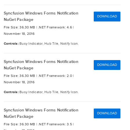
Syncfusion Windows Forms Notification
DOWNLOAD
NuGet Package
File Size: 36.30 MB |
.NET Framework: 4.6 |
November 18, 2016
Controls:
Busy Indicator, Hub Tile, Notify Icon.
Syncfusion Windows Forms Notification
DOWNLOAD
NuGet Package
File Size: 36.30 MB |
.NET Framework: 2.0 |
November 18, 2016
Controls:
Busy Indicator, Hub Tile, Notify Icon.
Syncfusion Windows Forms Notification
DOWNLOAD
NuGet Package
File Size: 36.30 MB |
.NET Framework: 3.5 |