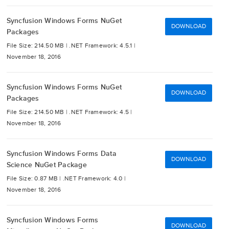
Syncfusion Windows Forms NuGet
DOWNLOAD
Packages
File Size: 214.50 MB |
.NET Framework: 4.5.1 |
November 18, 2016
Syncfusion Windows Forms NuGet
DOWNLOAD
Packages
File Size: 214.50 MB |
.NET Framework: 4.5 |
November 18, 2016
Syncfusion Windows Forms Data
DOWNLOAD
Science NuGet Package
File Size: 0.87 MB |
.NET Framework: 4.0 |
November 18, 2016
Syncfusion Windows Forms
DOWNLOAD