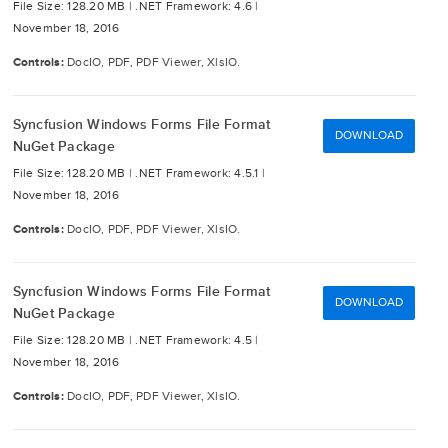
File Size: 128.20 MB |
.NET Framework: 4.6 |
November 18, 2016
Controls:
DocIO, PDF, PDF Viewer, XlsIO.
Syncfusion Windows Forms File Format
DOWNLOAD
NuGet Package
File Size: 128.20 MB |
.NET Framework: 4.5.1 |
November 18, 2016
Controls:
DocIO, PDF, PDF Viewer, XlsIO.
Syncfusion Windows Forms File Format
DOWNLOAD
NuGet Package
File Size: 128.20 MB |
.NET Framework: 4.5 |
November 18, 2016
Controls:
DocIO, PDF, PDF Viewer, XlsIO.