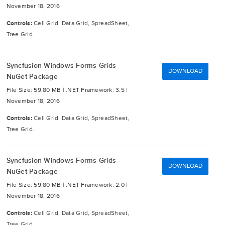
November 18, 2016
Controls:
Cell Grid, Data Grid, SpreadSheet,
Tree Grid.
Syncfusion Windows Forms Grids
DOWNLOAD
NuGet Package
File Size: 59.80 MB |
.NET Framework: 3.5 |
November 18, 2016
Controls:
Cell Grid, Data Grid, SpreadSheet,
Tree Grid.
Syncfusion Windows Forms Grids
DOWNLOAD
NuGet Package
File Size: 59.80 MB |
.NET Framework: 2.0 |
November 18, 2016
Controls:
Cell Grid, Data Grid, SpreadSheet,
Tree Grid.