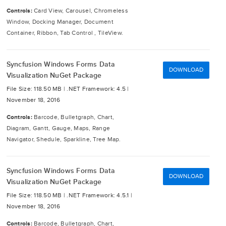
Controls:
Card View, Carousel, Chromeless
Window, Docking Manager, Document
Container, Ribbon, Tab Control , TileView.
Syncfusion Windows Forms Data
DOWNLOAD
Visualization NuGet Package
File Size: 118.50 MB |
.NET Framework: 4.5 |
November 18, 2016
Controls:
Barcode, Bulletgraph, Chart,
Diagram, Gantt, Gauge, Maps, Range
Navigator, Shedule, Sparkline, Tree Map.
Syncfusion Windows Forms Data
DOWNLOAD
Visualization NuGet Package
File Size: 118.50 MB |
.NET Framework: 4.5.1 |
November 18, 2016
Controls:
Barcode, Bulletgraph, Chart,