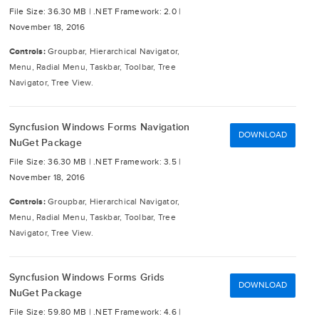
File Size: 36.30 MB |
.NET Framework: 2.0 |
November 18, 2016
Controls:
Groupbar, Hierarchical Navigator,
Menu, Radial Menu, Taskbar, Toolbar, Tree
Navigator, Tree View.
Syncfusion Windows Forms Navigation
DOWNLOAD
NuGet Package
File Size: 36.30 MB |
.NET Framework: 3.5 |
November 18, 2016
Controls:
Groupbar, Hierarchical Navigator,
Menu, Radial Menu, Taskbar, Toolbar, Tree
Navigator, Tree View.
Syncfusion Windows Forms Grids
DOWNLOAD
NuGet Package
File Size: 59.80 MB |
.NET Framework: 4.6 |