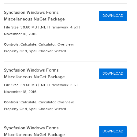
Syncfusion Windows Forms
DOWNLOAD
Miscellaneous NuGet Package
File Size: 39.60 MB |
.NET Framework: 4.5.1 |
November 18, 2016
Controls:
Calculate, Calculator, Overview,
Property Grid, Spell Checker, Wizard.
Syncfusion Windows Forms
DOWNLOAD
Miscellaneous NuGet Package
File Size: 39.60 MB |
.NET Framework: 3.5 |
November 18, 2016
Controls:
Calculate, Calculator, Overview,
Property Grid, Spell Checker, Wizard.
Syncfusion Windows Forms
DOWNLOAD
Miscellaneous NuGet Package