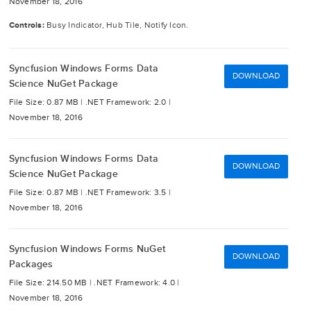
November 18, 2016
Controls:
Busy Indicator, Hub Tile, Notify Icon.
Syncfusion Windows Forms Data
DOWNLOAD
Science NuGet Package
File Size: 0.87 MB |
.NET Framework: 2.0 |
November 18, 2016
Syncfusion Windows Forms Data
DOWNLOAD
Science NuGet Package
File Size: 0.87 MB |
.NET Framework: 3.5 |
November 18, 2016
Syncfusion Windows Forms NuGet
DOWNLOAD
Packages
File Size: 214.50 MB |
.NET Framework: 4.0 |
November 18, 2016