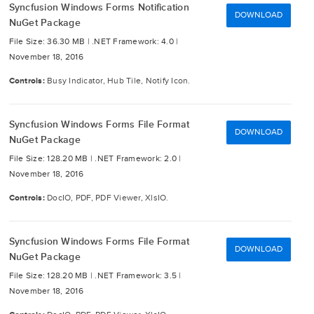
Syncfusion Windows Forms Notification
DOWNLOAD
NuGet Package
File Size: 36.30 MB |
.NET Framework: 4.0 |
November 18, 2016
Controls:
Busy Indicator, Hub Tile, Notify Icon.
Syncfusion Windows Forms File Format
DOWNLOAD
NuGet Package
File Size: 128.20 MB |
.NET Framework: 2.0 |
November 18, 2016
Controls:
DocIO, PDF, PDF Viewer, XlsIO.
Syncfusion Windows Forms File Format
DOWNLOAD
NuGet Package
File Size: 128.20 MB |
.NET Framework: 3.5 |
November 18, 2016