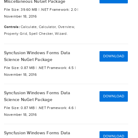
Miscellaneous NuGet Package
File Size: 39.60 MB |
.NET Framework: 2.0 |
November 18, 2016
Controls:
Calculate, Calculator, Overview,
Property Grid, Spell Checker, Wizard.
Syncfusion Windows Forms Data
DOWNLOAD
Science NuGet Package
File Size: 0.87 MB |
.NET Framework: 4.5 |
November 18, 2016
Syncfusion Windows Forms Data
DOWNLOAD
Science NuGet Package
File Size: 0.87 MB |
.NET Framework: 4.6 |
November 18, 2016
Syncfusion Windows Forms Data
DOWNLOAD