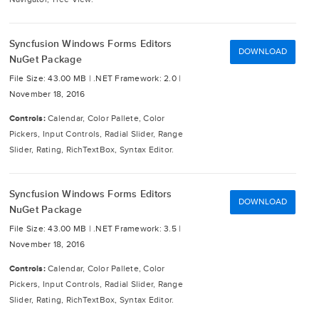
Syncfusion Windows Forms Editors
DOWNLOAD
NuGet Package
File Size: 43.00 MB |
.NET Framework: 2.0 |
November 18, 2016
Controls:
Calendar, Color Pallete, Color
Pickers, Input Controls, Radial Slider, Range
Slider, Rating, RichTextBox, Syntax Editor.
Syncfusion Windows Forms Editors
DOWNLOAD
NuGet Package
File Size: 43.00 MB |
.NET Framework: 3.5 |
November 18, 2016
Controls:
Calendar, Color Pallete, Color
Pickers, Input Controls, Radial Slider, Range
Slider, Rating, RichTextBox, Syntax Editor.