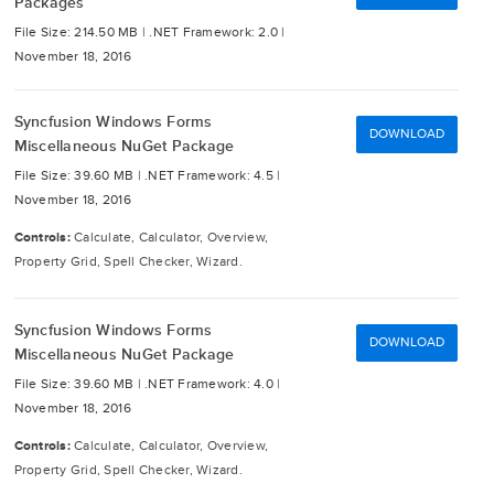
Packages
File Size: 214.50 MB |
.NET Framework: 2.0 |
November 18, 2016
Syncfusion Windows Forms
DOWNLOAD
Miscellaneous NuGet Package
File Size: 39.60 MB |
.NET Framework: 4.5 |
November 18, 2016
Controls:
Calculate, Calculator, Overview,
Property Grid, Spell Checker, Wizard.
Syncfusion Windows Forms
DOWNLOAD
Miscellaneous NuGet Package
File Size: 39.60 MB |
.NET Framework: 4.0 |
November 18, 2016
Controls:
Calculate, Calculator, Overview,
Property Grid, Spell Checker, Wizard.