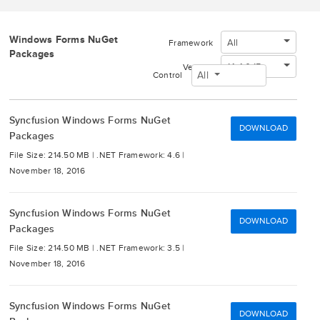
Windows Forms NuGet
All
Framework
Packages
14.4.0.15
Version
All
Control
Syncfusion Windows Forms NuGet
DOWNLOAD
Packages
File Size: 214.50 MB |
.NET Framework: 4.6 |
November 18, 2016
Syncfusion Windows Forms NuGet
DOWNLOAD
Packages
File Size: 214.50 MB |
.NET Framework: 3.5 |
November 18, 2016
Syncfusion Windows Forms NuGet
DOWNLOAD