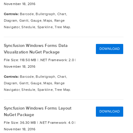
November 18, 2016
Controls:
Barcode, Bulletgraph, Chart,
Diagram, Gantt, Gauge, Maps, Range
Navigator, Shedule, Sparkline, Tree Map.
Syncfusion Windows Forms Data
DOWNLOAD
Visualization NuGet Package
File Size: 118.50 MB |
.NET Framework: 2.0 |
November 18, 2016
Controls:
Barcode, Bulletgraph, Chart,
Diagram, Gantt, Gauge, Maps, Range
Navigator, Shedule, Sparkline, Tree Map.
Syncfusion Windows Forms Layout
DOWNLOAD
NuGet Package
File Size: 36.30 MB |
.NET Framework: 4.0 |
November 18, 2016