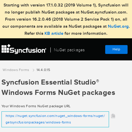
Starting with version 17.1.0.32 (2019 Volume 1), Syncfusion will
no longer publish NuGet packages at NuGet.syncfusion.com.
From version 16.2.0.46 (2018 Volume 2 Service Pack 1) on, all
our components are available as NuGet packages at
NuGet.org
.
Refer this
KB article
for more information.
Help
NuGet packages
Windows Forms
14.4.0.15
Syncfusion Essential Studio
®
Windows Forms NuGet packages
Your Windows Forms NuGet package URL
https://nuget.syncfusion.com/nuget_windows-forms/nuget/
getsyncfusionpackages/windows-forms