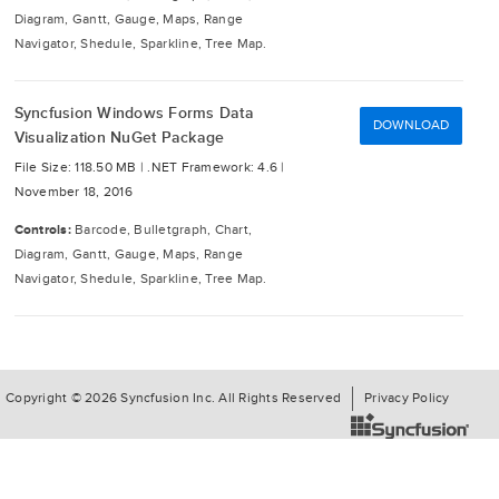
Diagram, Gantt, Gauge, Maps, Range
Navigator, Shedule, Sparkline, Tree Map.
Syncfusion Windows Forms Data
DOWNLOAD
Visualization NuGet Package
File Size: 118.50 MB |
.NET Framework: 4.6 |
November 18, 2016
Controls:
Barcode, Bulletgraph, Chart,
Diagram, Gantt, Gauge, Maps, Range
Navigator, Shedule, Sparkline, Tree Map.
Copyright © 2026 Syncfusion Inc. All Rights Reserved
Privacy Policy