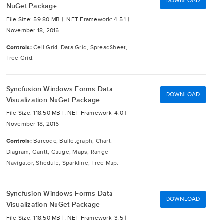
DOWNLOAD
NuGet Package
File Size: 59.80 MB |
.NET Framework: 4.5.1 |
November 18, 2016
Controls:
Cell Grid, Data Grid, SpreadSheet,
Tree Grid.
Syncfusion Windows Forms Data
DOWNLOAD
Visualization NuGet Package
File Size: 118.50 MB |
.NET Framework: 4.0 |
November 18, 2016
Controls:
Barcode, Bulletgraph, Chart,
Diagram, Gantt, Gauge, Maps, Range
Navigator, Shedule, Sparkline, Tree Map.
Syncfusion Windows Forms Data
DOWNLOAD
Visualization NuGet Package
File Size: 118.50 MB |
.NET Framework: 3.5 |