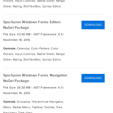
Pickers, Input Controls, Radial Slider, Range
Slider, Rating, RichTextBox, Syntax Editor.
Syncfusion Windows Forms Editors
DOWNLOAD
NuGet Package
File Size: 43.00 MB |
.NET Framework: 4.5 |
November 18, 2016
Controls:
Calendar, Color Pallete, Color
Pickers, Input Controls, Radial Slider, Range
Slider, Rating, RichTextBox, Syntax Editor.
Syncfusion Windows Forms Navigation
DOWNLOAD
NuGet Package
File Size: 36.30 MB |
.NET Framework: 4.0 |
November 18, 2016
Controls:
Groupbar, Hierarchical Navigator,
Menu, Radial Menu, Taskbar, Toolbar, Tree
Navigator, Tree View.