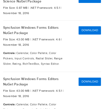
Science NuGet Package
File Size: 0.87 MB |
.NET Framework: 4.5.1 |
November 18, 2016
Syncfusion Windows Forms Editors
DOWNLOAD
NuGet Package
File Size: 43.00 MB |
.NET Framework: 4.6 |
November 18, 2016
Controls:
Calendar, Color Pallete, Color
Pickers, Input Controls, Radial Slider, Range
Slider, Rating, RichTextBox, Syntax Editor.
Syncfusion Windows Forms Editors
DOWNLOAD
NuGet Package
File Size: 43.00 MB |
.NET Framework: 4.5.1 |
November 18, 2016
Controls:
Calendar, Color Pallete, Color