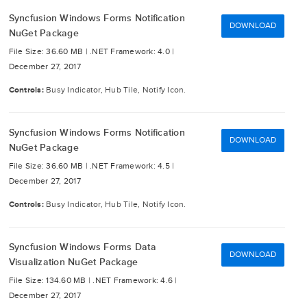
Syncfusion Windows Forms Notification
DOWNLOAD
NuGet Package
File Size: 36.60 MB |
.NET Framework: 4.0 |
December 27, 2017
Controls:
Busy Indicator, Hub Tile, Notify Icon.
Syncfusion Windows Forms Notification
DOWNLOAD
NuGet Package
File Size: 36.60 MB |
.NET Framework: 4.5 |
December 27, 2017
Controls:
Busy Indicator, Hub Tile, Notify Icon.
Syncfusion Windows Forms Data
DOWNLOAD
Visualization NuGet Package
File Size: 134.60 MB |
.NET Framework: 4.6 |
December 27, 2017