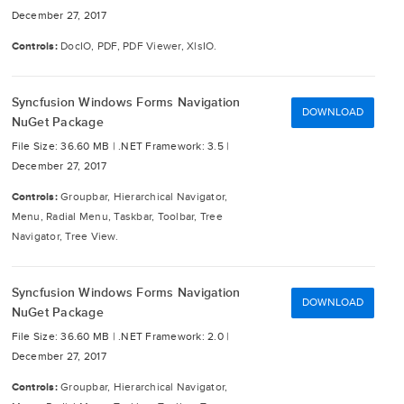
December 27, 2017
Controls:
DocIO, PDF, PDF Viewer, XlsIO.
Syncfusion Windows Forms Navigation
DOWNLOAD
NuGet Package
File Size: 36.60 MB |
.NET Framework: 3.5 |
December 27, 2017
Controls:
Groupbar, Hierarchical Navigator,
Menu, Radial Menu, Taskbar, Toolbar, Tree
Navigator, Tree View.
Syncfusion Windows Forms Navigation
DOWNLOAD
NuGet Package
File Size: 36.60 MB |
.NET Framework: 2.0 |
December 27, 2017
Controls:
Groupbar, Hierarchical Navigator,