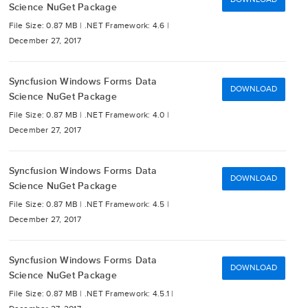
Science NuGet Package
File Size: 0.87 MB |
.NET Framework: 4.6 |
December 27, 2017
Syncfusion Windows Forms Data
DOWNLOAD
Science NuGet Package
File Size: 0.87 MB |
.NET Framework: 4.0 |
December 27, 2017
Syncfusion Windows Forms Data
DOWNLOAD
Science NuGet Package
File Size: 0.87 MB |
.NET Framework: 4.5 |
December 27, 2017
Syncfusion Windows Forms Data
DOWNLOAD
Science NuGet Package
File Size: 0.87 MB |
.NET Framework: 4.5.1 |