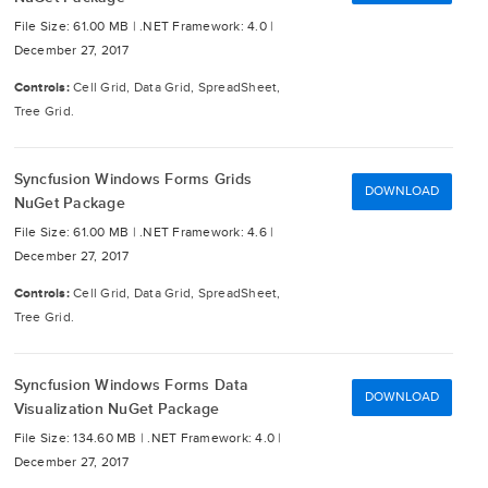
File Size: 61.00 MB |
.NET Framework: 4.0 |
December 27, 2017
Controls:
Cell Grid, Data Grid, SpreadSheet,
Tree Grid.
Syncfusion Windows Forms Grids
DOWNLOAD
NuGet Package
File Size: 61.00 MB |
.NET Framework: 4.6 |
December 27, 2017
Controls:
Cell Grid, Data Grid, SpreadSheet,
Tree Grid.
Syncfusion Windows Forms Data
DOWNLOAD
Visualization NuGet Package
File Size: 134.60 MB |
.NET Framework: 4.0 |
December 27, 2017