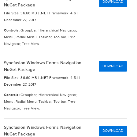
DOWNLOAD
NuGet Package
File Size: 36.60 MB |
.NET Framework: 4.6 |
December 27, 2017
Controls:
Groupbar, Hierarchical Navigator,
Menu, Radial Menu, Taskbar, Toolbar, Tree
Navigator, Tree View.
Syncfusion Windows Forms Navigation
DOWNLOAD
NuGet Package
File Size: 36.60 MB |
.NET Framework: 4.5.1 |
December 27, 2017
Controls:
Groupbar, Hierarchical Navigator,
Menu, Radial Menu, Taskbar, Toolbar, Tree
Navigator, Tree View.
Syncfusion Windows Forms Navigation
DOWNLOAD
NuGet Package