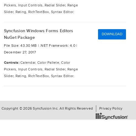
Pickers, Input Controls, Radial Slider, Range
Slider, Rating, RichTextBox, Syntax Editor.
Syncfusion Windows Forms Editors
DOWNLOAD
NuGet Package
File Size: 43.30 MB |
.NET Framework: 4.0 |
December 27, 2017
Controls:
Calendar, Color Pallete, Color
Pickers, Input Controls, Radial Slider, Range
Slider, Rating, RichTextBox, Syntax Editor.
Copyright © 2026 Syncfusion Inc. All Rights Reserved
Privacy Policy