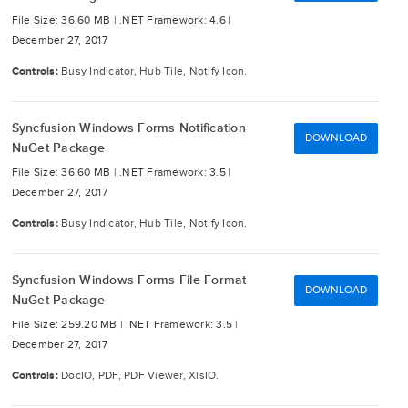
File Size: 36.60 MB |
.NET Framework: 4.6 |
December 27, 2017
Controls:
Busy Indicator, Hub Tile, Notify Icon.
Syncfusion Windows Forms Notification
DOWNLOAD
NuGet Package
File Size: 36.60 MB |
.NET Framework: 3.5 |
December 27, 2017
Controls:
Busy Indicator, Hub Tile, Notify Icon.
Syncfusion Windows Forms File Format
DOWNLOAD
NuGet Package
File Size: 259.20 MB |
.NET Framework: 3.5 |
December 27, 2017
Controls:
DocIO, PDF, PDF Viewer, XlsIO.