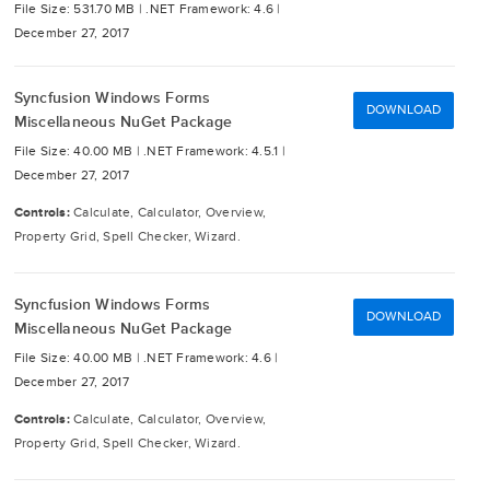
File Size: 531.70 MB |
.NET Framework: 4.6 |
December 27, 2017
Syncfusion Windows Forms
DOWNLOAD
Miscellaneous NuGet Package
File Size: 40.00 MB |
.NET Framework: 4.5.1 |
December 27, 2017
Controls:
Calculate, Calculator, Overview,
Property Grid, Spell Checker, Wizard.
Syncfusion Windows Forms
DOWNLOAD
Miscellaneous NuGet Package
File Size: 40.00 MB |
.NET Framework: 4.6 |
December 27, 2017
Controls:
Calculate, Calculator, Overview,
Property Grid, Spell Checker, Wizard.