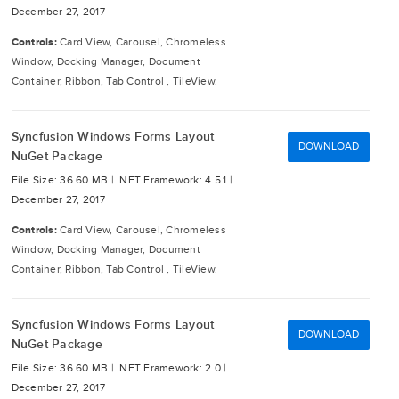
December 27, 2017
Controls:
Card View, Carousel, Chromeless
Window, Docking Manager, Document
Container, Ribbon, Tab Control , TileView.
Syncfusion Windows Forms Layout
DOWNLOAD
NuGet Package
File Size: 36.60 MB |
.NET Framework: 4.5.1 |
December 27, 2017
Controls:
Card View, Carousel, Chromeless
Window, Docking Manager, Document
Container, Ribbon, Tab Control , TileView.
Syncfusion Windows Forms Layout
DOWNLOAD
NuGet Package
File Size: 36.60 MB |
.NET Framework: 2.0 |
December 27, 2017