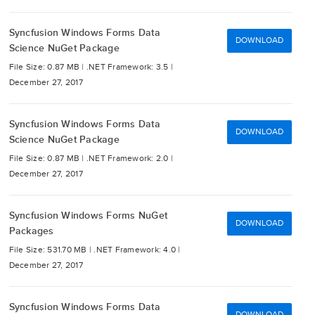
Syncfusion Windows Forms Data
DOWNLOAD
Science NuGet Package
File Size: 0.87 MB |
.NET Framework: 3.5 |
December 27, 2017
Syncfusion Windows Forms Data
DOWNLOAD
Science NuGet Package
File Size: 0.87 MB |
.NET Framework: 2.0 |
December 27, 2017
Syncfusion Windows Forms NuGet
DOWNLOAD
Packages
File Size: 531.70 MB |
.NET Framework: 4.0 |
December 27, 2017
Syncfusion Windows Forms Data
DOWNLOAD