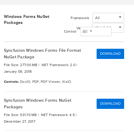
Windows Forms NuGet
All
Framework
Packages
15.4.0.20
Version
All
Control
Syncfusion Windows Forms File Format
DOWNLOAD
NuGet Package
File Size: 277.00 MB |
.NET Framework: 2.0 |
January 08, 2018
Controls:
DocIO, PDF, PDF Viewer, XlsIO.
Syncfusion Windows Forms NuGet
DOWNLOAD
Packages
File Size: 531.70 MB |
.NET Framework: 4.5 |
December 27, 2017