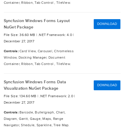
Container, Ribbon, Tab Control , TileView.
Syncfusion Windows Forms Layout
DOWNLOAD
NuGet Package
File Size: 36.60 MB |
.NET Framework: 4.0 |
December 27, 2017
Controls:
Card View, Carousel, Chromeless
Window, Docking Manager, Document
Container, Ribbon, Tab Control , TileView.
Syncfusion Windows Forms Data
DOWNLOAD
Visualization NuGet Package
File Size: 134.60 MB |
.NET Framework: 2.0 |
December 27, 2017
Controls:
Barcode, Bulletgraph, Chart,
Diagram, Gantt, Gauge, Maps, Range
Navigator, Shedule, Sparkline, Tree Map.