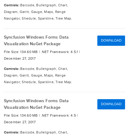
Controls:
Barcode, Bulletgraph, Chart,
Diagram, Gantt, Gauge, Maps, Range
Navigator, Shedule, Sparkline, Tree Map.
Syncfusion Windows Forms Data
DOWNLOAD
Visualization NuGet Package
File Size: 134.60 MB |
.NET Framework: 4.5.1 |
December 27, 2017
Controls:
Barcode, Bulletgraph, Chart,
Diagram, Gantt, Gauge, Maps, Range
Navigator, Shedule, Sparkline, Tree Map.
Syncfusion Windows Forms Data
DOWNLOAD
Visualization NuGet Package
File Size: 134.60 MB |
.NET Framework: 4.5 |
December 27, 2017
Controls:
Barcode, Bulletgraph, Chart,