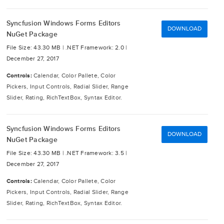
Syncfusion Windows Forms Editors
DOWNLOAD
NuGet Package
File Size: 43.30 MB |
.NET Framework: 2.0 |
December 27, 2017
Controls:
Calendar, Color Pallete, Color
Pickers, Input Controls, Radial Slider, Range
Slider, Rating, RichTextBox, Syntax Editor.
Syncfusion Windows Forms Editors
DOWNLOAD
NuGet Package
File Size: 43.30 MB |
.NET Framework: 3.5 |
December 27, 2017
Controls:
Calendar, Color Pallete, Color
Pickers, Input Controls, Radial Slider, Range
Slider, Rating, RichTextBox, Syntax Editor.