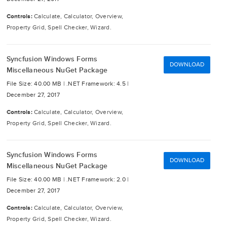
Controls:
Calculate, Calculator, Overview,
Property Grid, Spell Checker, Wizard.
Syncfusion Windows Forms
DOWNLOAD
Miscellaneous NuGet Package
File Size: 40.00 MB |
.NET Framework: 4.5 |
December 27, 2017
Controls:
Calculate, Calculator, Overview,
Property Grid, Spell Checker, Wizard.
Syncfusion Windows Forms
DOWNLOAD
Miscellaneous NuGet Package
File Size: 40.00 MB |
.NET Framework: 2.0 |
December 27, 2017
Controls:
Calculate, Calculator, Overview,
Property Grid, Spell Checker, Wizard.