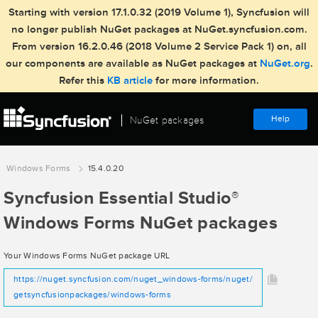
Starting with version 17.1.0.32 (2019 Volume 1), Syncfusion will
no longer publish NuGet packages at NuGet.syncfusion.com.
From version 16.2.0.46 (2018 Volume 2 Service Pack 1) on, all
our components are available as NuGet packages at
NuGet.org
.
Refer this
KB article
for more information.
Help
NuGet packages
Windows Forms
15.4.0.20
Syncfusion Essential Studio
®
Windows Forms NuGet packages
Your Windows Forms NuGet package URL
https://nuget.syncfusion.com/nuget_windows-forms/nuget/
getsyncfusionpackages/windows-forms