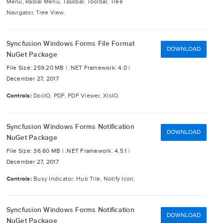
Menu, Radial Menu, Taskbar, Toolbar, Tree
Navigator, Tree View.
Syncfusion Windows Forms File Format
DOWNLOAD
NuGet Package
File Size: 259.20 MB |
.NET Framework: 4.0 |
December 27, 2017
Controls:
DocIO, PDF, PDF Viewer, XlsIO.
Syncfusion Windows Forms Notification
DOWNLOAD
NuGet Package
File Size: 36.60 MB |
.NET Framework: 4.5.1 |
December 27, 2017
Controls:
Busy Indicator, Hub Tile, Notify Icon.
Syncfusion Windows Forms Notification
DOWNLOAD
NuGet Package