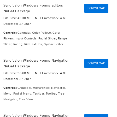
Syncfusion Windows Forms Editors
DOWNLOAD
NuGet Package
File Size: 43.30 MB |
.NET Framework: 4.6 |
December 27, 2017
Controls:
Calendar, Color Pallete, Color
Pickers, Input Controls, Radial Slider, Range
Slider, Rating, RichTextBox, Syntax Editor.
Syncfusion Windows Forms Navigation
DOWNLOAD
NuGet Package
File Size: 36.60 MB |
.NET Framework: 4.0 |
December 27, 2017
Controls:
Groupbar, Hierarchical Navigator,
Menu, Radial Menu, Taskbar, Toolbar, Tree
Navigator, Tree View.
Syncfusion Windows Forms Navigation