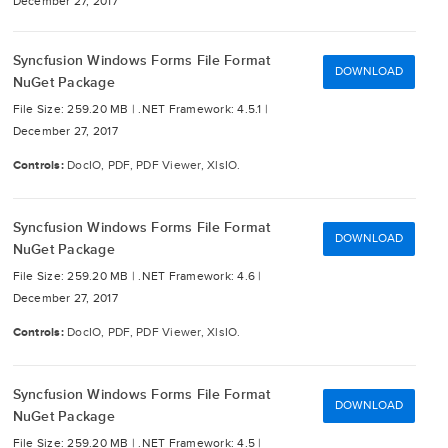
December 27, 2017
Syncfusion Windows Forms File Format
DOWNLOAD
NuGet Package
File Size: 259.20 MB |
.NET Framework: 4.5.1 |
December 27, 2017
Controls:
DocIO, PDF, PDF Viewer, XlsIO.
Syncfusion Windows Forms File Format
DOWNLOAD
NuGet Package
File Size: 259.20 MB |
.NET Framework: 4.6 |
December 27, 2017
Controls:
DocIO, PDF, PDF Viewer, XlsIO.
Syncfusion Windows Forms File Format
DOWNLOAD
NuGet Package
File Size: 259.20 MB |
.NET Framework: 4.5 |