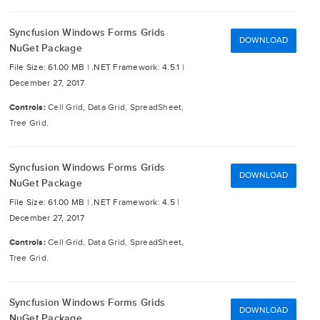
Syncfusion Windows Forms Grids
DOWNLOAD
NuGet Package
File Size: 61.00 MB |
.NET Framework: 4.5.1 |
December 27, 2017
Controls:
Cell Grid, Data Grid, SpreadSheet,
Tree Grid.
Syncfusion Windows Forms Grids
DOWNLOAD
NuGet Package
File Size: 61.00 MB |
.NET Framework: 4.5 |
December 27, 2017
Controls:
Cell Grid, Data Grid, SpreadSheet,
Tree Grid.
Syncfusion Windows Forms Grids
DOWNLOAD
NuGet Package