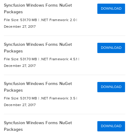
Syncfusion Windows Forms NuGet
DOWNLOAD
Packages
File Size: 531.70 MB |
.NET Framework: 2.0 |
December 27, 2017
Syncfusion Windows Forms NuGet
DOWNLOAD
Packages
File Size: 531.70 MB |
.NET Framework: 4.5.1 |
December 27, 2017
Syncfusion Windows Forms NuGet
DOWNLOAD
Packages
File Size: 531.70 MB |
.NET Framework: 3.5 |
December 27, 2017
Syncfusion Windows Forms NuGet
DOWNLOAD
Packages