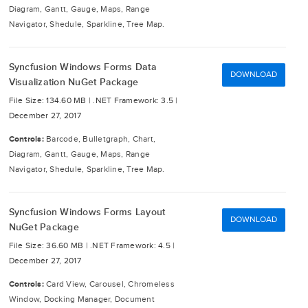
Diagram, Gantt, Gauge, Maps, Range
Navigator, Shedule, Sparkline, Tree Map.
Syncfusion Windows Forms Data
DOWNLOAD
Visualization NuGet Package
File Size: 134.60 MB |
.NET Framework: 3.5 |
December 27, 2017
Controls:
Barcode, Bulletgraph, Chart,
Diagram, Gantt, Gauge, Maps, Range
Navigator, Shedule, Sparkline, Tree Map.
Syncfusion Windows Forms Layout
DOWNLOAD
NuGet Package
File Size: 36.60 MB |
.NET Framework: 4.5 |
December 27, 2017
Controls:
Card View, Carousel, Chromeless
Window, Docking Manager, Document