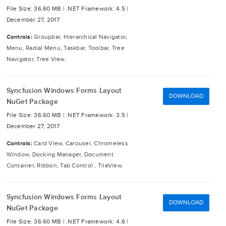
File Size: 36.60 MB |
.NET Framework: 4.5 |
December 27, 2017
Controls:
Groupbar, Hierarchical Navigator,
Menu, Radial Menu, Taskbar, Toolbar, Tree
Navigator, Tree View.
Syncfusion Windows Forms Layout
DOWNLOAD
NuGet Package
File Size: 36.60 MB |
.NET Framework: 3.5 |
December 27, 2017
Controls:
Card View, Carousel, Chromeless
Window, Docking Manager, Document
Container, Ribbon, Tab Control , TileView.
Syncfusion Windows Forms Layout
DOWNLOAD
NuGet Package
File Size: 36.60 MB |
.NET Framework: 4.6 |