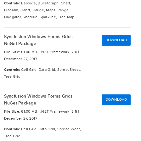
Controls:
Barcode, Bulletgraph, Chart,
Diagram, Gantt, Gauge, Maps, Range
Navigator, Shedule, Sparkline, Tree Map.
Syncfusion Windows Forms Grids
DOWNLOAD
NuGet Package
File Size: 61.00 MB |
.NET Framework: 2.0 |
December 27, 2017
Controls:
Cell Grid, Data Grid, SpreadSheet,
Tree Grid.
Syncfusion Windows Forms Grids
DOWNLOAD
NuGet Package
File Size: 61.00 MB |
.NET Framework: 3.5 |
December 27, 2017
Controls:
Cell Grid, Data Grid, SpreadSheet,
Tree Grid.