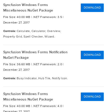
Syncfusion Windows Forms
DOWNLOAD
Miscellaneous NuGet Package
File Size: 40.00 MB |
.NET Framework: 3.5 |
December 27, 2017
Controls:
Calculate, Calculator, Overview,
Property Grid, Spell Checker, Wizard.
Syncfusion Windows Forms Notification
DOWNLOAD
NuGet Package
File Size: 36.60 MB |
.NET Framework: 2.0 |
December 27, 2017
Controls:
Busy Indicator, Hub Tile, Notify Icon.
Syncfusion Windows Forms
DOWNLOAD
Miscellaneous NuGet Package
File Size: 40.00 MB |
.NET Framework: 4.0 |
December 27, 2017