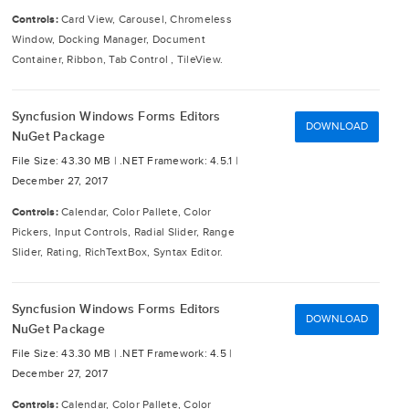
Controls:
Card View, Carousel, Chromeless
Window, Docking Manager, Document
Container, Ribbon, Tab Control , TileView.
Syncfusion Windows Forms Editors
DOWNLOAD
NuGet Package
File Size: 43.30 MB |
.NET Framework: 4.5.1 |
December 27, 2017
Controls:
Calendar, Color Pallete, Color
Pickers, Input Controls, Radial Slider, Range
Slider, Rating, RichTextBox, Syntax Editor.
Syncfusion Windows Forms Editors
DOWNLOAD
NuGet Package
File Size: 43.30 MB |
.NET Framework: 4.5 |
December 27, 2017
Controls:
Calendar, Color Pallete, Color