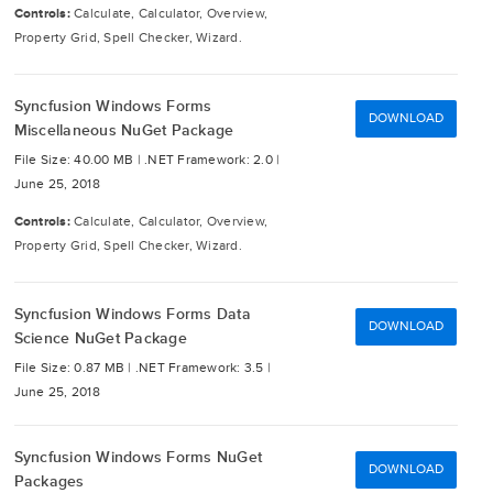
Controls:
Calculate, Calculator, Overview,
Property Grid, Spell Checker, Wizard.
Syncfusion Windows Forms
DOWNLOAD
Miscellaneous NuGet Package
File Size: 40.00 MB |
.NET Framework: 2.0 |
June 25, 2018
Controls:
Calculate, Calculator, Overview,
Property Grid, Spell Checker, Wizard.
Syncfusion Windows Forms Data
DOWNLOAD
Science NuGet Package
File Size: 0.87 MB |
.NET Framework: 3.5 |
June 25, 2018
Syncfusion Windows Forms NuGet
DOWNLOAD
Packages