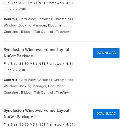
File Size: 36.60 MB |
.NET Framework: 4.0 |
June 25, 2018
Controls:
Card View, Carousel, Chromeless
Window, Docking Manager, Document
Container, Ribbon, Tab Control , TileView.
Syncfusion Windows Forms Layout
DOWNLOAD
NuGet Package
File Size: 36.60 MB |
.NET Framework: 4.5 |
June 25, 2018
Controls:
Card View, Carousel, Chromeless
Window, Docking Manager, Document
Container, Ribbon, Tab Control , TileView.
Syncfusion Windows Forms Layout
DOWNLOAD
NuGet Package
File Size: 36.60 MB |
.NET Framework: 4.5.1 |