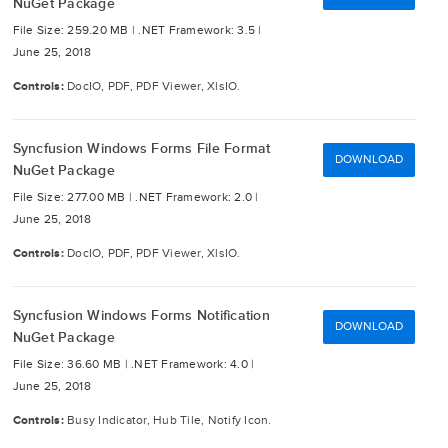
NuGet Package
File Size: 259.20 MB |
.NET Framework: 3.5 |
June 25, 2018
Controls:
DocIO, PDF, PDF Viewer, XlsIO.
Syncfusion Windows Forms File Format
DOWNLOAD
NuGet Package
File Size: 277.00 MB |
.NET Framework: 2.0 |
June 25, 2018
Controls:
DocIO, PDF, PDF Viewer, XlsIO.
Syncfusion Windows Forms Notification
DOWNLOAD
NuGet Package
File Size: 36.60 MB |
.NET Framework: 4.0 |
June 25, 2018
Controls:
Busy Indicator, Hub Tile, Notify Icon.