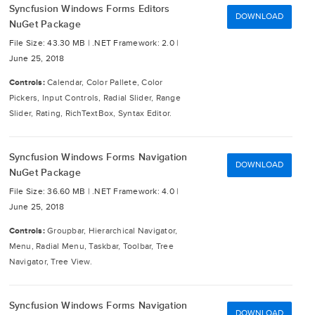
Syncfusion Windows Forms Editors
DOWNLOAD
NuGet Package
File Size: 43.30 MB |
.NET Framework: 2.0 |
June 25, 2018
Controls:
Calendar, Color Pallete, Color
Pickers, Input Controls, Radial Slider, Range
Slider, Rating, RichTextBox, Syntax Editor.
Syncfusion Windows Forms Navigation
DOWNLOAD
NuGet Package
File Size: 36.60 MB |
.NET Framework: 4.0 |
June 25, 2018
Controls:
Groupbar, Hierarchical Navigator,
Menu, Radial Menu, Taskbar, Toolbar, Tree
Navigator, Tree View.
Syncfusion Windows Forms Navigation
DOWNLOAD