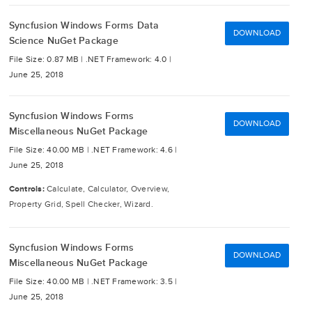
Syncfusion Windows Forms Data
DOWNLOAD
Science NuGet Package
File Size: 0.87 MB |
.NET Framework: 4.0 |
June 25, 2018
Syncfusion Windows Forms
DOWNLOAD
Miscellaneous NuGet Package
File Size: 40.00 MB |
.NET Framework: 4.6 |
June 25, 2018
Controls:
Calculate, Calculator, Overview,
Property Grid, Spell Checker, Wizard.
Syncfusion Windows Forms
DOWNLOAD
Miscellaneous NuGet Package
File Size: 40.00 MB |
.NET Framework: 3.5 |
June 25, 2018