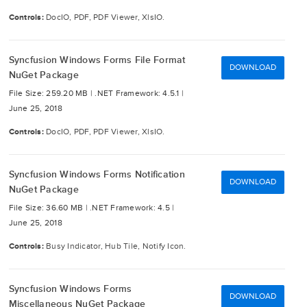
Controls:
DocIO, PDF, PDF Viewer, XlsIO.
Syncfusion Windows Forms File Format
DOWNLOAD
NuGet Package
File Size: 259.20 MB |
.NET Framework: 4.5.1 |
June 25, 2018
Controls:
DocIO, PDF, PDF Viewer, XlsIO.
Syncfusion Windows Forms Notification
DOWNLOAD
NuGet Package
File Size: 36.60 MB |
.NET Framework: 4.5 |
June 25, 2018
Controls:
Busy Indicator, Hub Tile, Notify Icon.
Syncfusion Windows Forms
DOWNLOAD
Miscellaneous NuGet Package