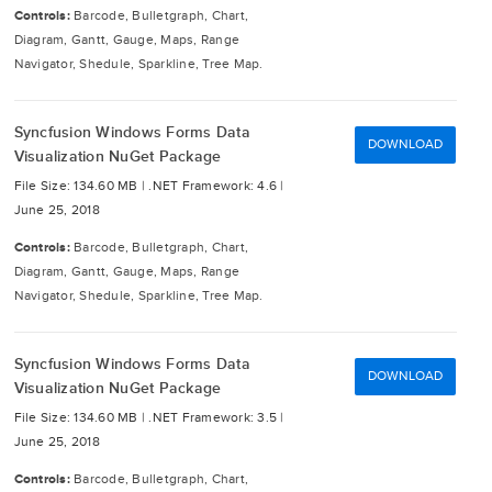
Controls:
Barcode, Bulletgraph, Chart,
Diagram, Gantt, Gauge, Maps, Range
Navigator, Shedule, Sparkline, Tree Map.
Syncfusion Windows Forms Data
DOWNLOAD
Visualization NuGet Package
File Size: 134.60 MB |
.NET Framework: 4.6 |
June 25, 2018
Controls:
Barcode, Bulletgraph, Chart,
Diagram, Gantt, Gauge, Maps, Range
Navigator, Shedule, Sparkline, Tree Map.
Syncfusion Windows Forms Data
DOWNLOAD
Visualization NuGet Package
File Size: 134.60 MB |
.NET Framework: 3.5 |
June 25, 2018
Controls:
Barcode, Bulletgraph, Chart,