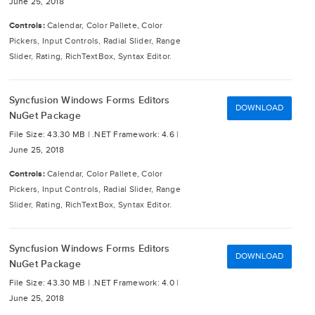
June 25, 2018
Controls:
Calendar, Color Pallete, Color
Pickers, Input Controls, Radial Slider, Range
Slider, Rating, RichTextBox, Syntax Editor.
Syncfusion Windows Forms Editors
DOWNLOAD
NuGet Package
File Size: 43.30 MB |
.NET Framework: 4.6 |
June 25, 2018
Controls:
Calendar, Color Pallete, Color
Pickers, Input Controls, Radial Slider, Range
Slider, Rating, RichTextBox, Syntax Editor.
Syncfusion Windows Forms Editors
DOWNLOAD
NuGet Package
File Size: 43.30 MB |
.NET Framework: 4.0 |
June 25, 2018