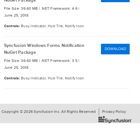
NuGet Package
File Size: 36.60 MB |
.NET Framework: 4.6 |
June 25, 2018
Controls:
Busy Indicator, Hub Tile, Notify Icon.
Syncfusion Windows Forms Notification
DOWNLOAD
NuGet Package
File Size: 36.60 MB |
.NET Framework: 3.5 |
June 25, 2018
Controls:
Busy Indicator, Hub Tile, Notify Icon.
Copyright © 2026 Syncfusion Inc. All Rights Reserved
Privacy Policy