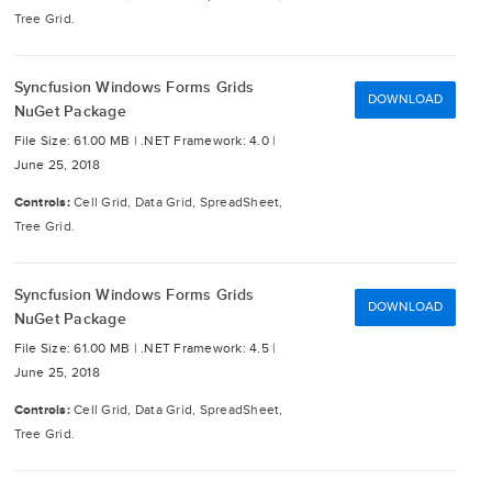
Tree Grid.
Syncfusion Windows Forms Grids
DOWNLOAD
NuGet Package
File Size: 61.00 MB |
.NET Framework: 4.0 |
June 25, 2018
Controls:
Cell Grid, Data Grid, SpreadSheet,
Tree Grid.
Syncfusion Windows Forms Grids
DOWNLOAD
NuGet Package
File Size: 61.00 MB |
.NET Framework: 4.5 |
June 25, 2018
Controls:
Cell Grid, Data Grid, SpreadSheet,
Tree Grid.