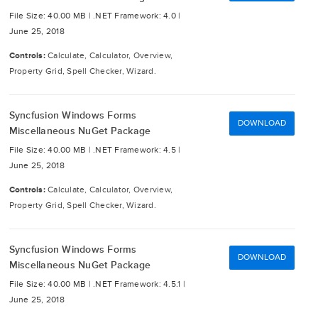
File Size: 40.00 MB |
.NET Framework: 4.0 |
June 25, 2018
Controls:
Calculate, Calculator, Overview,
Property Grid, Spell Checker, Wizard.
Syncfusion Windows Forms
DOWNLOAD
Miscellaneous NuGet Package
File Size: 40.00 MB |
.NET Framework: 4.5 |
June 25, 2018
Controls:
Calculate, Calculator, Overview,
Property Grid, Spell Checker, Wizard.
Syncfusion Windows Forms
DOWNLOAD
Miscellaneous NuGet Package
File Size: 40.00 MB |
.NET Framework: 4.5.1 |
June 25, 2018