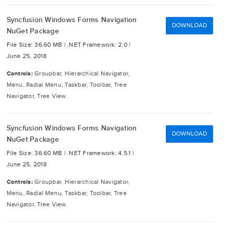
Syncfusion Windows Forms Navigation
DOWNLOAD
NuGet Package
File Size: 36.60 MB |
.NET Framework: 2.0 |
June 25, 2018
Controls:
Groupbar, Hierarchical Navigator,
Menu, Radial Menu, Taskbar, Toolbar, Tree
Navigator, Tree View.
Syncfusion Windows Forms Navigation
DOWNLOAD
NuGet Package
File Size: 36.60 MB |
.NET Framework: 4.5.1 |
June 25, 2018
Controls:
Groupbar, Hierarchical Navigator,
Menu, Radial Menu, Taskbar, Toolbar, Tree
Navigator, Tree View.