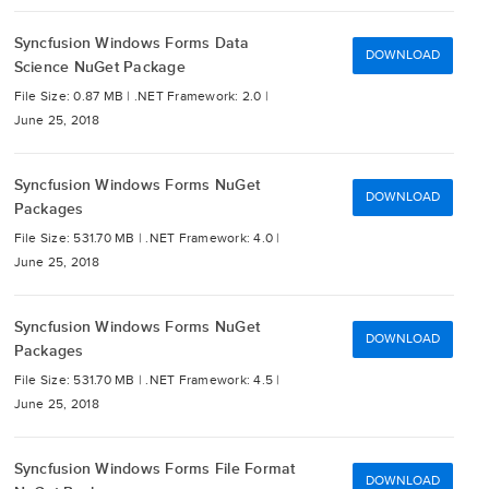
Syncfusion Windows Forms Data
DOWNLOAD
Science NuGet Package
File Size: 0.87 MB |
.NET Framework: 2.0 |
June 25, 2018
Syncfusion Windows Forms NuGet
DOWNLOAD
Packages
File Size: 531.70 MB |
.NET Framework: 4.0 |
June 25, 2018
Syncfusion Windows Forms NuGet
DOWNLOAD
Packages
File Size: 531.70 MB |
.NET Framework: 4.5 |
June 25, 2018
Syncfusion Windows Forms File Format
DOWNLOAD