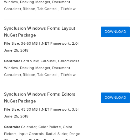
Window, Docking Manager, Document
Container, Ribbon, Tab Control , TileView.
Syncfusion Windows Forms Layout
DOWNLOAD
NuGet Package
File Size: 36.60 MB |
.NET Framework: 2.0 |
June 25, 2018
Controls:
Card View, Carousel, Chromeless
Window, Docking Manager, Document
Container, Ribbon, Tab Control , TileView.
Syncfusion Windows Forms Editors
DOWNLOAD
NuGet Package
File Size: 43.30 MB |
.NET Framework: 3.5 |
June 25, 2018
Controls:
Calendar, Color Pallete, Color
Pickers, Input Controls, Radial Slider, Range