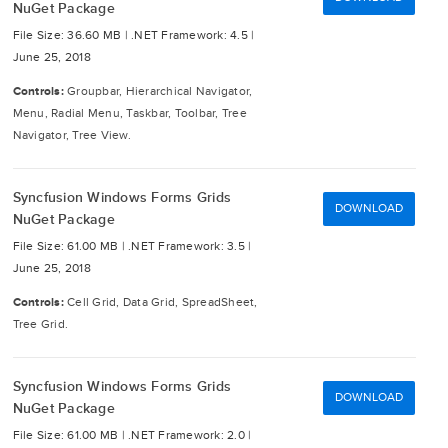
NuGet Package
File Size: 36.60 MB |
.NET Framework: 4.5 |
June 25, 2018
Controls:
Groupbar, Hierarchical Navigator,
Menu, Radial Menu, Taskbar, Toolbar, Tree
Navigator, Tree View.
Syncfusion Windows Forms Grids
DOWNLOAD
NuGet Package
File Size: 61.00 MB |
.NET Framework: 3.5 |
June 25, 2018
Controls:
Cell Grid, Data Grid, SpreadSheet,
Tree Grid.
Syncfusion Windows Forms Grids
DOWNLOAD
NuGet Package
File Size: 61.00 MB |
.NET Framework: 2.0 |