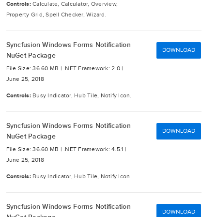
Controls:
Calculate, Calculator, Overview,
Property Grid, Spell Checker, Wizard.
Syncfusion Windows Forms Notification
DOWNLOAD
NuGet Package
File Size: 36.60 MB |
.NET Framework: 2.0 |
June 25, 2018
Controls:
Busy Indicator, Hub Tile, Notify Icon.
Syncfusion Windows Forms Notification
DOWNLOAD
NuGet Package
File Size: 36.60 MB |
.NET Framework: 4.5.1 |
June 25, 2018
Controls:
Busy Indicator, Hub Tile, Notify Icon.
Syncfusion Windows Forms Notification
DOWNLOAD