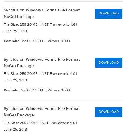
Syncfusion Windows Forms File Format
DOWNLOAD
NuGet Package
File Size: 259.20 MB |
.NET Framework: 4.6 |
June 25, 2018
Controls:
DocIO, PDF, PDF Viewer, XlsIO.
Syncfusion Windows Forms File Format
DOWNLOAD
NuGet Package
File Size: 259.20 MB |
.NET Framework: 4.0 |
June 25, 2018
Controls:
DocIO, PDF, PDF Viewer, XlsIO.
Syncfusion Windows Forms File Format
DOWNLOAD
NuGet Package
File Size: 259.20 MB |
.NET Framework: 4.5 |
June 25, 2018