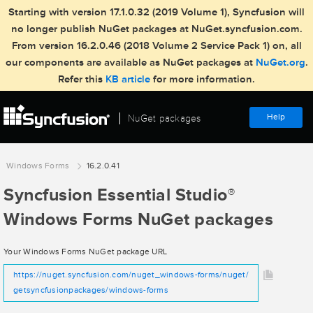
Starting with version 17.1.0.32 (2019 Volume 1), Syncfusion will
no longer publish NuGet packages at NuGet.syncfusion.com.
From version 16.2.0.46 (2018 Volume 2 Service Pack 1) on, all
our components are available as NuGet packages at
NuGet.org
.
Refer this
KB article
for more information.
Help
NuGet packages
Windows Forms
16.2.0.41
Syncfusion Essential Studio
®
Windows Forms NuGet packages
Your Windows Forms NuGet package URL
https://nuget.syncfusion.com/nuget_windows-forms/nuget/
getsyncfusionpackages/windows-forms