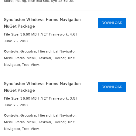
Slider, Rating, RichTextBox, Syntax Editor.
Syncfusion Windows Forms Navigation
DOWNLOAD
NuGet Package
File Size: 36.60 MB |
.NET Framework: 4.6 |
June 25, 2018
Controls:
Groupbar, Hierarchical Navigator,
Menu, Radial Menu, Taskbar, Toolbar, Tree
Navigator, Tree View.
Syncfusion Windows Forms Navigation
DOWNLOAD
NuGet Package
File Size: 36.60 MB |
.NET Framework: 3.5 |
June 25, 2018
Controls:
Groupbar, Hierarchical Navigator,
Menu, Radial Menu, Taskbar, Toolbar, Tree
Navigator, Tree View.