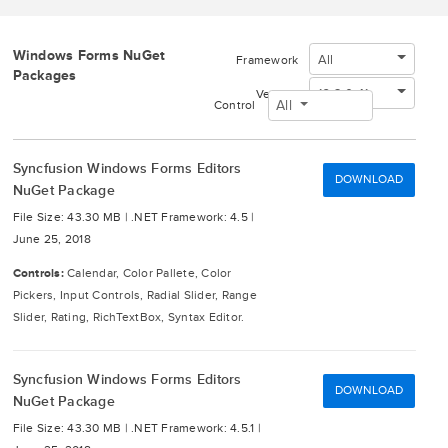
Windows Forms NuGet
All
Framework
Packages
16.2.0.41
Version
All
Control
Syncfusion Windows Forms Editors
DOWNLOAD
NuGet Package
File Size: 43.30 MB |
.NET Framework: 4.5 |
June 25, 2018
Controls:
Calendar, Color Pallete, Color
Pickers, Input Controls, Radial Slider, Range
Slider, Rating, RichTextBox, Syntax Editor.
Syncfusion Windows Forms Editors
DOWNLOAD
NuGet Package
File Size: 43.30 MB |
.NET Framework: 4.5.1 |