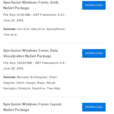
Syncfusion Windows Forms Grids
DOWNLOAD
NuGet Package
File Size: 61.00 MB |
.NET Framework: 4.5.1 |
June 25, 2018
Controls:
Cell Grid, Data Grid, SpreadSheet,
Tree Grid.
Syncfusion Windows Forms Data
DOWNLOAD
Visualization NuGet Package
File Size: 134.60 MB |
.NET Framework: 4.5 |
June 25, 2018
Controls:
Barcode, Bulletgraph, Chart,
Diagram, Gantt, Gauge, Maps, Range
Navigator, Shedule, Sparkline, Tree Map.
Syncfusion Windows Forms Layout
DOWNLOAD
NuGet Package