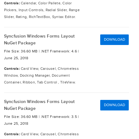
Controls:
Calendar, Color Pallete, Color
Pickers, Input Controls, Radial Slider, Range
Slider, Rating, RichTextBox, Syntax Editor.
Syncfusion Windows Forms Layout
DOWNLOAD
NuGet Package
File Size: 36.60 MB |
.NET Framework: 4.6 |
June 25, 2018
Controls:
Card View, Carousel, Chromeless
Window, Docking Manager, Document
Container, Ribbon, Tab Control , TileView.
Syncfusion Windows Forms Layout
DOWNLOAD
NuGet Package
File Size: 36.60 MB |
.NET Framework: 3.5 |
June 25, 2018
Controls:
Card View, Carousel, Chromeless