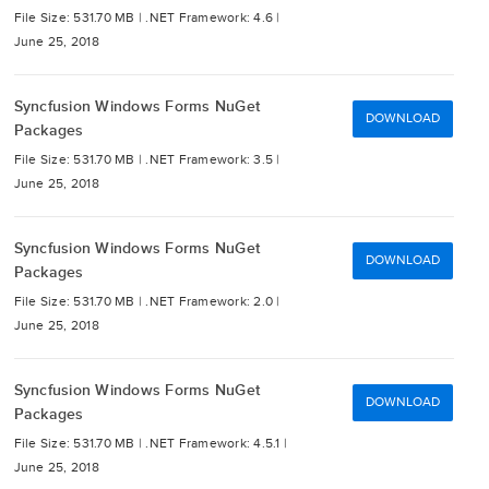
File Size: 531.70 MB |
.NET Framework: 4.6 |
June 25, 2018
Syncfusion Windows Forms NuGet
DOWNLOAD
Packages
File Size: 531.70 MB |
.NET Framework: 3.5 |
June 25, 2018
Syncfusion Windows Forms NuGet
DOWNLOAD
Packages
File Size: 531.70 MB |
.NET Framework: 2.0 |
June 25, 2018
Syncfusion Windows Forms NuGet
DOWNLOAD
Packages
File Size: 531.70 MB |
.NET Framework: 4.5.1 |
June 25, 2018