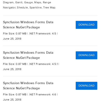
Diagram, Gantt, Gauge, Maps, Range
Navigator, Shedule, Sparkline, Tree Map.
Syncfusion Windows Forms Data
DOWNLOAD
Science NuGet Package
File Size: 0.87 MB |
.NET Framework: 4.5 |
June 25, 2018
Syncfusion Windows Forms Data
DOWNLOAD
Science NuGet Package
File Size: 0.87 MB |
.NET Framework: 4.5.1 |
June 25, 2018
Syncfusion Windows Forms Data
DOWNLOAD
Science NuGet Package
File Size: 0.87 MB |
.NET Framework: 4.6 |
June 25, 2018