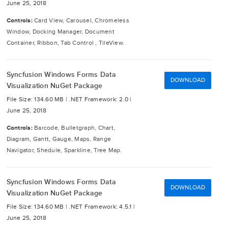
June 25, 2018
Controls:
Card View, Carousel, Chromeless
Window, Docking Manager, Document
Container, Ribbon, Tab Control , TileView.
Syncfusion Windows Forms Data
DOWNLOAD
Visualization NuGet Package
File Size: 134.60 MB |
.NET Framework: 2.0 |
June 25, 2018
Controls:
Barcode, Bulletgraph, Chart,
Diagram, Gantt, Gauge, Maps, Range
Navigator, Shedule, Sparkline, Tree Map.
Syncfusion Windows Forms Data
DOWNLOAD
Visualization NuGet Package
File Size: 134.60 MB |
.NET Framework: 4.5.1 |
June 25, 2018