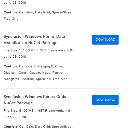
June 25, 2018
Controls:
Cell Grid, Data Grid, SpreadSheet,
Tree Grid.
Syncfusion Windows Forms Data
DOWNLOAD
Visualization NuGet Package
File Size: 134.60 MB |
.NET Framework: 4.0 |
June 25, 2018
Controls:
Barcode, Bulletgraph, Chart,
Diagram, Gantt, Gauge, Maps, Range
Navigator, Shedule, Sparkline, Tree Map.
Syncfusion Windows Forms Grids
DOWNLOAD
NuGet Package
File Size: 61.00 MB |
.NET Framework: 4.6 |
June 25, 2018
Controls:
Cell Grid, Data Grid, SpreadSheet,