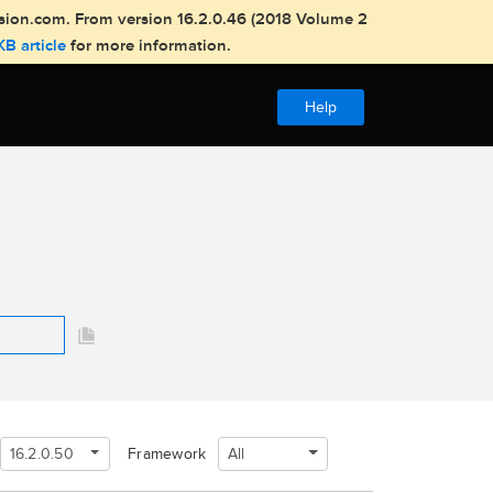
usion.com. From version 16.2.0.46 (2018 Volume 2
KB article
for more information.
Help
16.2.0.50
All
Framework