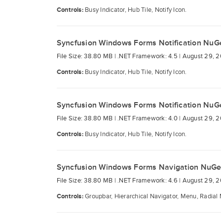
Controls:
Busy Indicator, Hub Tile, Notify Icon.
Syncfusion Windows Forms Notification NuG
File Size: 38.80 MB |
.NET Framework: 4.5 |
August 29, 2
Controls:
Busy Indicator, Hub Tile, Notify Icon.
Syncfusion Windows Forms Notification NuG
File Size: 38.80 MB |
.NET Framework: 4.0 |
August 29, 2
Controls:
Busy Indicator, Hub Tile, Notify Icon.
Syncfusion Windows Forms Navigation NuGe
File Size: 38.80 MB |
.NET Framework: 4.6 |
August 29, 2
Controls:
Groupbar, Hierarchical Navigator, Menu, Radial 