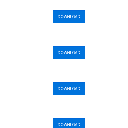
DOWNLOAD
DOWNLOAD
DOWNLOAD
DOWNLOAD