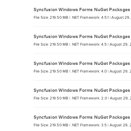
Syncfusion Windows Forms NuGet Packages
File Size: 219.50 MB |
.NET Framework: 4.5.1 |
August 29,
Syncfusion Windows Forms NuGet Packages
File Size: 219.50 MB |
.NET Framework: 4.5 |
August 29, 
Syncfusion Windows Forms NuGet Packages
File Size: 219.50 MB |
.NET Framework: 4.0 |
August 29, 
Syncfusion Windows Forms NuGet Packages
File Size: 219.50 MB |
.NET Framework: 2.0 |
August 29, 
Syncfusion Windows Forms NuGet Packages
File Size: 219.50 MB |
.NET Framework: 3.5 |
August 29, 