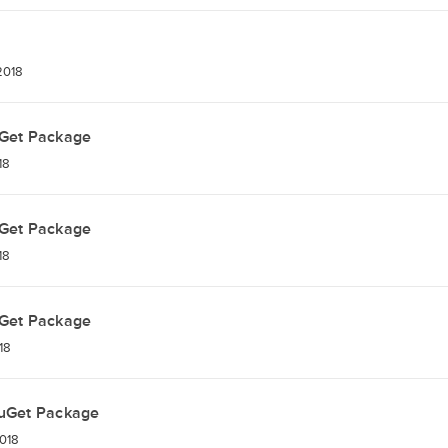
2018
Get Package
18
Get Package
18
Get Package
18
uGet Package
018