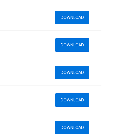
DOWNLOAD
DOWNLOAD
DOWNLOAD
DOWNLOAD
DOWNLOAD