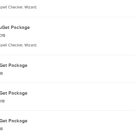
Spell Checker, Wizard.
uGet Package
018
Spell Checker, Wizard.
Get Package
18
Get Package
018
Get Package
18