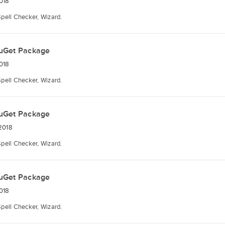
018
Spell Checker, Wizard.
uGet Package
018
Spell Checker, Wizard.
uGet Package
2018
Spell Checker, Wizard.
uGet Package
018
Spell Checker, Wizard.