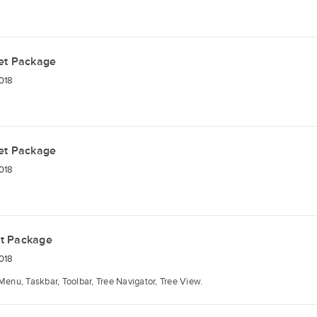
et Package
018
et Package
018
t Package
018
Menu, Taskbar, Toolbar, Tree Navigator, Tree View.