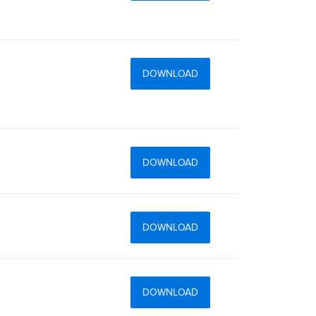
DOWNLOAD
DOWNLOAD
DOWNLOAD
DOWNLOAD