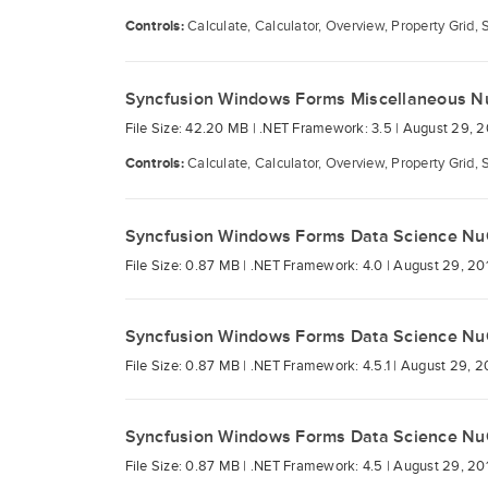
Controls:
Calculate, Calculator, Overview, Property Grid, 
Syncfusion Windows Forms Miscellaneous N
File Size: 42.20 MB |
.NET Framework: 3.5 |
August 29, 2
Controls:
Calculate, Calculator, Overview, Property Grid, 
Syncfusion Windows Forms Data Science Nu
File Size: 0.87 MB |
.NET Framework: 4.0 |
August 29, 20
Syncfusion Windows Forms Data Science Nu
File Size: 0.87 MB |
.NET Framework: 4.5.1 |
August 29, 2
Syncfusion Windows Forms Data Science Nu
File Size: 0.87 MB |
.NET Framework: 4.5 |
August 29, 20