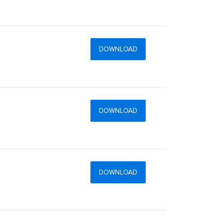
DOWNLOAD
DOWNLOAD
DOWNLOAD