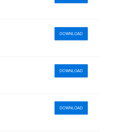
DOWNLOAD
DOWNLOAD
DOWNLOAD