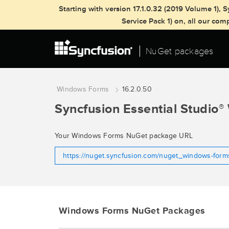
Starting with version 17.1.0.32 (2019 Volume 1)
Service Pack 1) on, all our co
NuGet packages
Windows Forms
16.2.0.50
Syncfusion Essential Studio
®
Your Windows Forms NuGet package URL
https://nuget.syncfusion.com/nuget_windows-for
Windows Forms NuGet Packages