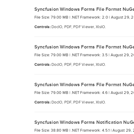
Syncfusion Windows Forms File Format NuG
File Size: 79.00 MB |
.NET Framework: 2.0 |
August 29, 2
Controls:
DocIO, PDF, PDF Viewer, XlsIO.
Syncfusion Windows Forms File Format NuG
File Size: 79.00 MB |
.NET Framework: 3.5 |
August 29, 2
Controls:
DocIO, PDF, PDF Viewer, XlsIO.
Syncfusion Windows Forms File Format NuG
File Size: 79.00 MB |
.NET Framework: 4.6 |
August 29, 2
Controls:
DocIO, PDF, PDF Viewer, XlsIO.
Syncfusion Windows Forms Notification NuG
File Size: 38.80 MB |
.NET Framework: 4.5.1 |
August 29, 