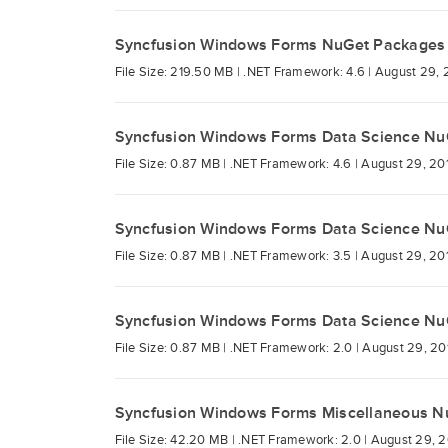
Syncfusion Windows Forms NuGet Packages
File Size: 219.50 MB |
.NET Framework: 4.6 |
August 29, 
Syncfusion Windows Forms Data Science Nu
File Size: 0.87 MB |
.NET Framework: 4.6 |
August 29, 20
Syncfusion Windows Forms Data Science Nu
File Size: 0.87 MB |
.NET Framework: 3.5 |
August 29, 20
Syncfusion Windows Forms Data Science Nu
File Size: 0.87 MB |
.NET Framework: 2.0 |
August 29, 20
Syncfusion Windows Forms Miscellaneous N
File Size: 42.20 MB |
.NET Framework: 2.0 |
August 29, 2