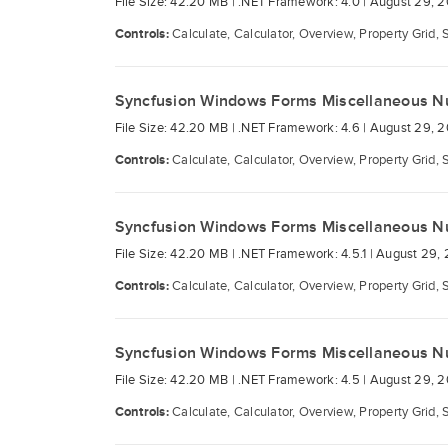
File Size: 42.20 MB |
.NET Framework: 4.0 |
August 29, 2
Controls:
Calculate, Calculator, Overview, Property Grid, 
Syncfusion Windows Forms Miscellaneous N
File Size: 42.20 MB |
.NET Framework: 4.6 |
August 29, 2
Controls:
Calculate, Calculator, Overview, Property Grid, 
Syncfusion Windows Forms Miscellaneous N
File Size: 42.20 MB |
.NET Framework: 4.5.1 |
August 29, 
Controls:
Calculate, Calculator, Overview, Property Grid, 
Syncfusion Windows Forms Miscellaneous N
File Size: 42.20 MB |
.NET Framework: 4.5 |
August 29, 2
Controls:
Calculate, Calculator, Overview, Property Grid, 