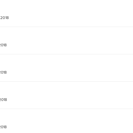
 2018
2018
2018
2018
2018