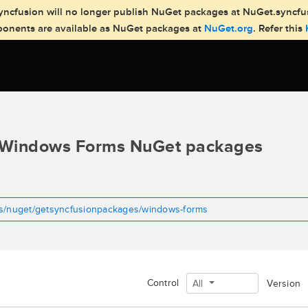
, Syncfusion will no longer publish NuGet packages at NuGet.syncf
mponents are available as NuGet packages at
NuGet.org
. Refer this
Windows Forms NuGet packages
ms/nuget/getsyncfusionpackages/windows-forms
Control
All
Version