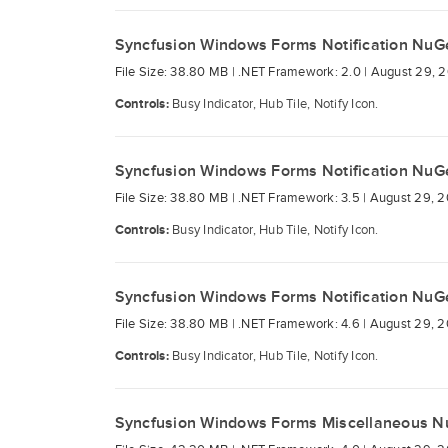
Syncfusion Windows Forms Notification NuG
File Size: 38.80 MB |
.NET Framework: 2.0 |
August 29, 2
Controls:
Busy Indicator, Hub Tile, Notify Icon.
Syncfusion Windows Forms Notification NuG
File Size: 38.80 MB |
.NET Framework: 3.5 |
August 29, 2
Controls:
Busy Indicator, Hub Tile, Notify Icon.
Syncfusion Windows Forms Notification NuG
File Size: 38.80 MB |
.NET Framework: 4.6 |
August 29, 2
Controls:
Busy Indicator, Hub Tile, Notify Icon.
Syncfusion Windows Forms Miscellaneous N