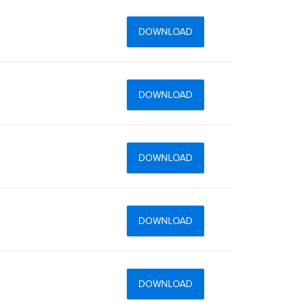
DOWNLOAD
DOWNLOAD
DOWNLOAD
DOWNLOAD
DOWNLOAD