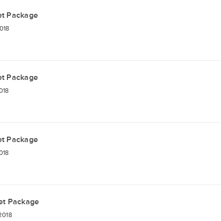
et Package
018
et Package
018
et Package
018
et Package
2018