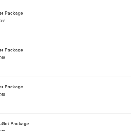
et Package
018
et Package
018
et Package
018
uGet Package