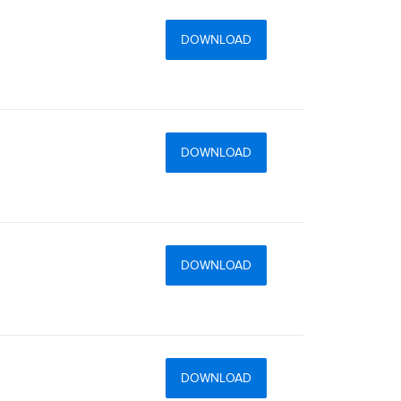
DOWNLOAD
DOWNLOAD
DOWNLOAD
DOWNLOAD