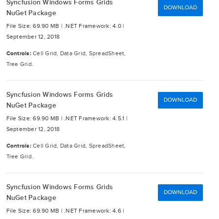
Syncfusion Windows Forms Grids
DOWNLOAD
NuGet Package
File Size: 69.90 MB |
.NET Framework: 4.0 |
September 12, 2018
Controls:
Cell Grid, Data Grid, SpreadSheet,
Tree Grid.
Syncfusion Windows Forms Grids
DOWNLOAD
NuGet Package
File Size: 69.90 MB |
.NET Framework: 4.5.1 |
September 12, 2018
Controls:
Cell Grid, Data Grid, SpreadSheet,
Tree Grid.
Syncfusion Windows Forms Grids
DOWNLOAD
NuGet Package
File Size: 69.90 MB |
.NET Framework: 4.6 |