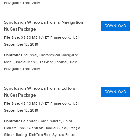
Navigator, Tree View.
Syncfusion Windows Forms Navigation
DOWNLOAD
NuGet Package
File Size: 38.80 MB |
.NET Framework: 4.5 |
September 12, 2018
Controls:
Groupbar, Hierarchical Navigator,
Menu, Radial Menu, Taskbar, Toolbar, Tree
Navigator, Tree View.
Syncfusion Windows Forms Editors
DOWNLOAD
NuGet Package
File Size: 48.40 MB |
.NET Framework: 4.5 |
September 12, 2018
Controls:
Calendar, Color Pallete, Color
Pickers, Input Controls, Radial Slider, Range
Slider, Rating, RichTextBox, Syntax Editor.