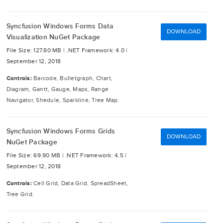
Syncfusion Windows Forms Data
DOWNLOAD
Visualization NuGet Package
File Size: 127.80 MB |
.NET Framework: 4.0 |
September 12, 2018
Controls:
Barcode, Bulletgraph, Chart,
Diagram, Gantt, Gauge, Maps, Range
Navigator, Shedule, Sparkline, Tree Map.
Syncfusion Windows Forms Grids
DOWNLOAD
NuGet Package
File Size: 69.90 MB |
.NET Framework: 4.5 |
September 12, 2018
Controls:
Cell Grid, Data Grid, SpreadSheet,
Tree Grid.