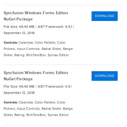
Syncfusion Windows Forms Editors
DOWNLOAD
NuGet Package
File Size: 48.40 MB |
.NET Framework: 4.5.1 |
September 12, 2018
Controls:
Calendar, Color Pallete, Color
Pickers, Input Controls, Radial Slider, Range
Slider, Rating, RichTextBox, Syntax Editor.
Syncfusion Windows Forms Editors
DOWNLOAD
NuGet Package
File Size: 48.40 MB |
.NET Framework: 4.6 |
September 12, 2018
Controls:
Calendar, Color Pallete, Color
Pickers, Input Controls, Radial Slider, Range
Slider, Rating, RichTextBox, Syntax Editor.