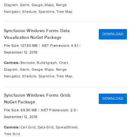
Diagram, Gantt, Gauge, Maps, Range
Navigator, Shedule, Sparkline, Tree Map.
Syncfusion Windows Forms Data
DOWNLOAD
Visualization NuGet Package
File Size: 127.80 MB |
.NET Framework: 4.5.1 |
September 12, 2018
Controls:
Barcode, Bulletgraph, Chart,
Diagram, Gantt, Gauge, Maps, Range
Navigator, Shedule, Sparkline, Tree Map.
Syncfusion Windows Forms Grids
DOWNLOAD
NuGet Package
File Size: 69.90 MB |
.NET Framework: 2.0 |
September 12, 2018
Controls:
Cell Grid, Data Grid, SpreadSheet,
Tree Grid.