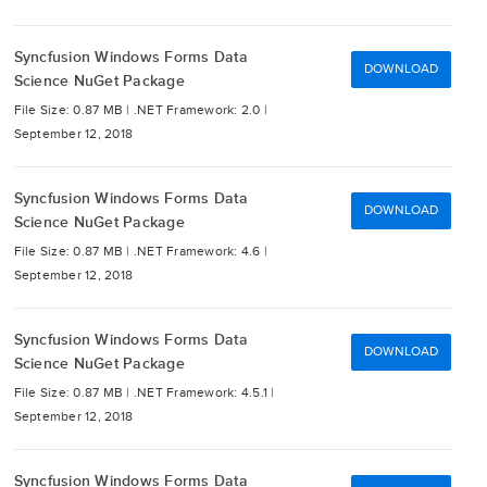
Syncfusion Windows Forms Data
DOWNLOAD
Science NuGet Package
File Size: 0.87 MB |
.NET Framework: 2.0 |
September 12, 2018
Syncfusion Windows Forms Data
DOWNLOAD
Science NuGet Package
File Size: 0.87 MB |
.NET Framework: 4.6 |
September 12, 2018
Syncfusion Windows Forms Data
DOWNLOAD
Science NuGet Package
File Size: 0.87 MB |
.NET Framework: 4.5.1 |
September 12, 2018
Syncfusion Windows Forms Data