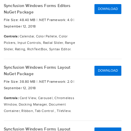
Syncfusion Windows Forms Editors
DOWNLOAD
NuGet Package
File Size: 48.40 MB |
.NET Framework: 4.0 |
September 12, 2018
Controls:
Calendar, Color Pallete, Color
Pickers, Input Controls, Radial Slider, Range
Slider, Rating, RichTextBox, Syntax Editor.
Syncfusion Windows Forms Layout
DOWNLOAD
NuGet Package
File Size: 38.80 MB |
.NET Framework: 2.0 |
September 12, 2018
Controls:
Card View, Carousel, Chromeless
Window, Docking Manager, Document
Container, Ribbon, Tab Control , TileView.
Syncfusion Windows Forms Layout