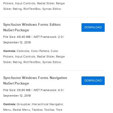
Pickers, Input Controls, Radial Slider, Range
Slider, Rating, RichTextBox, Syntax Editor.
Syncfusion Windows Forms Editors
DOWNLOAD
NuGet Package
File Size: 48.40 MB |
.NET Framework: 2.0 |
September 12, 2018
Controls:
Calendar, Color Pallete, Color
Pickers, Input Controls, Radial Slider, Range
Slider, Rating, RichTextBox, Syntax Editor.
Syncfusion Windows Forms Navigation
DOWNLOAD
NuGet Package
File Size: 38.80 MB |
.NET Framework: 4.0 |
September 12, 2018
Controls:
Groupbar, Hierarchical Navigator,
Menu, Radial Menu, Taskbar, Toolbar, Tree