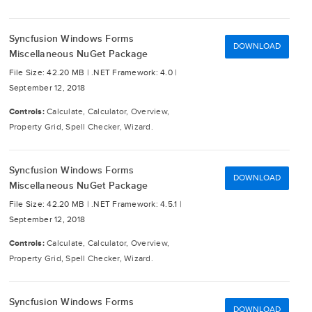
Syncfusion Windows Forms
DOWNLOAD
Miscellaneous NuGet Package
File Size: 42.20 MB |
.NET Framework: 4.0 |
September 12, 2018
Controls:
Calculate, Calculator, Overview,
Property Grid, Spell Checker, Wizard.
Syncfusion Windows Forms
DOWNLOAD
Miscellaneous NuGet Package
File Size: 42.20 MB |
.NET Framework: 4.5.1 |
September 12, 2018
Controls:
Calculate, Calculator, Overview,
Property Grid, Spell Checker, Wizard.
Syncfusion Windows Forms
DOWNLOAD