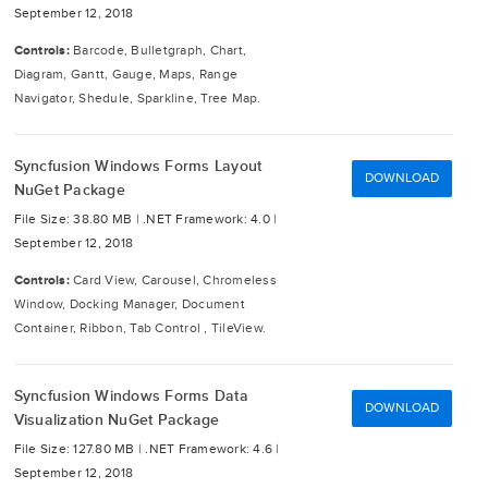
September 12, 2018
Controls:
Barcode, Bulletgraph, Chart,
Diagram, Gantt, Gauge, Maps, Range
Navigator, Shedule, Sparkline, Tree Map.
Syncfusion Windows Forms Layout
DOWNLOAD
NuGet Package
File Size: 38.80 MB |
.NET Framework: 4.0 |
September 12, 2018
Controls:
Card View, Carousel, Chromeless
Window, Docking Manager, Document
Container, Ribbon, Tab Control , TileView.
Syncfusion Windows Forms Data
DOWNLOAD
Visualization NuGet Package
File Size: 127.80 MB |
.NET Framework: 4.6 |
September 12, 2018