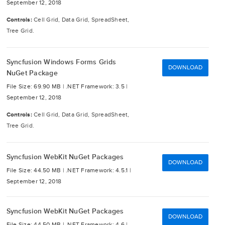
September 12, 2018
Controls:
Cell Grid, Data Grid, SpreadSheet,
Tree Grid.
Syncfusion Windows Forms Grids
DOWNLOAD
NuGet Package
File Size: 69.90 MB |
.NET Framework: 3.5 |
September 12, 2018
Controls:
Cell Grid, Data Grid, SpreadSheet,
Tree Grid.
Syncfusion WebKit NuGet Packages
DOWNLOAD
File Size: 44.50 MB |
.NET Framework: 4.5.1 |
September 12, 2018
Syncfusion WebKit NuGet Packages
DOWNLOAD
File Size: 44.50 MB |
.NET Framework: 4.6 |