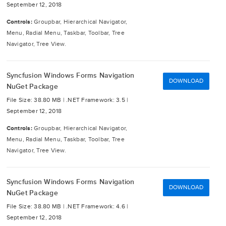
September 12, 2018
Controls:
Groupbar, Hierarchical Navigator,
Menu, Radial Menu, Taskbar, Toolbar, Tree
Navigator, Tree View.
Syncfusion Windows Forms Navigation
DOWNLOAD
NuGet Package
File Size: 38.80 MB |
.NET Framework: 3.5 |
September 12, 2018
Controls:
Groupbar, Hierarchical Navigator,
Menu, Radial Menu, Taskbar, Toolbar, Tree
Navigator, Tree View.
Syncfusion Windows Forms Navigation
DOWNLOAD
NuGet Package
File Size: 38.80 MB |
.NET Framework: 4.6 |
September 12, 2018