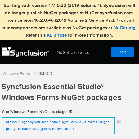
Starting with version 17.1.0.32 (2019 Volume 1), Syncfusion will
no longer publish NuGet packages at NuGet.syncfusion.com.
From version 16.2.0.46 (2018 Volume 2 Service Pack 1) on, all
our components are available as NuGet packages at
NuGet.org
.
Refer this
KB article
for more information.
Help
NuGet packages
Windows Forms
16.3.0.17
Syncfusion Essential Studio
®
Windows Forms NuGet packages
Your Windows Forms NuGet package URL
https://nuget.syncfusion.com/nuget_windows-forms/nuget/
getsyncfusionpackages/windows-forms