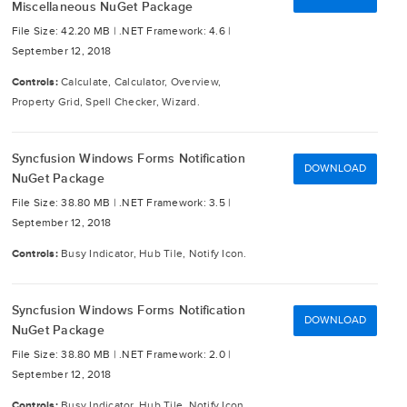
Miscellaneous NuGet Package
File Size: 42.20 MB |
.NET Framework: 4.6 |
September 12, 2018
Controls:
Calculate, Calculator, Overview,
Property Grid, Spell Checker, Wizard.
Syncfusion Windows Forms Notification
DOWNLOAD
NuGet Package
File Size: 38.80 MB |
.NET Framework: 3.5 |
September 12, 2018
Controls:
Busy Indicator, Hub Tile, Notify Icon.
Syncfusion Windows Forms Notification
DOWNLOAD
NuGet Package
File Size: 38.80 MB |
.NET Framework: 2.0 |
September 12, 2018
Controls:
Busy Indicator, Hub Tile, Notify Icon.