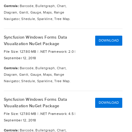
Controls:
Barcode, Bulletgraph, Chart,
Diagram, Gantt, Gauge, Maps, Range
Navigator, Shedule, Sparkline, Tree Map.
Syncfusion Windows Forms Data
DOWNLOAD
Visualization NuGet Package
File Size: 127.80 MB |
.NET Framework: 2.0 |
September 12, 2018
Controls:
Barcode, Bulletgraph, Chart,
Diagram, Gantt, Gauge, Maps, Range
Navigator, Shedule, Sparkline, Tree Map.
Syncfusion Windows Forms Data
DOWNLOAD
Visualization NuGet Package
File Size: 127.80 MB |
.NET Framework: 4.5 |
September 12, 2018
Controls:
Barcode, Bulletgraph, Chart,