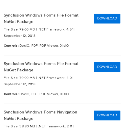
Syncfusion Windows Forms File Format
DOWNLOAD
NuGet Package
File Size: 79.00 MB |
.NET Framework: 4.5.1 |
September 12, 2018
Controls:
DocIO, PDF, PDF Viewer, XlsIO.
Syncfusion Windows Forms File Format
DOWNLOAD
NuGet Package
File Size: 79.00 MB |
.NET Framework: 4.0 |
September 12, 2018
Controls:
DocIO, PDF, PDF Viewer, XlsIO.
Syncfusion Windows Forms Navigation
DOWNLOAD
NuGet Package
File Size: 38.80 MB |
.NET Framework: 2.0 |