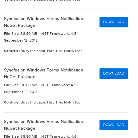
Syncfusion Windows Forms Notification
DOWNLOAD
NuGet Package
File Size: 38.80 MB |
.NET Framework: 4.5.1 |
September 12, 2018
Controls:
Busy Indicator, Hub Tile, Notify Icon.
Syncfusion Windows Forms Notification
DOWNLOAD
NuGet Package
File Size: 38.80 MB |
.NET Framework: 4.5 |
September 12, 2018
Controls:
Busy Indicator, Hub Tile, Notify Icon.
Syncfusion Windows Forms Notification
DOWNLOAD
NuGet Package
File Size: 38.80 MB |
.NET Framework: 4.6 |