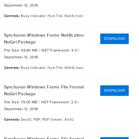
September 12, 2018
Controls:
Busy Indicator, Hub Tile, Notify Icon.
Syncfusion Windows Forms Notification
DOWNLOAD
NuGet Package
File Size: 38.80 MB |
.NET Framework: 4.0 |
September 12, 2018
Controls:
Busy Indicator, Hub Tile, Notify Icon.
Syncfusion Windows Forms File Format
DOWNLOAD
NuGet Package
File Size: 79.00 MB |
.NET Framework: 2.0 |
September 12, 2018
Controls:
DocIO, PDF, PDF Viewer, XlsIO.
Syncfusion Windows Forms File Format