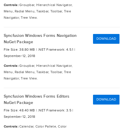
Controls:
Groupbar, Hierarchical Navigator,
Menu, Radial Menu, Taskbar, Toolbar, Tree
Navigator, Tree View.
Syncfusion Windows Forms Navigation
DOWNLOAD
NuGet Package
File Size: 38.80 MB |
.NET Framework: 4.5.1 |
September 12, 2018
Controls:
Groupbar, Hierarchical Navigator,
Menu, Radial Menu, Taskbar, Toolbar, Tree
Navigator, Tree View.
Syncfusion Windows Forms Editors
DOWNLOAD
NuGet Package
File Size: 48.40 MB |
.NET Framework: 3.5 |
September 12, 2018
Controls:
Calendar, Color Pallete, Color