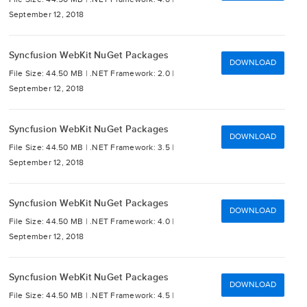
September 12, 2018
Syncfusion WebKit NuGet Packages
DOWNLOAD
File Size: 44.50 MB |
.NET Framework: 2.0 |
September 12, 2018
Syncfusion WebKit NuGet Packages
DOWNLOAD
File Size: 44.50 MB |
.NET Framework: 3.5 |
September 12, 2018
Syncfusion WebKit NuGet Packages
DOWNLOAD
File Size: 44.50 MB |
.NET Framework: 4.0 |
September 12, 2018
Syncfusion WebKit NuGet Packages
DOWNLOAD
File Size: 44.50 MB |
.NET Framework: 4.5 |