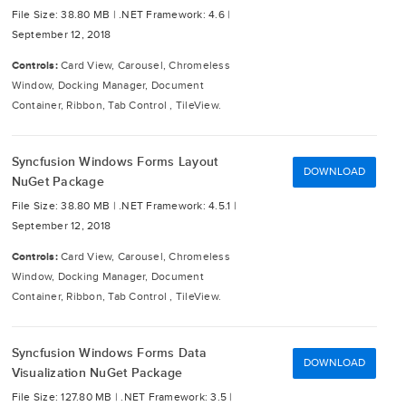
File Size: 38.80 MB |
.NET Framework: 4.6 |
September 12, 2018
Controls:
Card View, Carousel, Chromeless
Window, Docking Manager, Document
Container, Ribbon, Tab Control , TileView.
Syncfusion Windows Forms Layout
DOWNLOAD
NuGet Package
File Size: 38.80 MB |
.NET Framework: 4.5.1 |
September 12, 2018
Controls:
Card View, Carousel, Chromeless
Window, Docking Manager, Document
Container, Ribbon, Tab Control , TileView.
Syncfusion Windows Forms Data
DOWNLOAD
Visualization NuGet Package
File Size: 127.80 MB |
.NET Framework: 3.5 |