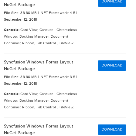
DOWNLOAD
NuGet Package
File Size: 38.80 MB |
.NET Framework: 4.5 |
September 12, 2018
Controls:
Card View, Carousel, Chromeless
Window, Docking Manager, Document
Container, Ribbon, Tab Control , TileView.
Syncfusion Windows Forms Layout
DOWNLOAD
NuGet Package
File Size: 38.80 MB |
.NET Framework: 3.5 |
September 12, 2018
Controls:
Card View, Carousel, Chromeless
Window, Docking Manager, Document
Container, Ribbon, Tab Control , TileView.
Syncfusion Windows Forms Layout
DOWNLOAD
NuGet Package