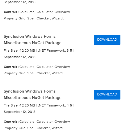
September 12, 2018
Controls:
Calculate, Calculator, Overview,
Property Grid, Spell Checker, Wizard.
Syncfusion Windows Forms
DOWNLOAD
Miscellaneous NuGet Package
File Size: 42.20 MB |
.NET Framework: 3.5 |
September 12, 2018
Controls:
Calculate, Calculator, Overview,
Property Grid, Spell Checker, Wizard.
Syncfusion Windows Forms
DOWNLOAD
Miscellaneous NuGet Package
File Size: 42.20 MB |
.NET Framework: 4.5 |
September 12, 2018
Controls:
Calculate, Calculator, Overview,
Property Grid, Spell Checker, Wizard.