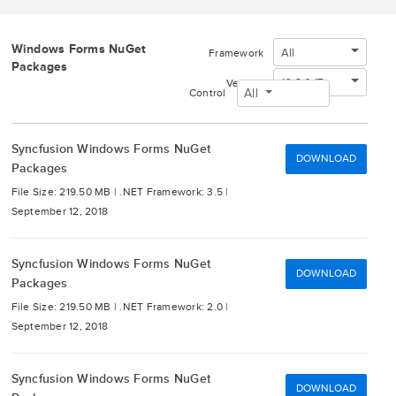
Windows Forms NuGet
All
Framework
Packages
16.3.0.17
Version
All
Control
Syncfusion Windows Forms NuGet
DOWNLOAD
Packages
File Size: 219.50 MB |
.NET Framework: 3.5 |
September 12, 2018
Syncfusion Windows Forms NuGet
DOWNLOAD
Packages
File Size: 219.50 MB |
.NET Framework: 2.0 |
September 12, 2018
Syncfusion Windows Forms NuGet
DOWNLOAD