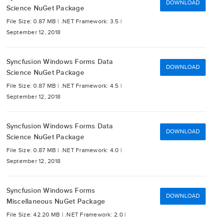
DOWNLOAD
Science NuGet Package
File Size: 0.87 MB |
.NET Framework: 3.5 |
September 12, 2018
Syncfusion Windows Forms Data
DOWNLOAD
Science NuGet Package
File Size: 0.87 MB |
.NET Framework: 4.5 |
September 12, 2018
Syncfusion Windows Forms Data
DOWNLOAD
Science NuGet Package
File Size: 0.87 MB |
.NET Framework: 4.0 |
September 12, 2018
Syncfusion Windows Forms
DOWNLOAD
Miscellaneous NuGet Package
File Size: 42.20 MB |
.NET Framework: 2.0 |