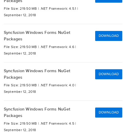
Packages
File Size: 219.50 MB |
.NET Framework: 4.5.1 |
September 12, 2018
Syncfusion Windows Forms NuGet
DOWNLOAD
Packages
File Size: 219.50 MB |
.NET Framework: 4.6 |
September 12, 2018
Syncfusion Windows Forms NuGet
DOWNLOAD
Packages
File Size: 219.50 MB |
.NET Framework: 4.0 |
September 12, 2018
Syncfusion Windows Forms NuGet
DOWNLOAD
Packages
File Size: 219.50 MB |
.NET Framework: 4.5 |
September 12, 2018