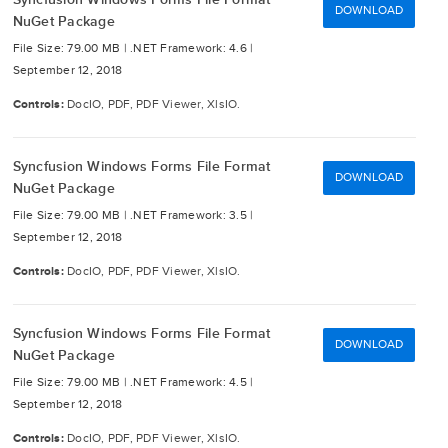
DOWNLOAD
NuGet Package
File Size: 79.00 MB |
.NET Framework: 4.6 |
September 12, 2018
Controls:
DocIO, PDF, PDF Viewer, XlsIO.
Syncfusion Windows Forms File Format
DOWNLOAD
NuGet Package
File Size: 79.00 MB |
.NET Framework: 3.5 |
September 12, 2018
Controls:
DocIO, PDF, PDF Viewer, XlsIO.
Syncfusion Windows Forms File Format
DOWNLOAD
NuGet Package
File Size: 79.00 MB |
.NET Framework: 4.5 |
September 12, 2018
Controls:
DocIO, PDF, PDF Viewer, XlsIO.