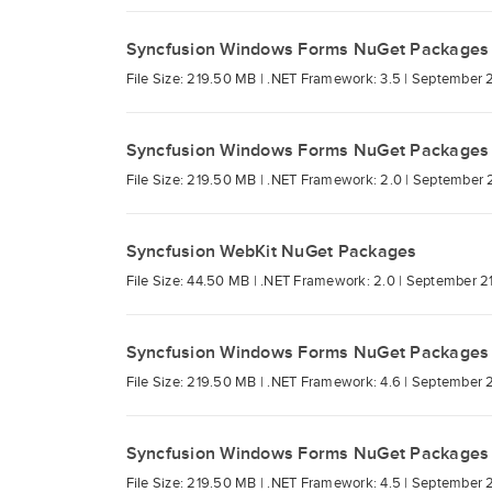
Syncfusion Windows Forms NuGet Packages
File Size: 219.50 MB |
.NET Framework: 3.5 |
September 2
Syncfusion Windows Forms NuGet Packages
File Size: 219.50 MB |
.NET Framework: 2.0 |
September 2
Syncfusion WebKit NuGet Packages
File Size: 44.50 MB |
.NET Framework: 2.0 |
September 21
Syncfusion Windows Forms NuGet Packages
File Size: 219.50 MB |
.NET Framework: 4.6 |
September 2
Syncfusion Windows Forms NuGet Packages
File Size: 219.50 MB |
.NET Framework: 4.5 |
September 2