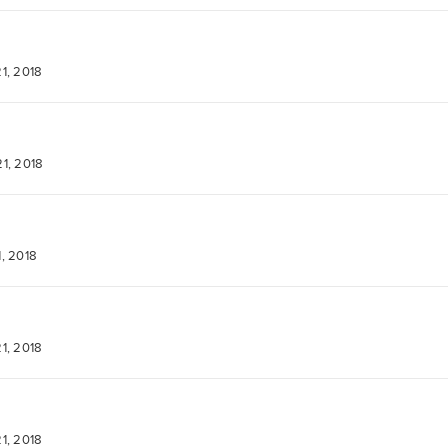
1, 2018
1, 2018
, 2018
1, 2018
1, 2018