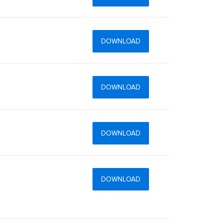
DOWNLOAD
DOWNLOAD
DOWNLOAD
DOWNLOAD