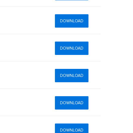
DOWNLOAD
DOWNLOAD
DOWNLOAD
DOWNLOAD
DOWNLOAD