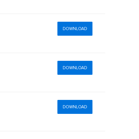
DOWNLOAD
DOWNLOAD
DOWNLOAD