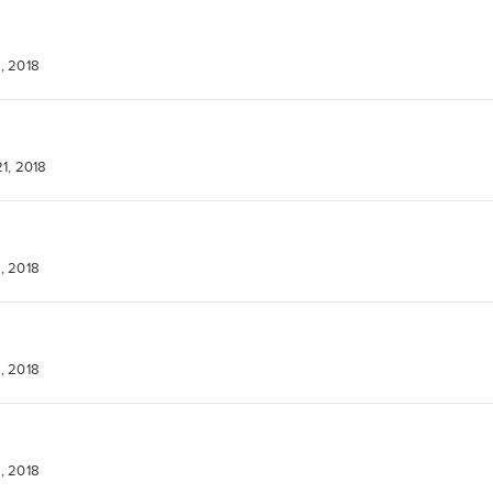
, 2018
1, 2018
, 2018
, 2018
, 2018