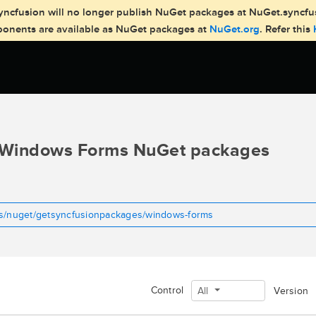
, Syncfusion will no longer publish NuGet packages at NuGet.syncf
mponents are available as NuGet packages at
NuGet.org
. Refer this
Windows Forms NuGet packages
ms/nuget/getsyncfusionpackages/windows-forms
Control
All
Version