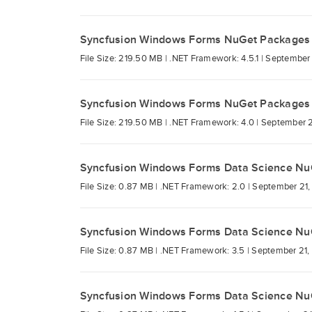
Syncfusion Windows Forms NuGet Packages
File Size: 219.50 MB |
.NET Framework: 4.5.1 |
September 
Syncfusion Windows Forms NuGet Packages
File Size: 219.50 MB |
.NET Framework: 4.0 |
September 2
Syncfusion Windows Forms Data Science Nu
File Size: 0.87 MB |
.NET Framework: 2.0 |
September 21,
Syncfusion Windows Forms Data Science Nu
File Size: 0.87 MB |
.NET Framework: 3.5 |
September 21,
Syncfusion Windows Forms Data Science Nu