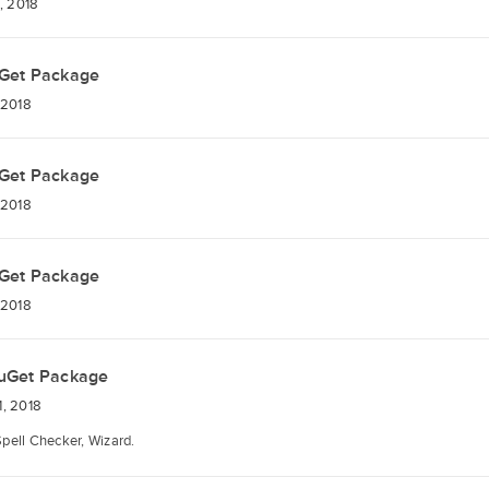
, 2018
Get Package
 2018
Get Package
 2018
Get Package
 2018
uGet Package
, 2018
Spell Checker, Wizard.