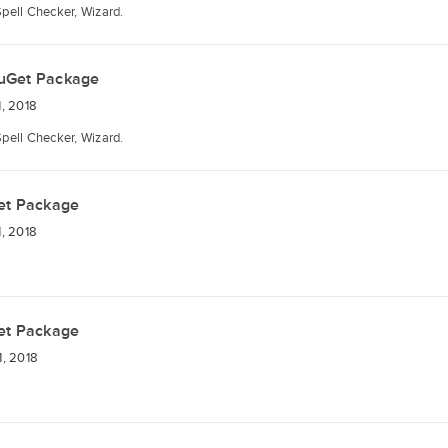
Spell Checker, Wizard.
uGet Package
, 2018
Spell Checker, Wizard.
et Package
, 2018
et Package
, 2018