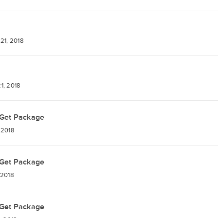
21, 2018
1, 2018
Get Package
 2018
Get Package
 2018
Get Package