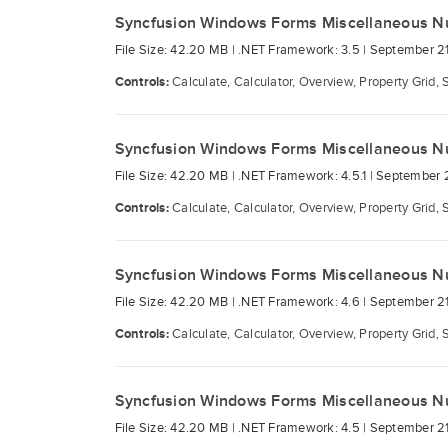
Syncfusion Windows Forms Miscellaneous N
File Size: 42.20 MB |
.NET Framework: 3.5 |
September 21
Controls:
Calculate, Calculator, Overview, Property Grid, 
Syncfusion Windows Forms Miscellaneous N
File Size: 42.20 MB |
.NET Framework: 4.5.1 |
September 2
Controls:
Calculate, Calculator, Overview, Property Grid, 
Syncfusion Windows Forms Miscellaneous N
File Size: 42.20 MB |
.NET Framework: 4.6 |
September 21
Controls:
Calculate, Calculator, Overview, Property Grid, 
Syncfusion Windows Forms Miscellaneous N
File Size: 42.20 MB |
.NET Framework: 4.5 |
September 21