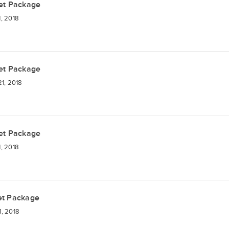
et Package
, 2018
et Package
1, 2018
et Package
, 2018
et Package
, 2018