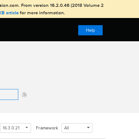
usion.com. From version 16.2.0.46 (2018 Volume 2
KB article
for more information.
Help
16.3.0.21
All
Framework