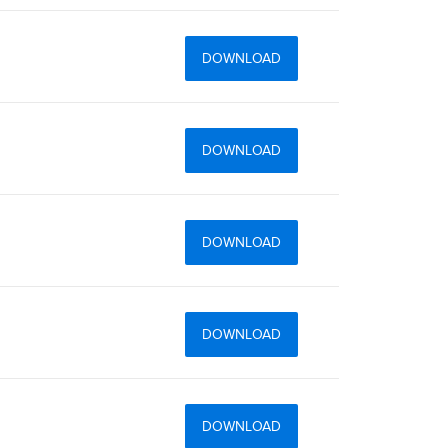
DOWNLOAD
DOWNLOAD
DOWNLOAD
DOWNLOAD
DOWNLOAD