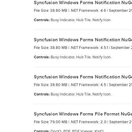
Syncfusion Windows Forms Notification NuG
File Size: 38.80 MB |
.NET Framework: 4.6 |
September 21
Controls:
Busy Indicator, Hub Tile, Notify Icon.
Syncfusion Windows Forms Notification NuG
File Size: 38.80 MB |
.NET Framework: 4.5.1 |
September 2
Controls:
Busy Indicator, Hub Tile, Notify Icon.
Syncfusion Windows Forms Notification NuG
File Size: 38.80 MB |
.NET Framework: 4.5 |
September 21
Controls:
Busy Indicator, Hub Tile, Notify Icon.
Syncfusion Windows Forms File Format NuG
File Size: 79.00 MB |
.NET Framework: 2.0 |
September 21
Controls:
DocIO, PDF, PDF Viewer, XlsIO.