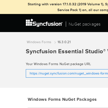
Starting with version 17.1.0.32 (2019 Volume 1)
Service Pack 1) on, all our co
NuGet packages
Windows Forms
16.3.0.21
Syncfusion Essential Studio
®
Your Windows Forms NuGet package URL
https://nuget.syncfusion.com/nuget_windows-for
Windows Forms NuGet Packages