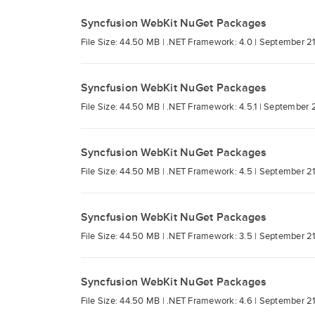
Syncfusion WebKit NuGet Packages
File Size: 44.50 MB |
.NET Framework: 4.0 |
September 21
Syncfusion WebKit NuGet Packages
File Size: 44.50 MB |
.NET Framework: 4.5.1 |
September 2
Syncfusion WebKit NuGet Packages
File Size: 44.50 MB |
.NET Framework: 4.5 |
September 21
Syncfusion WebKit NuGet Packages
File Size: 44.50 MB |
.NET Framework: 3.5 |
September 21
Syncfusion WebKit NuGet Packages
File Size: 44.50 MB |
.NET Framework: 4.6 |
September 21