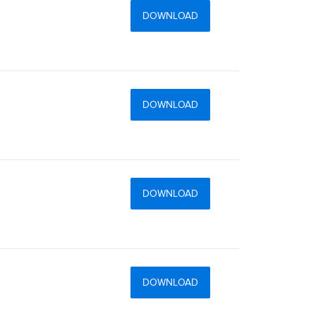
DOWNLOAD
DOWNLOAD
DOWNLOAD
DOWNLOAD