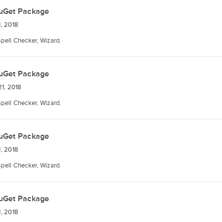
uGet Package
, 2018
Spell Checker, Wizard.
uGet Package
1, 2018
Spell Checker, Wizard.
uGet Package
, 2018
Spell Checker, Wizard.
uGet Package
, 2018