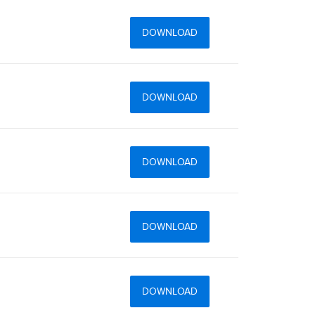
DOWNLOAD
DOWNLOAD
DOWNLOAD
DOWNLOAD
DOWNLOAD