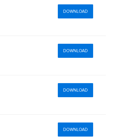
DOWNLOAD
DOWNLOAD
DOWNLOAD
DOWNLOAD