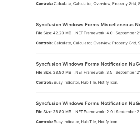
Controls:
Calculate, Calculator, Overview, Property Grid, 
Syncfusion Windows Forms Miscellaneous N
File Size: 42.20 MB |
.NET Framework: 4.0 |
September 21
Controls:
Calculate, Calculator, Overview, Property Grid, 
Syncfusion Windows Forms Notification NuG
File Size: 38.80 MB |
.NET Framework: 3.5 |
September 21
Controls:
Busy Indicator, Hub Tile, Notify Icon.
Syncfusion Windows Forms Notification NuG
File Size: 38.80 MB |
.NET Framework: 2.0 |
September 21
Controls:
Busy Indicator, Hub Tile, Notify Icon.