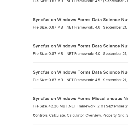
File Size: 0.87 MB |
.NET Framework: 4.5.1 |
September 21
Syncfusion Windows Forms Data Science Nu
File Size: 0.87 MB |
.NET Framework: 4.6 |
September 21,
Syncfusion Windows Forms Data Science Nu
File Size: 0.87 MB |
.NET Framework: 4.0 |
September 21,
Syncfusion Windows Forms Data Science Nu
File Size: 0.87 MB |
.NET Framework: 4.5 |
September 21,
Syncfusion Windows Forms Miscellaneous N
File Size: 42.20 MB |
.NET Framework: 2.0 |
September 21
Controls:
Calculate, Calculator, Overview, Property Grid, 