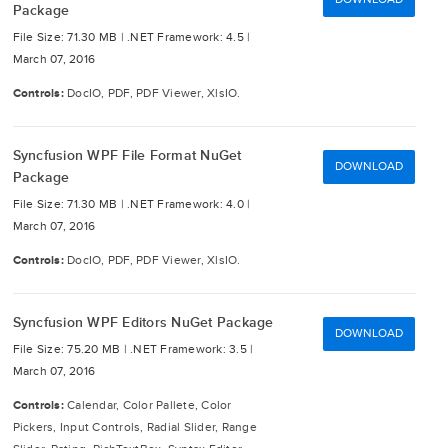
Package
File Size: 71.30 MB |
.NET Framework: 4.5 |
March 07, 2016
Controls:
DocIO, PDF, PDF Viewer, XlsIO.
Syncfusion WPF File Format NuGet
DOWNLOAD
Package
File Size: 71.30 MB |
.NET Framework: 4.0 |
March 07, 2016
Controls:
DocIO, PDF, PDF Viewer, XlsIO.
Syncfusion WPF Editors NuGet Package
DOWNLOAD
File Size: 75.20 MB |
.NET Framework: 3.5 |
March 07, 2016
Controls:
Calendar, Color Pallete, Color
Pickers, Input Controls, Radial Slider, Range