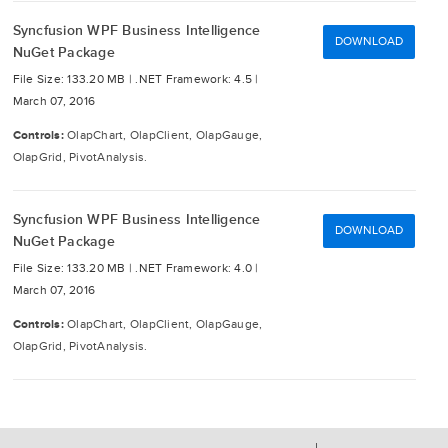
Syncfusion WPF Business Intelligence
DOWNLOAD
NuGet Package
File Size: 133.20 MB |
.NET Framework: 4.5 |
March 07, 2016
Controls:
OlapChart, OlapClient, OlapGauge,
OlapGrid, PivotAnalysis.
Syncfusion WPF Business Intelligence
DOWNLOAD
NuGet Package
File Size: 133.20 MB |
.NET Framework: 4.0 |
March 07, 2016
Controls:
OlapChart, OlapClient, OlapGauge,
OlapGrid, PivotAnalysis.