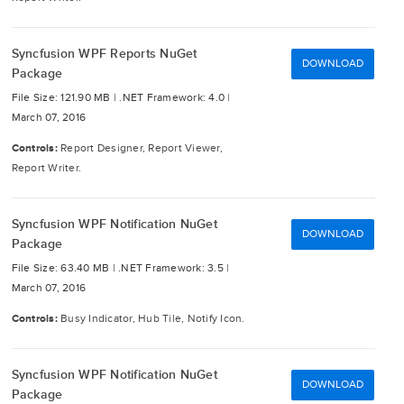
Syncfusion WPF Reports NuGet
DOWNLOAD
Package
File Size: 121.90 MB |
.NET Framework: 4.0 |
March 07, 2016
Controls:
Report Designer, Report Viewer,
Report Writer.
Syncfusion WPF Notification NuGet
DOWNLOAD
Package
File Size: 63.40 MB |
.NET Framework: 3.5 |
March 07, 2016
Controls:
Busy Indicator, Hub Tile, Notify Icon.
Syncfusion WPF Notification NuGet
DOWNLOAD
Package