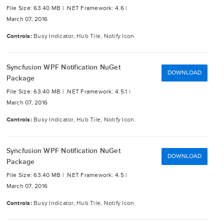
File Size: 63.40 MB |
.NET Framework: 4.6 |
March 07, 2016
Controls:
Busy Indicator, Hub Tile, Notify Icon.
Syncfusion WPF Notification NuGet
DOWNLOAD
Package
File Size: 63.40 MB |
.NET Framework: 4.5.1 |
March 07, 2016
Controls:
Busy Indicator, Hub Tile, Notify Icon.
Syncfusion WPF Notification NuGet
DOWNLOAD
Package
File Size: 63.40 MB |
.NET Framework: 4.5 |
March 07, 2016
Controls:
Busy Indicator, Hub Tile, Notify Icon.