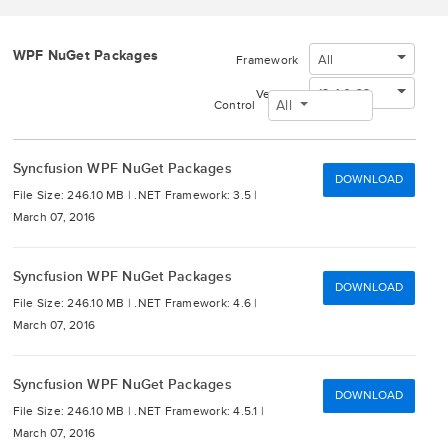
WPF NuGet Packages
All
Framework
13.4.0.63
Version
All
Control
Syncfusion WPF NuGet Packages
DOWNLOAD
File Size: 246.10 MB |
.NET Framework: 3.5 |
March 07, 2016
Syncfusion WPF NuGet Packages
DOWNLOAD
File Size: 246.10 MB |
.NET Framework: 4.6 |
March 07, 2016
Syncfusion WPF NuGet Packages
DOWNLOAD
File Size: 246.10 MB |
.NET Framework: 4.5.1 |
March 07, 2016