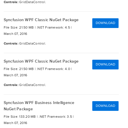
Controls:
GridDataControl.
Syncfusion WPF Classic NuGet Package
DOWNLOAD
File Size: 21.50 MB |
.NET Framework: 4.5 |
March 07, 2016
Controls:
GridDataControl.
Syncfusion WPF Classic NuGet Package
DOWNLOAD
File Size: 21.50 MB |
.NET Framework: 4.0 |
March 07, 2016
Controls:
GridDataControl.
Syncfusion WPF Business Intelligence
DOWNLOAD
NuGet Package
File Size: 133.20 MB |
.NET Framework: 3.5 |
March 07, 2016