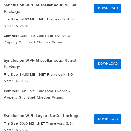
Syncfusion WPF Miscellaneous NuGet
DOWNLOAD
Package
File Size: 64.60 MB |
.NET Framework: 4.5 |
March 07, 2016
Controls:
Calculate, Calculator, Overview,
Property Grid, Spell Checker, Wizard.
Syncfusion WPF Miscellaneous NuGet
DOWNLOAD
Package
File Size: 64.60 MB |
.NET Framework: 4.0 |
March 07, 2016
Controls:
Calculate, Calculator, Overview,
Property Grid, Spell Checker, Wizard.
Syncfusion WPF Layout NuGet Package
DOWNLOAD
File Size: 63.10 MB |
.NET Framework: 3.5 |
March 07, 2016