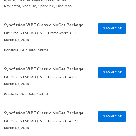
Navigator, Shedule, Sparkline, Tree Map.
Syncfusion WPF Classic NuGet Package
DOWNLOAD
File Size: 21.50 MB |
.NET Framework: 3.5 |
March 07, 2016
Controls:
GridDataControl.
Syncfusion WPF Classic NuGet Package
DOWNLOAD
File Size: 21.50 MB |
.NET Framework: 4.6 |
March 07, 2016
Controls:
GridDataControl.
Syncfusion WPF Classic NuGet Package
DOWNLOAD
File Size: 21.50 MB |
.NET Framework: 4.5.1 |
March 07, 2016