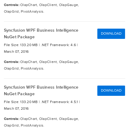
Controls:
OlapChart, OlapClient, OlapGauge,
OlapGrid, PivotAnalysis.
Syncfusion WPF Business Intelligence
DOWNLOAD
NuGet Package
File Size: 133.20 MB |
.NET Framework: 4.6 |
March 07, 2016
Controls:
OlapChart, OlapClient, OlapGauge,
OlapGrid, PivotAnalysis.
Syncfusion WPF Business Intelligence
DOWNLOAD
NuGet Package
File Size: 133.20 MB |
.NET Framework: 4.5.1 |
March 07, 2016
Controls:
OlapChart, OlapClient, OlapGauge,
OlapGrid, PivotAnalysis.