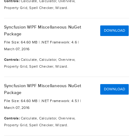
Controls:
Calculate, Calculator, Overview,
Property Grid, Spell Checker, Wizard.
Syncfusion WPF Miscellaneous NuGet
DOWNLOAD
Package
File Size: 64.60 MB |
.NET Framework: 4.6 |
March 07, 2016
Controls:
Calculate, Calculator, Overview,
Property Grid, Spell Checker, Wizard.
Syncfusion WPF Miscellaneous NuGet
DOWNLOAD
Package
File Size: 64.60 MB |
.NET Framework: 4.5.1 |
March 07, 2016
Controls:
Calculate, Calculator, Overview,
Property Grid, Spell Checker, Wizard.