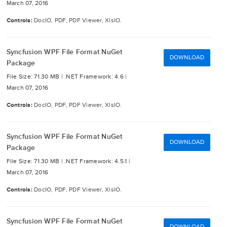
March 07, 2016
Controls:
DocIO, PDF, PDF Viewer, XlsIO.
Syncfusion WPF File Format NuGet
DOWNLOAD
Package
File Size: 71.30 MB |
.NET Framework: 4.6 |
March 07, 2016
Controls:
DocIO, PDF, PDF Viewer, XlsIO.
Syncfusion WPF File Format NuGet
DOWNLOAD
Package
File Size: 71.30 MB |
.NET Framework: 4.5.1 |
March 07, 2016
Controls:
DocIO, PDF, PDF Viewer, XlsIO.
Syncfusion WPF File Format NuGet
DOWNLOAD