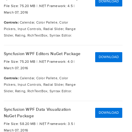
DOWNLOAD
File Size: 75.20 MB |
.NET Framework: 4.5 |
March 07, 2016
Controls:
Calendar, Color Pallete, Color
Pickers, Input Controls, Radial Slider, Range
Slider, Rating, RichTextBox, Syntax Editor.
Syncfusion WPF Editors NuGet Package
DOWNLOAD
File Size: 75.20 MB |
.NET Framework: 4.0 |
March 07, 2016
Controls:
Calendar, Color Pallete, Color
Pickers, Input Controls, Radial Slider, Range
Slider, Rating, RichTextBox, Syntax Editor.
Syncfusion WPF Data Visualization
DOWNLOAD
NuGet Package
File Size: 58.20 MB |
.NET Framework: 3.5 |
March 07, 2016