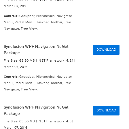
March 07, 2016
Controls:
Groupbar, Hierarchical Navigator,
Menu, Radial Menu, Taskbar, Toolbar, Tree
Navigator, Tree View.
Syncfusion WPF Navigation NuGet
DOWNLOAD
Package
File Size: 63.50 MB |
.NET Framework: 4.5.1 |
March 07, 2016
Controls:
Groupbar, Hierarchical Navigator,
Menu, Radial Menu, Taskbar, Toolbar, Tree
Navigator, Tree View.
Syncfusion WPF Navigation NuGet
DOWNLOAD
Package
File Size: 63.50 MB |
.NET Framework: 4.5 |
March 07, 2016