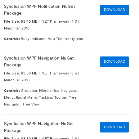
Syncfusion WPF Notification NuGet
DOWNLOAD
Package
File Size: 63.40 MB |
.NET Framework: 4.0 |
March 07, 2016
Controls:
Busy Indicator, Hub Tile, Notify Icon.
Syncfusion WPF Navigation NuGet
DOWNLOAD
Package
File Size: 63.50 MB |
.NET Framework: 3.5 |
March 07, 2016
Controls:
Groupbar, Hierarchical Navigator,
Menu, Radial Menu, Taskbar, Toolbar, Tree
Navigator, Tree View.
Syncfusion WPF Navigation NuGet
DOWNLOAD
Package
File Size: 63.50 MB |
.NET Framework: 4.6 |