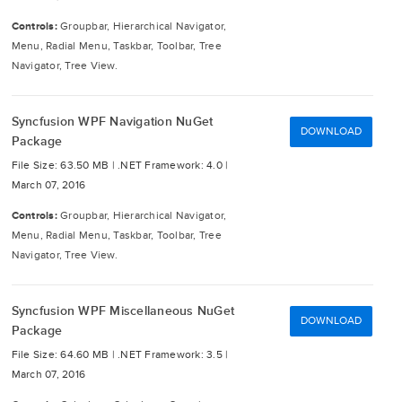
Controls:
Groupbar, Hierarchical Navigator,
Menu, Radial Menu, Taskbar, Toolbar, Tree
Navigator, Tree View.
Syncfusion WPF Navigation NuGet
DOWNLOAD
Package
File Size: 63.50 MB |
.NET Framework: 4.0 |
March 07, 2016
Controls:
Groupbar, Hierarchical Navigator,
Menu, Radial Menu, Taskbar, Toolbar, Tree
Navigator, Tree View.
Syncfusion WPF Miscellaneous NuGet
DOWNLOAD
Package
File Size: 64.60 MB |
.NET Framework: 3.5 |
March 07, 2016