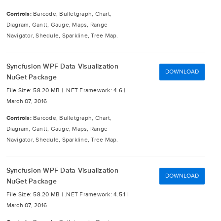
Controls:
Barcode, Bulletgraph, Chart,
Diagram, Gantt, Gauge, Maps, Range
Navigator, Shedule, Sparkline, Tree Map.
Syncfusion WPF Data Visualization
DOWNLOAD
NuGet Package
File Size: 58.20 MB |
.NET Framework: 4.6 |
March 07, 2016
Controls:
Barcode, Bulletgraph, Chart,
Diagram, Gantt, Gauge, Maps, Range
Navigator, Shedule, Sparkline, Tree Map.
Syncfusion WPF Data Visualization
DOWNLOAD
NuGet Package
File Size: 58.20 MB |
.NET Framework: 4.5.1 |
March 07, 2016