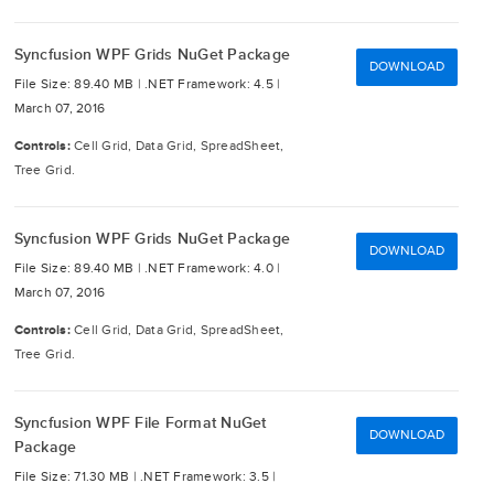
Syncfusion WPF Grids NuGet Package
DOWNLOAD
File Size: 89.40 MB |
.NET Framework: 4.5 |
March 07, 2016
Controls:
Cell Grid, Data Grid, SpreadSheet,
Tree Grid.
Syncfusion WPF Grids NuGet Package
DOWNLOAD
File Size: 89.40 MB |
.NET Framework: 4.0 |
March 07, 2016
Controls:
Cell Grid, Data Grid, SpreadSheet,
Tree Grid.
Syncfusion WPF File Format NuGet
DOWNLOAD
Package
File Size: 71.30 MB |
.NET Framework: 3.5 |