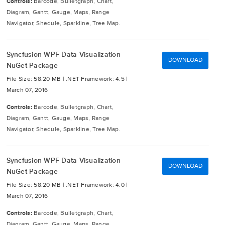
Controls:
Barcode, Bulletgraph, Chart,
Diagram, Gantt, Gauge, Maps, Range
Navigator, Shedule, Sparkline, Tree Map.
Syncfusion WPF Data Visualization
DOWNLOAD
NuGet Package
File Size: 58.20 MB |
.NET Framework: 4.5 |
March 07, 2016
Controls:
Barcode, Bulletgraph, Chart,
Diagram, Gantt, Gauge, Maps, Range
Navigator, Shedule, Sparkline, Tree Map.
Syncfusion WPF Data Visualization
DOWNLOAD
NuGet Package
File Size: 58.20 MB |
.NET Framework: 4.0 |
March 07, 2016
Controls:
Barcode, Bulletgraph, Chart,
Diagram, Gantt, Gauge, Maps, Range