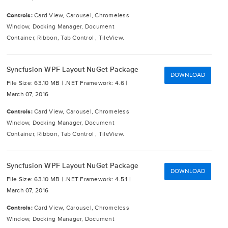
Controls:
Card View, Carousel, Chromeless
Window, Docking Manager, Document
Container, Ribbon, Tab Control , TileView.
Syncfusion WPF Layout NuGet Package
DOWNLOAD
File Size: 63.10 MB |
.NET Framework: 4.6 |
March 07, 2016
Controls:
Card View, Carousel, Chromeless
Window, Docking Manager, Document
Container, Ribbon, Tab Control , TileView.
Syncfusion WPF Layout NuGet Package
DOWNLOAD
File Size: 63.10 MB |
.NET Framework: 4.5.1 |
March 07, 2016
Controls:
Card View, Carousel, Chromeless
Window, Docking Manager, Document