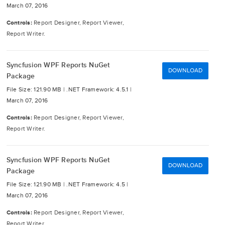
March 07, 2016
Controls:
Report Designer, Report Viewer,
Report Writer.
Syncfusion WPF Reports NuGet
DOWNLOAD
Package
File Size: 121.90 MB |
.NET Framework: 4.5.1 |
March 07, 2016
Controls:
Report Designer, Report Viewer,
Report Writer.
Syncfusion WPF Reports NuGet
DOWNLOAD
Package
File Size: 121.90 MB |
.NET Framework: 4.5 |
March 07, 2016
Controls:
Report Designer, Report Viewer,
Report Writer.