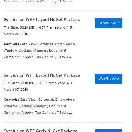
Container, Ribbon, Tab Control , TileView.
Syncfusion WPF Layout NuGet Package
DOWNLOAD
File Size: 63.10 MB |
.NET Framework: 4.5 |
March 07, 2016
Controls:
Card View, Carousel, Chromeless
Window, Docking Manager, Document
Container, Ribbon, Tab Control , TileView.
Syncfusion WPF Layout NuGet Package
DOWNLOAD
File Size: 63.10 MB |
.NET Framework: 4.0 |
March 07, 2016
Controls:
Card View, Carousel, Chromeless
Window, Docking Manager, Document
Container, Ribbon, Tab Control , TileView.
Syncfusion WPF Grids NuGet Package