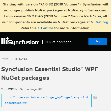
Starting with version 17.1.0.32 (2019 Volume 1), Syncfusion will
no longer publish NuGet packages at NuGet.syncfusion.com.
From version 16.2.0.46 (2018 Volume 2 Service Pack 1) on, all
our components are available as NuGet packages at
NuGet.org
.
Refer this
KB article
for more information.
Help
NuGet packages
WPF
13.4.0.63
Syncfusion Essential Studio
WPF
®
NuGet packages
Your WPF NuGet package URL
https://nuget.syncfusion.com/nuget_wpf/nuget/getsyncfusi
onpackages/wpf