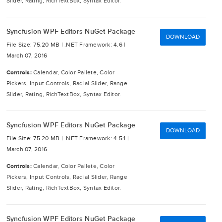
Slider, Rating, RichTextBox, Syntax Editor.
Syncfusion WPF Editors NuGet Package
DOWNLOAD
File Size: 75.20 MB |
.NET Framework: 4.6 |
March 07, 2016
Controls:
Calendar, Color Pallete, Color
Pickers, Input Controls, Radial Slider, Range
Slider, Rating, RichTextBox, Syntax Editor.
Syncfusion WPF Editors NuGet Package
DOWNLOAD
File Size: 75.20 MB |
.NET Framework: 4.5.1 |
March 07, 2016
Controls:
Calendar, Color Pallete, Color
Pickers, Input Controls, Radial Slider, Range
Slider, Rating, RichTextBox, Syntax Editor.
Syncfusion WPF Editors NuGet Package