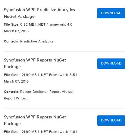
Syncfusion WPF Predictive Analytics
DOWNLOAD
NuGet Package
File Size: 0.82 MB |
.NET Framework: 4.0 |
March 07, 2016
Controls:
Predictive Analytics.
Syncfusion WPF Reports NuGet
DOWNLOAD
Package
File Size: 121.90 MB |
.NET Framework: 3.5 |
March 07, 2016
Controls:
Report Designer, Report Viewer,
Report Writer.
Syncfusion WPF Reports NuGet
DOWNLOAD
Package
File Size: 121.90 MB |
.NET Framework: 4.6 |