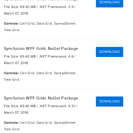
DOWNLOAD
File Size: 89.40 MB |
.NET Framework: 3.5 |
March 07, 2016
Controls:
Cell Grid, Data Grid, SpreadSheet,
Tree Grid.
Syncfusion WPF Grids NuGet Package
DOWNLOAD
File Size: 89.40 MB |
.NET Framework: 4.6 |
March 07, 2016
Controls:
Cell Grid, Data Grid, SpreadSheet,
Tree Grid.
Syncfusion WPF Grids NuGet Package
DOWNLOAD
File Size: 89.40 MB |
.NET Framework: 4.5.1 |
March 07, 2016
Controls:
Cell Grid, Data Grid, SpreadSheet,
Tree Grid.