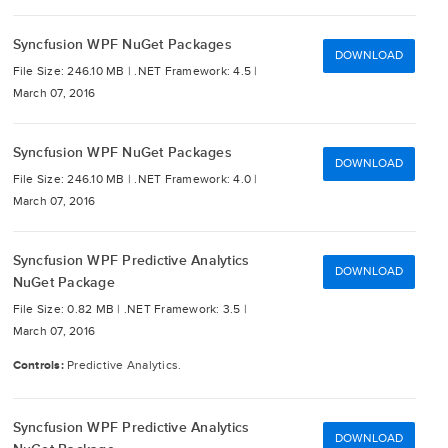
Syncfusion WPF NuGet Packages
DOWNLOAD
File Size: 246.10 MB |
.NET Framework: 4.5 |
March 07, 2016
Syncfusion WPF NuGet Packages
DOWNLOAD
File Size: 246.10 MB |
.NET Framework: 4.0 |
March 07, 2016
Syncfusion WPF Predictive Analytics
DOWNLOAD
NuGet Package
File Size: 0.82 MB |
.NET Framework: 3.5 |
March 07, 2016
Controls:
Predictive Analytics.
Syncfusion WPF Predictive Analytics
DOWNLOAD