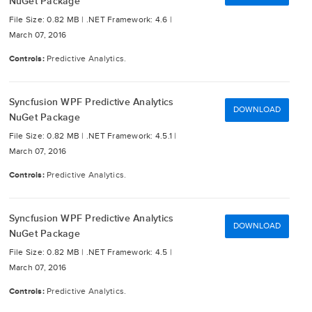
NuGet Package
File Size: 0.82 MB |
.NET Framework: 4.6 |
March 07, 2016
Controls:
Predictive Analytics.
Syncfusion WPF Predictive Analytics
DOWNLOAD
NuGet Package
File Size: 0.82 MB |
.NET Framework: 4.5.1 |
March 07, 2016
Controls:
Predictive Analytics.
Syncfusion WPF Predictive Analytics
DOWNLOAD
NuGet Package
File Size: 0.82 MB |
.NET Framework: 4.5 |
March 07, 2016
Controls:
Predictive Analytics.