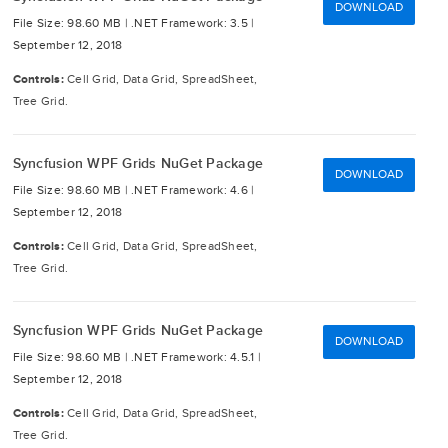
DOWNLOAD
File Size: 98.60 MB |
.NET Framework: 3.5 |
September 12, 2018
Controls:
Cell Grid, Data Grid, SpreadSheet,
Tree Grid.
Syncfusion WPF Grids NuGet Package
DOWNLOAD
File Size: 98.60 MB |
.NET Framework: 4.6 |
September 12, 2018
Controls:
Cell Grid, Data Grid, SpreadSheet,
Tree Grid.
Syncfusion WPF Grids NuGet Package
DOWNLOAD
File Size: 98.60 MB |
.NET Framework: 4.5.1 |
September 12, 2018
Controls:
Cell Grid, Data Grid, SpreadSheet,
Tree Grid.