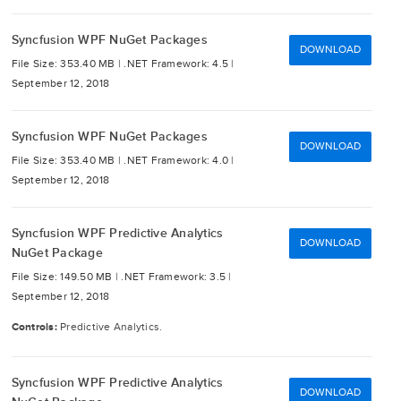
Syncfusion WPF NuGet Packages
DOWNLOAD
File Size: 353.40 MB |
.NET Framework: 4.5 |
September 12, 2018
Syncfusion WPF NuGet Packages
DOWNLOAD
File Size: 353.40 MB |
.NET Framework: 4.0 |
September 12, 2018
Syncfusion WPF Predictive Analytics
DOWNLOAD
NuGet Package
File Size: 149.50 MB |
.NET Framework: 3.5 |
September 12, 2018
Controls:
Predictive Analytics.
Syncfusion WPF Predictive Analytics
DOWNLOAD