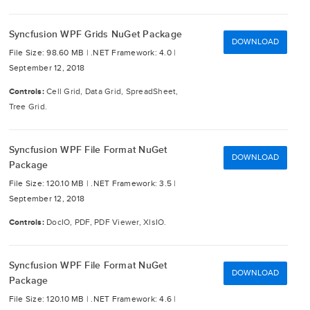
Syncfusion WPF Grids NuGet Package
DOWNLOAD
File Size: 98.60 MB |
.NET Framework: 4.0 |
September 12, 2018
Controls:
Cell Grid, Data Grid, SpreadSheet,
Tree Grid.
Syncfusion WPF File Format NuGet
DOWNLOAD
Package
File Size: 120.10 MB |
.NET Framework: 3.5 |
September 12, 2018
Controls:
DocIO, PDF, PDF Viewer, XlsIO.
Syncfusion WPF File Format NuGet
DOWNLOAD
Package
File Size: 120.10 MB |
.NET Framework: 4.6 |