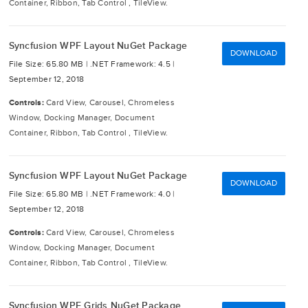
Container, Ribbon, Tab Control , TileView.
Syncfusion WPF Layout NuGet Package
DOWNLOAD
File Size: 65.80 MB |
.NET Framework: 4.5 |
September 12, 2018
Controls:
Card View, Carousel, Chromeless
Window, Docking Manager, Document
Container, Ribbon, Tab Control , TileView.
Syncfusion WPF Layout NuGet Package
DOWNLOAD
File Size: 65.80 MB |
.NET Framework: 4.0 |
September 12, 2018
Controls:
Card View, Carousel, Chromeless
Window, Docking Manager, Document
Container, Ribbon, Tab Control , TileView.
Syncfusion WPF Grids NuGet Package