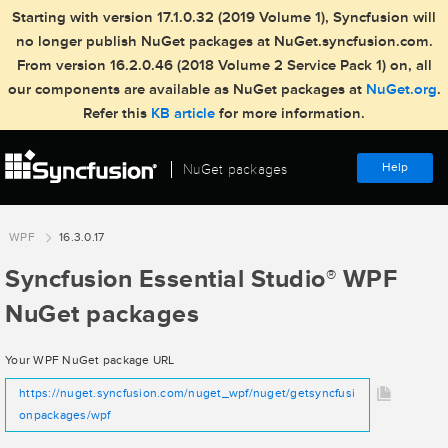
Starting with version 17.1.0.32 (2019 Volume 1), Syncfusion will
no longer publish NuGet packages at NuGet.syncfusion.com.
From version 16.2.0.46 (2018 Volume 2 Service Pack 1) on, all
our components are available as NuGet packages at
NuGet.org
.
Refer this
KB article
for more information.
Help
NuGet packages
WPF
16.3.0.17
Syncfusion Essential Studio
WPF
®
NuGet packages
Your WPF NuGet package URL
https://nuget.syncfusion.com/nuget_wpf/nuget/getsyncfusi
onpackages/wpf