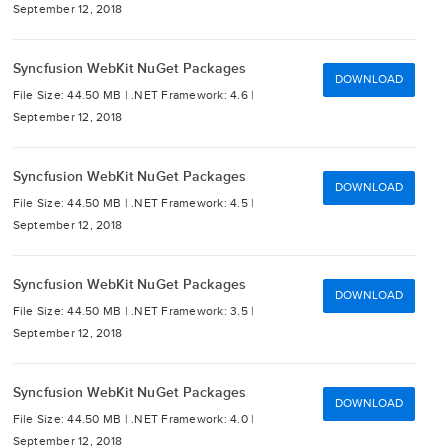
September 12, 2018
Syncfusion WebKit NuGet Packages
DOWNLOAD
File Size: 44.50 MB |
.NET Framework: 4.6 |
September 12, 2018
Syncfusion WebKit NuGet Packages
DOWNLOAD
File Size: 44.50 MB |
.NET Framework: 4.5 |
September 12, 2018
Syncfusion WebKit NuGet Packages
DOWNLOAD
File Size: 44.50 MB |
.NET Framework: 3.5 |
September 12, 2018
Syncfusion WebKit NuGet Packages
DOWNLOAD
File Size: 44.50 MB |
.NET Framework: 4.0 |
September 12, 2018