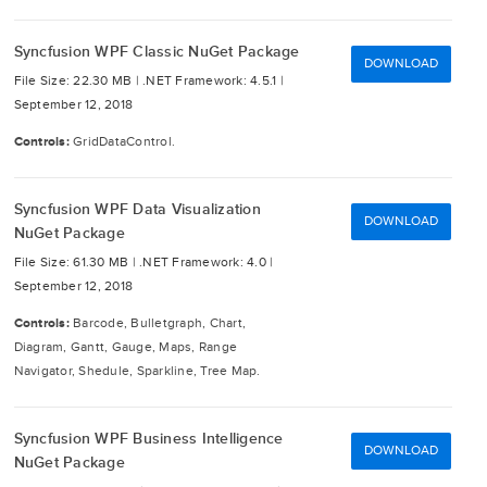
Syncfusion WPF Classic NuGet Package
DOWNLOAD
File Size: 22.30 MB |
.NET Framework: 4.5.1 |
September 12, 2018
Controls:
GridDataControl.
Syncfusion WPF Data Visualization
DOWNLOAD
NuGet Package
File Size: 61.30 MB |
.NET Framework: 4.0 |
September 12, 2018
Controls:
Barcode, Bulletgraph, Chart,
Diagram, Gantt, Gauge, Maps, Range
Navigator, Shedule, Sparkline, Tree Map.
Syncfusion WPF Business Intelligence
DOWNLOAD
NuGet Package