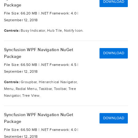
DOWNLOAD
Package
File Size: 66.20 MB |
.NET Framework: 4.0 |
September 12, 2018
Controls:
Busy Indicator, Hub Tile, Notify Icon.
Syncfusion WPF Navigation NuGet
DOWNLOAD
Package
File Size: 66.50 MB |
.NET Framework: 4.5 |
September 12, 2018
Controls:
Groupbar, Hierarchical Navigator,
Menu, Radial Menu, Taskbar, Toolbar, Tree
Navigator, Tree View.
Syncfusion WPF Navigation NuGet
DOWNLOAD
Package
File Size: 66.50 MB |
.NET Framework: 4.0 |
September 12, 2018