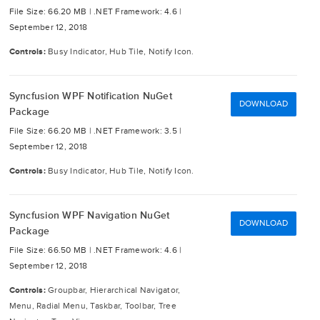
File Size: 66.20 MB |
.NET Framework: 4.6 |
September 12, 2018
Controls:
Busy Indicator, Hub Tile, Notify Icon.
Syncfusion WPF Notification NuGet
DOWNLOAD
Package
File Size: 66.20 MB |
.NET Framework: 3.5 |
September 12, 2018
Controls:
Busy Indicator, Hub Tile, Notify Icon.
Syncfusion WPF Navigation NuGet
DOWNLOAD
Package
File Size: 66.50 MB |
.NET Framework: 4.6 |
September 12, 2018
Controls:
Groupbar, Hierarchical Navigator,
Menu, Radial Menu, Taskbar, Toolbar, Tree