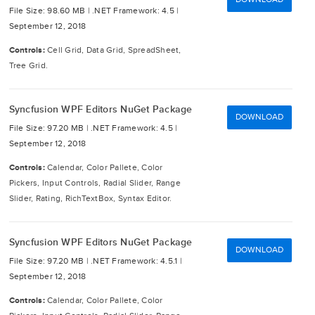
File Size: 98.60 MB |
.NET Framework: 4.5 |
September 12, 2018
Controls:
Cell Grid, Data Grid, SpreadSheet,
Tree Grid.
Syncfusion WPF Editors NuGet Package
DOWNLOAD
File Size: 97.20 MB |
.NET Framework: 4.5 |
September 12, 2018
Controls:
Calendar, Color Pallete, Color
Pickers, Input Controls, Radial Slider, Range
Slider, Rating, RichTextBox, Syntax Editor.
Syncfusion WPF Editors NuGet Package
DOWNLOAD
File Size: 97.20 MB |
.NET Framework: 4.5.1 |
September 12, 2018
Controls:
Calendar, Color Pallete, Color