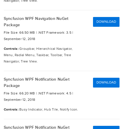
Navigator, Tree View.
Syncfusion WPF Navigation NuGet
DOWNLOAD
Package
File Size: 66.50 MB |
.NET Framework: 3.5 |
September 12, 2018
Controls:
Groupbar, Hierarchical Navigator,
Menu, Radial Menu, Taskbar, Toolbar, Tree
Navigator, Tree View.
Syncfusion WPF Notification NuGet
DOWNLOAD
Package
File Size: 66.20 MB |
.NET Framework: 4.5 |
September 12, 2018
Controls:
Busy Indicator, Hub Tile, Notify Icon.
Syncfusion WPF Notification NuGet