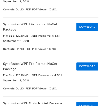
September 12, 2018
Controls:
DocIO, PDF, PDF Viewer, XlsIO.
Syncfusion WPF File Format NuGet
DOWNLOAD
Package
File Size: 120.10 MB |
.NET Framework: 4.5 |
September 12, 2018
Controls:
DocIO, PDF, PDF Viewer, XlsIO.
Syncfusion WPF File Format NuGet
DOWNLOAD
Package
File Size: 120.10 MB |
.NET Framework: 4.5.1 |
September 12, 2018
Controls:
DocIO, PDF, PDF Viewer, XlsIO.
Syncfusion WPF Grids NuGet Package
DOWNLOAD