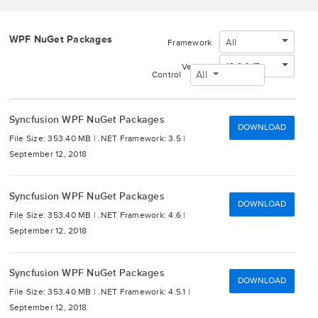
WPF NuGet Packages
All
Framework
16.3.0.17
Version
All
Control
Syncfusion WPF NuGet Packages
DOWNLOAD
File Size: 353.40 MB |
.NET Framework: 3.5 |
September 12, 2018
Syncfusion WPF NuGet Packages
DOWNLOAD
File Size: 353.40 MB |
.NET Framework: 4.6 |
September 12, 2018
Syncfusion WPF NuGet Packages
DOWNLOAD
File Size: 353.40 MB |
.NET Framework: 4.5.1 |
September 12, 2018