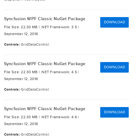
Syncfusion WPF Classic NuGet Package
DOWNLOAD
File Size: 22.30 MB |
.NET Framework: 3.5 |
September 12, 2018
Controls:
GridDataControl.
Syncfusion WPF Classic NuGet Package
DOWNLOAD
File Size: 22.30 MB |
.NET Framework: 4.5 |
September 12, 2018
Controls:
GridDataControl.
Syncfusion WPF Classic NuGet Package
DOWNLOAD
File Size: 22.30 MB |
.NET Framework: 4.6 |
September 12, 2018
Controls:
GridDataControl.