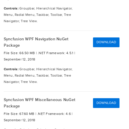
Controls:
Groupbar, Hierarchical Navigator,
Menu, Radial Menu, Taskbar, Toolbar, Tree
Navigator, Tree View.
Syncfusion WPF Navigation NuGet
DOWNLOAD
Package
File Size: 66.50 MB |
.NET Framework: 4.5.1 |
September 12, 2018
Controls:
Groupbar, Hierarchical Navigator,
Menu, Radial Menu, Taskbar, Toolbar, Tree
Navigator, Tree View.
Syncfusion WPF Miscellaneous NuGet
DOWNLOAD
Package
File Size: 67.60 MB |
.NET Framework: 4.6 |
September 12, 2018