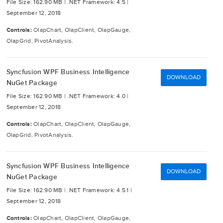
File Size: 162.90 MB |
.NET Framework: 4.5 |
September 12, 2018
Controls:
OlapChart, OlapClient, OlapGauge,
OlapGrid, PivotAnalysis.
Syncfusion WPF Business Intelligence
DOWNLOAD
NuGet Package
File Size: 162.90 MB |
.NET Framework: 4.0 |
September 12, 2018
Controls:
OlapChart, OlapClient, OlapGauge,
OlapGrid, PivotAnalysis.
Syncfusion WPF Business Intelligence
DOWNLOAD
NuGet Package
File Size: 162.90 MB |
.NET Framework: 4.5.1 |
September 12, 2018
Controls:
OlapChart, OlapClient, OlapGauge,