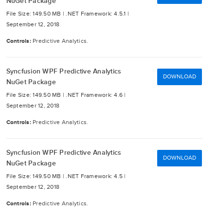
NuGet Package
File Size: 149.50 MB |
.NET Framework: 4.5.1 |
September 12, 2018
Controls:
Predictive Analytics.
Syncfusion WPF Predictive Analytics
DOWNLOAD
NuGet Package
File Size: 149.50 MB |
.NET Framework: 4.6 |
September 12, 2018
Controls:
Predictive Analytics.
Syncfusion WPF Predictive Analytics
DOWNLOAD
NuGet Package
File Size: 149.50 MB |
.NET Framework: 4.5 |
September 12, 2018
Controls:
Predictive Analytics.