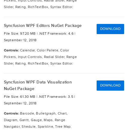
Pickers, Input Controls, Radial Slider, Range
Slider, Rating, RichTextBox, Syntax Editor.
Syncfusion WPF Editors NuGet Package
DOWNLOAD
File Size: 97.20 MB |
.NET Framework: 4.6 |
September 12, 2018
Controls:
Calendar, Color Pallete, Color
Pickers, Input Controls, Radial Slider, Range
Slider, Rating, RichTextBox, Syntax Editor.
Syncfusion WPF Data Visualization
DOWNLOAD
NuGet Package
File Size: 61.30 MB |
.NET Framework: 3.5 |
September 12, 2018
Controls:
Barcode, Bulletgraph, Chart,
Diagram, Gantt, Gauge, Maps, Range
Navigator, Shedule, Sparkline, Tree Map.