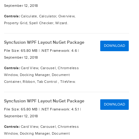
September 12, 2018
Controls:
Calculate, Calculator, Overview,
Property Grid, Spell Checker, Wizard.
Syncfusion WPF Layout NuGet Package
DOWNLOAD
File Size: 65.80 MB |
.NET Framework: 4.6 |
September 12, 2018
Controls:
Card View, Carousel, Chromeless
Window, Docking Manager, Document
Container, Ribbon, Tab Control , TileView.
Syncfusion WPF Layout NuGet Package
DOWNLOAD
File Size: 65.80 MB |
.NET Framework: 4.5.1 |
September 12, 2018
Controls:
Card View, Carousel, Chromeless
Window, Docking Manager, Document