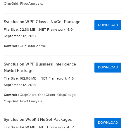
OlapGrid, PivotAnalysis.
Syncfusion WPF Classic NuGet Package
DOWNLOAD
File Size: 22.30 MB |
.NET Framework: 4.0 |
September 12, 2018
Controls:
GridDataControl.
Syncfusion WPF Business Intelligence
DOWNLOAD
NuGet Package
File Size: 162.90 MB |
.NET Framework: 4.6 |
September 12, 2018
Controls:
OlapChart, OlapClient, OlapGauge,
OlapGrid, PivotAnalysis.
Syncfusion WebKit NuGet Packages
DOWNLOAD
File Size: 44.50 MB |
.NET Framework: 4.5.1 |