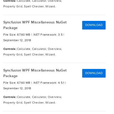
Controls:
Calculate, Calculator, Overview,
Property Grid, Spell Checker, Wizard.
Syncfusion WPF Miscellaneous NuGet
DOWNLOAD
Package
File Size: 67.60 MB |
.NET Framework: 3.5 |
September 12, 2018
Controls:
Calculate, Calculator, Overview,
Property Grid, Spell Checker, Wizard.
Syncfusion WPF Miscellaneous NuGet
DOWNLOAD
Package
File Size: 67.60 MB |
.NET Framework: 4.5.1 |
September 12, 2018
Controls:
Calculate, Calculator, Overview,
Property Grid, Spell Checker, Wizard.