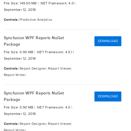
File Size: 149.50 MB |
.NET Framework: 4.0 |
September 12, 2018
Controls:
Predictive Analytics.
Syncfusion WPF Reports NuGet
DOWNLOAD
Package
File Size: 0.90 MB |
.NET Framework: 4.5.1 |
September 12, 2018
Controls:
Report Designer, Report Viewer,
Report Writer.
Syncfusion WPF Reports NuGet
DOWNLOAD
Package
File Size: 0.90 MB |
.NET Framework: 4.0 |
September 12, 2018
Controls:
Report Designer, Report Viewer,
Report Writer.