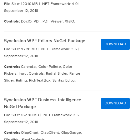
File Size: 120.10 MB |
.NET Framework: 4.0 |
September 12, 2018
Controls:
DocIO, PDF, PDF Viewer, XlsIO.
Syncfusion WPF Editors NuGet Package
DOWNLOAD
File Size: 97.20 MB |
.NET Framework: 3.5 |
September 12, 2018
Controls:
Calendar, Color Pallete, Color
Pickers, Input Controls, Radial Slider, Range
Slider, Rating, RichTextBox, Syntax Editor.
Syncfusion WPF Business Intelligence
DOWNLOAD
NuGet Package
File Size: 162.90 MB |
.NET Framework: 3.5 |
September 12, 2018
Controls:
OlapChart, OlapClient, OlapGauge,
OlapGrid, PivotAnalysis.