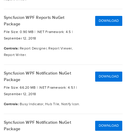
Syncfusion WPF Reports NuGet
DOWNLOAD
Package
File Size: 0.90 MB |
.NET Framework: 4.5 |
September 12, 2018
Controls:
Report Designer, Report Viewer,
Report Writer.
Syncfusion WPF Notification NuGet
DOWNLOAD
Package
File Size: 66.20 MB |
.NET Framework: 4.5.1 |
September 12, 2018
Controls:
Busy Indicator, Hub Tile, Notify Icon.
Syncfusion WPF Notification NuGet
DOWNLOAD
Package