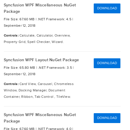
Syncfusion WPF Miscellaneous NuGet
DOWNLOAD
Package
File Size: 67.60 MB |
.NET Framework: 4.5 |
September 12, 2018
Controls:
Calculate, Calculator, Overview,
Property Grid, Spell Checker, Wizard.
Syncfusion WPF Layout NuGet Package
DOWNLOAD
File Size: 65.80 MB |
.NET Framework: 3.5 |
September 12, 2018
Controls:
Card View, Carousel, Chromeless
Window, Docking Manager, Document
Container, Ribbon, Tab Control , TileView.
Syncfusion WPF Miscellaneous NuGet
DOWNLOAD
Package
File Size: 67.60 MB |
.NET Framework: 4.0 |