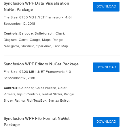
Syncfusion WPF Data Visualization
DOWNLOAD
NuGet Package
File Size: 61.30 MB |
.NET Framework: 4.6 |
September 12, 2018
Controls:
Barcode, Bulletgraph, Chart,
Diagram, Gantt, Gauge, Maps, Range
Navigator, Shedule, Sparkline, Tree Map.
Syncfusion WPF Editors NuGet Package
DOWNLOAD
File Size: 97.20 MB |
.NET Framework: 4.0 |
September 12, 2018
Controls:
Calendar, Color Pallete, Color
Pickers, Input Controls, Radial Slider, Range
Slider, Rating, RichTextBox, Syntax Editor.
Syncfusion WPF File Format NuGet
DOWNLOAD
Package