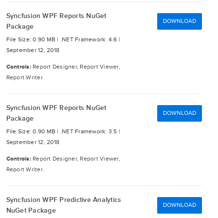
Syncfusion WPF Reports NuGet
DOWNLOAD
Package
File Size: 0.90 MB |
.NET Framework: 4.6 |
September 12, 2018
Controls:
Report Designer, Report Viewer,
Report Writer.
Syncfusion WPF Reports NuGet
DOWNLOAD
Package
File Size: 0.90 MB |
.NET Framework: 3.5 |
September 12, 2018
Controls:
Report Designer, Report Viewer,
Report Writer.
Syncfusion WPF Predictive Analytics
DOWNLOAD
NuGet Package