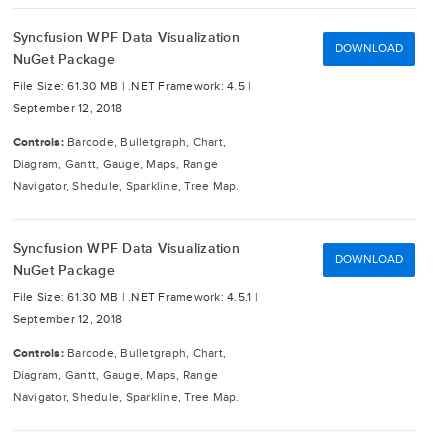
Syncfusion WPF Data Visualization
DOWNLOAD
NuGet Package
File Size: 61.30 MB |
.NET Framework: 4.5 |
September 12, 2018
Controls:
Barcode, Bulletgraph, Chart,
Diagram, Gantt, Gauge, Maps, Range
Navigator, Shedule, Sparkline, Tree Map.
Syncfusion WPF Data Visualization
DOWNLOAD
NuGet Package
File Size: 61.30 MB |
.NET Framework: 4.5.1 |
September 12, 2018
Controls:
Barcode, Bulletgraph, Chart,
Diagram, Gantt, Gauge, Maps, Range
Navigator, Shedule, Sparkline, Tree Map.