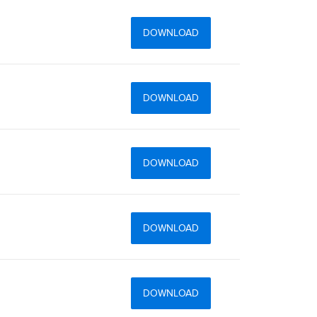
DOWNLOAD
DOWNLOAD
DOWNLOAD
DOWNLOAD
DOWNLOAD