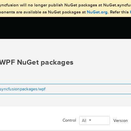
, Syncfusion will no longer publish NuGet packages at NuGet.syncf
mponents are available as NuGet packages at
NuGet.org
. Refer this
WPF NuGet packages
tsyncfusionpackages/wpf
Control
All
Version