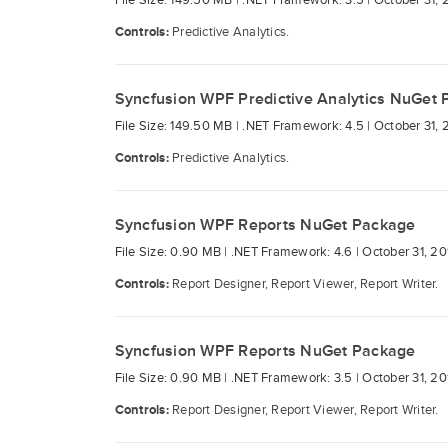
File Size: 149.50 MB |
.NET Framework: 3.5 |
October 31, 
Controls:
Predictive Analytics.
Syncfusion WPF Predictive Analytics NuGet
File Size: 149.50 MB |
.NET Framework: 4.5 |
October 31, 
Controls:
Predictive Analytics.
Syncfusion WPF Reports NuGet Package
File Size: 0.90 MB |
.NET Framework: 4.6 |
October 31, 20
Controls:
Report Designer, Report Viewer, Report Writer.
Syncfusion WPF Reports NuGet Package
File Size: 0.90 MB |
.NET Framework: 3.5 |
October 31, 20
Controls:
Report Designer, Report Viewer, Report Writer.