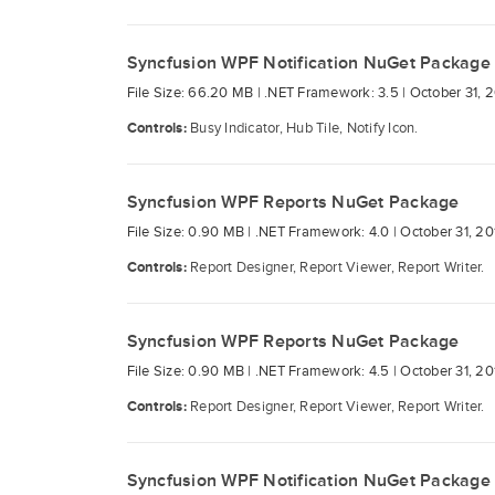
Syncfusion WPF Notification NuGet Package
File Size: 66.20 MB |
.NET Framework: 3.5 |
October 31, 
Controls:
Busy Indicator, Hub Tile, Notify Icon.
Syncfusion WPF Reports NuGet Package
File Size: 0.90 MB |
.NET Framework: 4.0 |
October 31, 20
Controls:
Report Designer, Report Viewer, Report Writer.
Syncfusion WPF Reports NuGet Package
File Size: 0.90 MB |
.NET Framework: 4.5 |
October 31, 20
Controls:
Report Designer, Report Viewer, Report Writer.
Syncfusion WPF Notification NuGet Package