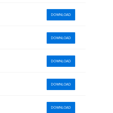
DOWNLOAD
DOWNLOAD
DOWNLOAD
DOWNLOAD
DOWNLOAD