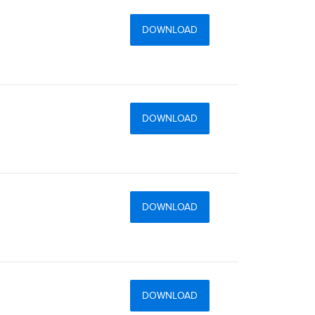
DOWNLOAD
DOWNLOAD
DOWNLOAD
DOWNLOAD