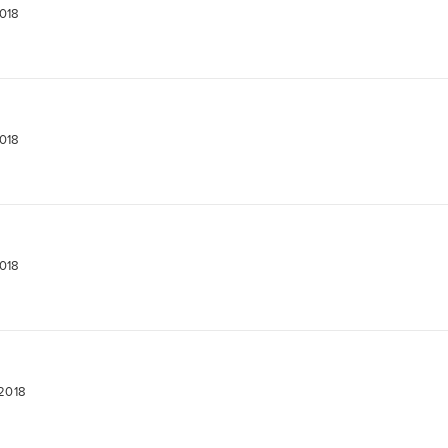
2018
2018
2018
 2018