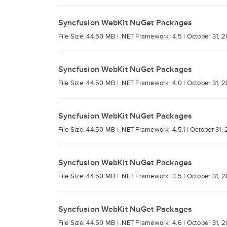
Syncfusion WebKit NuGet Packages
File Size: 44.50 MB |
.NET Framework: 4.5 |
October 31, 2
Syncfusion WebKit NuGet Packages
File Size: 44.50 MB |
.NET Framework: 4.0 |
October 31, 2
Syncfusion WebKit NuGet Packages
File Size: 44.50 MB |
.NET Framework: 4.5.1 |
October 31, 
Syncfusion WebKit NuGet Packages
File Size: 44.50 MB |
.NET Framework: 3.5 |
October 31, 2
Syncfusion WebKit NuGet Packages
File Size: 44.50 MB |
.NET Framework: 4.6 |
October 31, 2