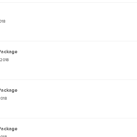
018
 Package
 2018
 Package
2018
 Package