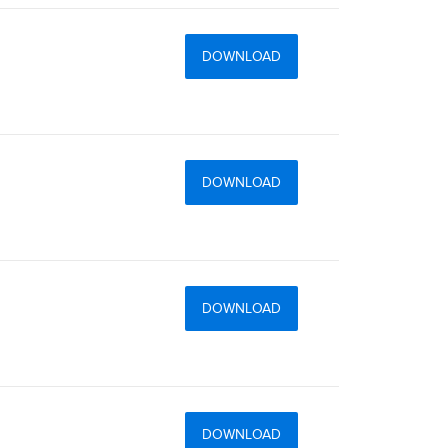
DOWNLOAD
DOWNLOAD
DOWNLOAD
DOWNLOAD