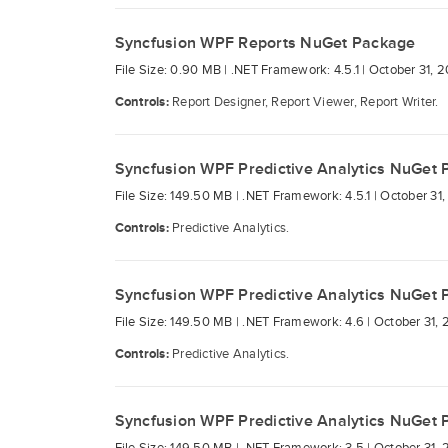
Syncfusion WPF Reports NuGet Package
File Size: 0.90 MB |
.NET Framework: 4.5.1 |
October 31, 2
Controls:
Report Designer, Report Viewer, Report Writer.
Syncfusion WPF Predictive Analytics NuGet
File Size: 149.50 MB |
.NET Framework: 4.5.1 |
October 31,
Controls:
Predictive Analytics.
Syncfusion WPF Predictive Analytics NuGet
File Size: 149.50 MB |
.NET Framework: 4.6 |
October 31, 
Controls:
Predictive Analytics.
Syncfusion WPF Predictive Analytics NuGet