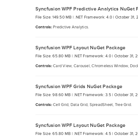
Syncfusion WPF Predictive Analytics NuGet
File Size: 149.50 MB |
.NET Framework: 4.0 |
October 31, 
Controls:
Predictive Analytics.
Syncfusion WPF Layout NuGet Package
File Size: 65.80 MB |
.NET Framework: 4.0 |
October 31, 
Controls:
Card View, Carousel, Chromeless Window, Docki
Syncfusion WPF Grids NuGet Package
File Size: 98.60 MB |
.NET Framework: 3.5 |
October 31, 
Controls:
Cell Grid, Data Grid, SpreadSheet, Tree Grid.
Syncfusion WPF Layout NuGet Package
File Size: 65.80 MB |
.NET Framework: 4.5 |
October 31, 