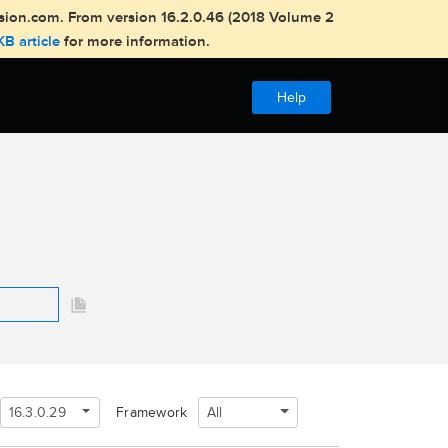
usion.com. From version 16.2.0.46 (2018 Volume 2
KB article
for more information.
Help
16.3.0.29
All
Framework