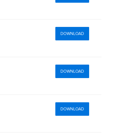
DOWNLOAD
DOWNLOAD
DOWNLOAD