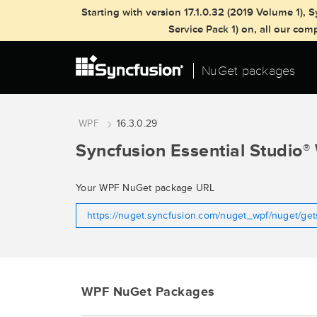
Starting with version 17.1.0.32 (2019 Volume 1)
Service Pack 1) on, all our co
NuGet packages
WPF
16.3.0.29
Syncfusion Essential Studio
®
Your WPF NuGet package URL
https://nuget.syncfusion.com/nuget_wpf/nuget/ge
WPF NuGet Packages