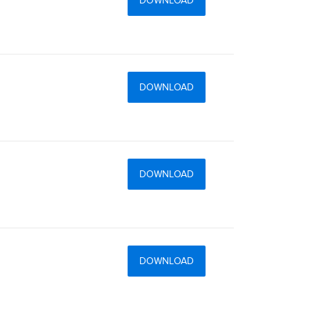
DOWNLOAD
DOWNLOAD
DOWNLOAD
DOWNLOAD