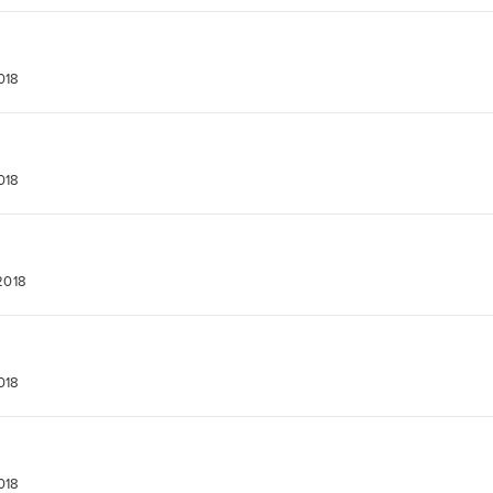
018
018
2018
018
018