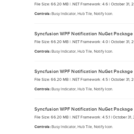
File Size: 66.20 MB |
.NET Framework: 4.6 |
October 31, 
Controls:
Busy Indicator, Hub Tile, Notify Icon.
Syncfusion WPF Notification NuGet Package
File Size: 66.20 MB |
.NET Framework: 4.0 |
October 31, 
Controls:
Busy Indicator, Hub Tile, Notify Icon.
Syncfusion WPF Notification NuGet Package
File Size: 66.20 MB |
.NET Framework: 4.5 |
October 31, 
Controls:
Busy Indicator, Hub Tile, Notify Icon.
Syncfusion WPF Notification NuGet Package
File Size: 66.20 MB |
.NET Framework: 4.5.1 |
October 31,
Controls:
Busy Indicator, Hub Tile, Notify Icon.