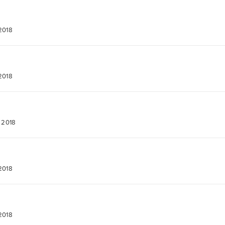
 2018
 2018
, 2018
 2018
 2018