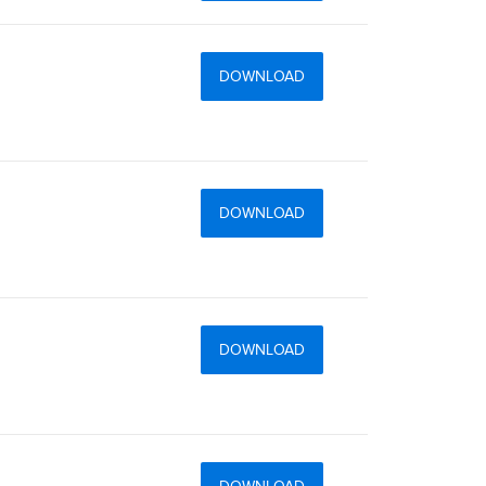
DOWNLOAD
DOWNLOAD
DOWNLOAD