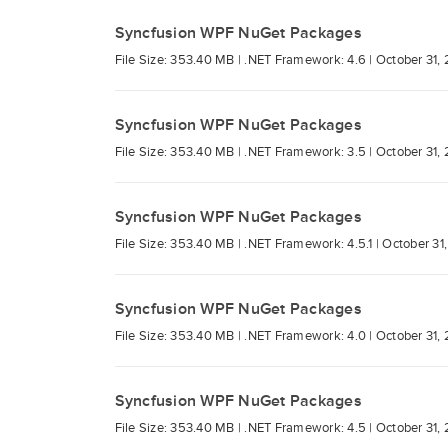
Syncfusion WPF NuGet Packages
File Size: 353.40 MB |
.NET Framework: 4.6 |
October 31,
Syncfusion WPF NuGet Packages
File Size: 353.40 MB |
.NET Framework: 3.5 |
October 31,
Syncfusion WPF NuGet Packages
File Size: 353.40 MB |
.NET Framework: 4.5.1 |
October 31
Syncfusion WPF NuGet Packages
File Size: 353.40 MB |
.NET Framework: 4.0 |
October 31,
Syncfusion WPF NuGet Packages
File Size: 353.40 MB |
.NET Framework: 4.5 |
October 31,