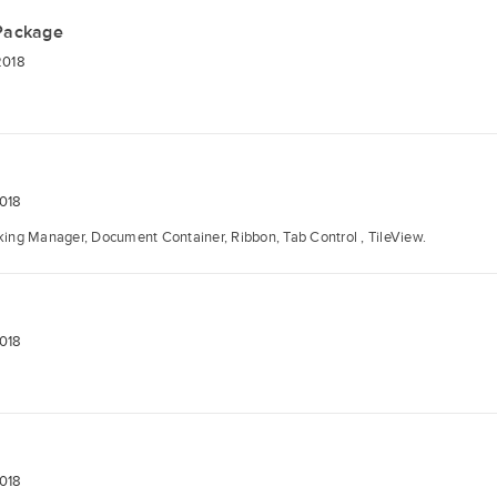
 Package
2018
2018
ng Manager, Document Container, Ribbon, Tab Control , TileView.
2018
2018