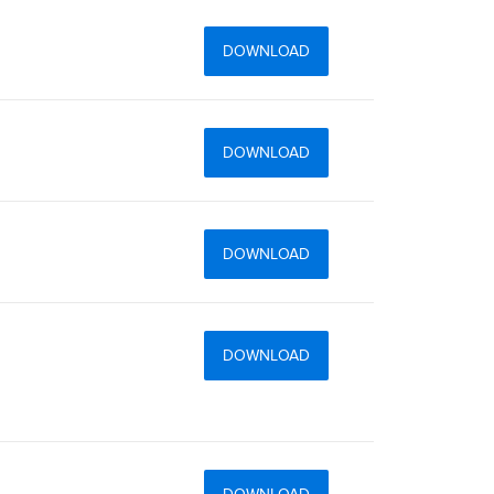
DOWNLOAD
DOWNLOAD
DOWNLOAD
DOWNLOAD