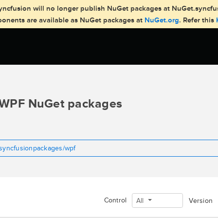
, Syncfusion will no longer publish NuGet packages at NuGet.syncf
mponents are available as NuGet packages at
NuGet.org
. Refer this
WPF NuGet packages
tsyncfusionpackages/wpf
Control
All
Version