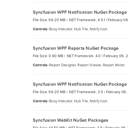
Syncfusion WPF Notification NuGet Package
File Size: 66.20 MB |
.NET Framework: 4.5.1 |
February 06
Controls:
Busy Indicator, Hub Tile, Notify Icon.
Syncfusion WPF Reports NuGet Package
File Size: 0.90 MB |
.NET Framework: 4.0 |
February 06, 
Controls:
Report Designer, Report Viewer, Report Writer.
Syncfusion WPF Notification NuGet Package
File Size: 66.20 MB |
.NET Framework: 3.5 |
February 06,
Controls:
Busy Indicator, Hub Tile, Notify Icon.
Syncfusion WebKit NuGet Packages