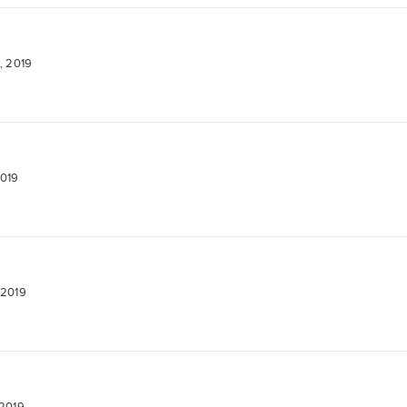
, 2019
2019
 2019