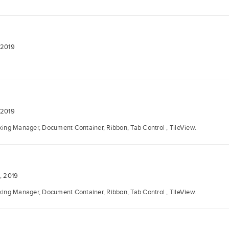
 2019
 2019
ng Manager, Document Container, Ribbon, Tab Control , TileView.
, 2019
ng Manager, Document Container, Ribbon, Tab Control , TileView.