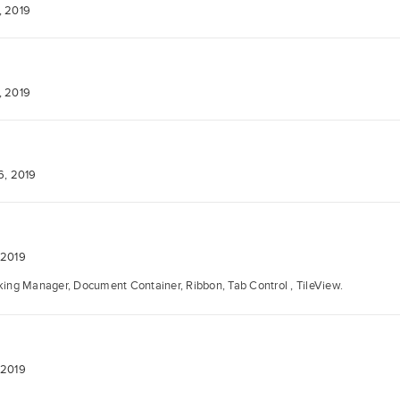
, 2019
, 2019
6, 2019
 2019
ng Manager, Document Container, Ribbon, Tab Control , TileView.
 2019