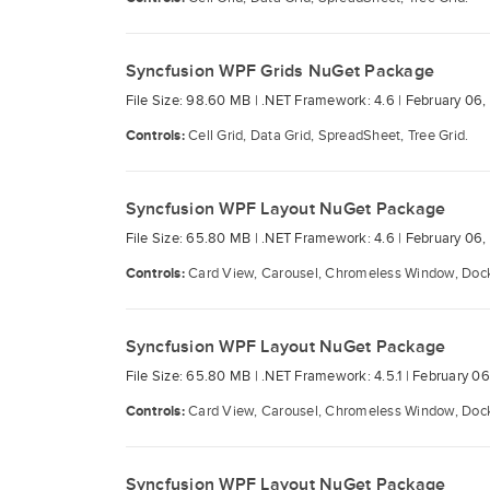
Syncfusion WPF Grids NuGet Package
File Size: 98.60 MB |
.NET Framework: 4.6 |
February 06,
Controls:
Cell Grid, Data Grid, SpreadSheet, Tree Grid.
Syncfusion WPF Layout NuGet Package
File Size: 65.80 MB |
.NET Framework: 4.6 |
February 06,
Controls:
Card View, Carousel, Chromeless Window, Docki
Syncfusion WPF Layout NuGet Package
File Size: 65.80 MB |
.NET Framework: 4.5.1 |
February 06
Controls:
Card View, Carousel, Chromeless Window, Docki
Syncfusion WPF Layout NuGet Package