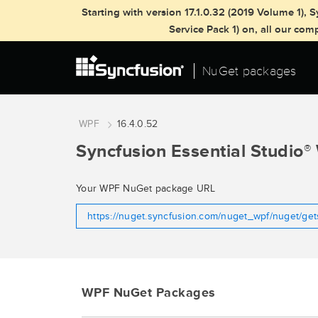
Starting with version 17.1.0.32 (2019 Volume 1)
Service Pack 1) on, all our co
NuGet packages
WPF
16.4.0.52
Syncfusion Essential Studio
®
Your WPF NuGet package URL
https://nuget.syncfusion.com/nuget_wpf/nuget/ge
WPF NuGet Packages