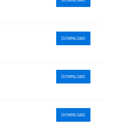
DOWNLOAD
DOWNLOAD
DOWNLOAD
DOWNLOAD