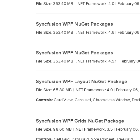
File Size: 353.40 MB |
.NET Framework: 4.0 |
February 06
Syncfusion WPF NuGet Packages
File Size: 353.40 MB |
.NET Framework: 4.6 |
February 06
Syncfusion WPF NuGet Packages
File Size: 353.40 MB |
.NET Framework: 4.5.1 |
February 0
Syncfusion WPF Layout NuGet Package
File Size: 65.80 MB |
.NET Framework: 4.0 |
February 06,
Controls:
Card View, Carousel, Chromeless Window, Docki
Syncfusion WPF Grids NuGet Package
File Size: 98.60 MB |
.NET Framework: 3.5 |
February 06,
Controls:
Cell Grid, Data Grid, SpreadSheet, Tree Grid.