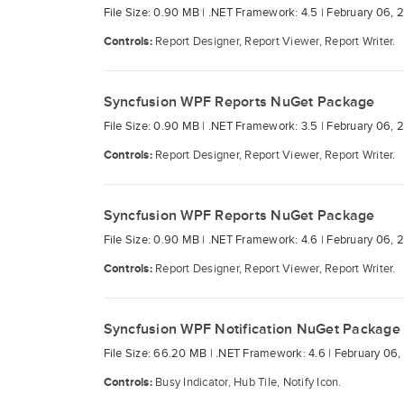
File Size: 0.90 MB |
.NET Framework: 4.5 |
February 06, 
Controls:
Report Designer, Report Viewer, Report Writer.
Syncfusion WPF Reports NuGet Package
File Size: 0.90 MB |
.NET Framework: 3.5 |
February 06, 
Controls:
Report Designer, Report Viewer, Report Writer.
Syncfusion WPF Reports NuGet Package
File Size: 0.90 MB |
.NET Framework: 4.6 |
February 06, 
Controls:
Report Designer, Report Viewer, Report Writer.
Syncfusion WPF Notification NuGet Package
File Size: 66.20 MB |
.NET Framework: 4.6 |
February 06,
Controls:
Busy Indicator, Hub Tile, Notify Icon.