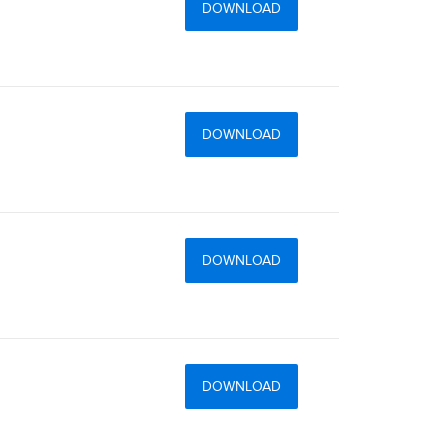
DOWNLOAD
DOWNLOAD
DOWNLOAD
DOWNLOAD