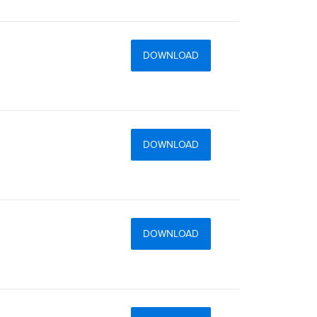
DOWNLOAD
DOWNLOAD
DOWNLOAD