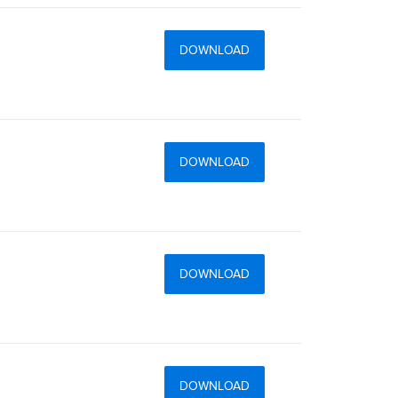
DOWNLOAD
DOWNLOAD
DOWNLOAD
DOWNLOAD