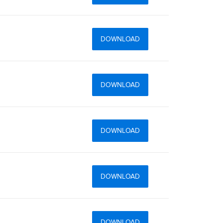
DOWNLOAD
DOWNLOAD
DOWNLOAD
DOWNLOAD
DOWNLOAD