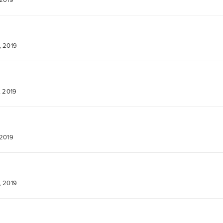
 2019
, 2019
, 2019
 2019
, 2019