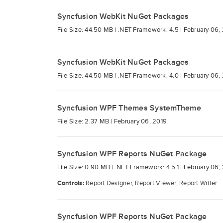
Syncfusion WebKit NuGet Packages
File Size: 44.50 MB |
.NET Framework: 4.5 |
February 06,
Syncfusion WebKit NuGet Packages
File Size: 44.50 MB |
.NET Framework: 4.0 |
February 06,
Syncfusion WPF Themes SystemTheme
File Size: 2.37 MB |
February 06, 2019
Syncfusion WPF Reports NuGet Package
File Size: 0.90 MB |
.NET Framework: 4.5.1 |
February 06,
Controls:
Report Designer, Report Viewer, Report Writer.
Syncfusion WPF Reports NuGet Package