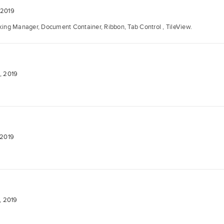
 2019
ng Manager, Document Container, Ribbon, Tab Control , TileView.
, 2019
 2019
, 2019