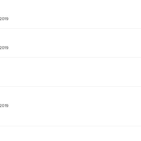
 2019
 2019
 2019