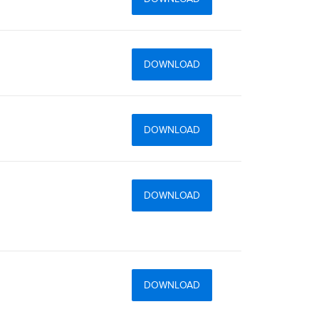
DOWNLOAD
DOWNLOAD
DOWNLOAD
DOWNLOAD