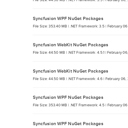
File Size: 44.50 MB |
.NET Framework: 3.5 |
February 06,
Syncfusion WPF NuGet Packages
File Size: 353.40 MB |
.NET Framework: 3.5 |
February 06
Syncfusion WebKit NuGet Packages
File Size: 44.50 MB |
.NET Framework: 4.5.1 |
February 06
Syncfusion WebKit NuGet Packages
File Size: 44.50 MB |
.NET Framework: 4.6 |
February 06,
Syncfusion WPF NuGet Packages
File Size: 353.40 MB |
.NET Framework: 4.5 |
February 06
Syncfusion WPF NuGet Packages