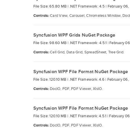
File Size: 65.80 MB |
.NET Framework: 4.5 |
February 06,
Controls:
Card View, Carousel, Chromeless Window, Docki
Syncfusion WPF Grids NuGet Package
File Size: 98.60 MB |
.NET Framework: 4.5.1 |
February 06
Controls:
Cell Grid, Data Grid, SpreadSheet, Tree Grid.
Syncfusion WPF File Format NuGet Package
File Size: 120.10 MB |
.NET Framework: 4.6 |
February 06,
Controls:
DocIO, PDF, PDF Viewer, XlsIO.
Syncfusion WPF File Format NuGet Package
File Size: 120.10 MB |
.NET Framework: 4.5.1 |
February 06
Controls:
DocIO, PDF, PDF Viewer, XlsIO.