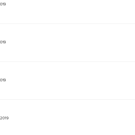
2019
2019
2019
 2019