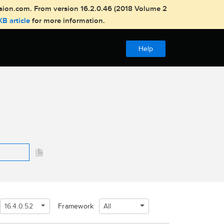
usion.com. From version 16.2.0.46 (2018 Volume 2
KB article
for more information.
Help
16.4.0.52
All
Framework