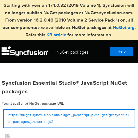
Starting with version 17.1.0.32 (2019 Volume 1), Syncfusion will
no longer publish NuGet packages at NuGet.syncfusion.com.
From version 16.2.0.46 (2018 Volume 2 Service Pack 1) on, all
our components are available as NuGet packages at
NuGet.org
.
Refer this
KB article
for more information.
Help
NuGet packages
Syncfusion Essential Studio
JavaScript NuGet
®
packages
Your JavaScript NuGet package URL
https://nuget.syncfusion.com/nuget_javascript-js2/nuget/getsyncfusi
onpackages/javascript-js2