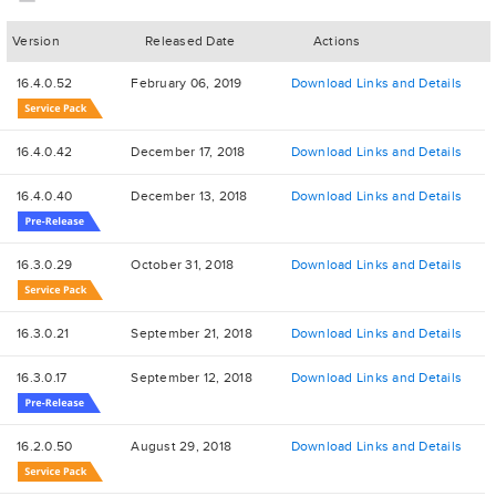
Version
Released Date
Actions
16.4.0.52
February 06, 2019
Download Links and Details
16.4.0.42
December 17, 2018
Download Links and Details
16.4.0.40
December 13, 2018
Download Links and Details
16.3.0.29
October 31, 2018
Download Links and Details
16.3.0.21
September 21, 2018
Download Links and Details
16.3.0.17
September 12, 2018
Download Links and Details
16.2.0.50
August 29, 2018
Download Links and Details